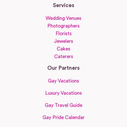
Services
Wedding Venues
Photographers
Florists
Jewelers
Cakes
Caterers
Our Partners
Gay Vacations
Luxury Vacations
Gay Travel Guide
Gay Pride Calendar