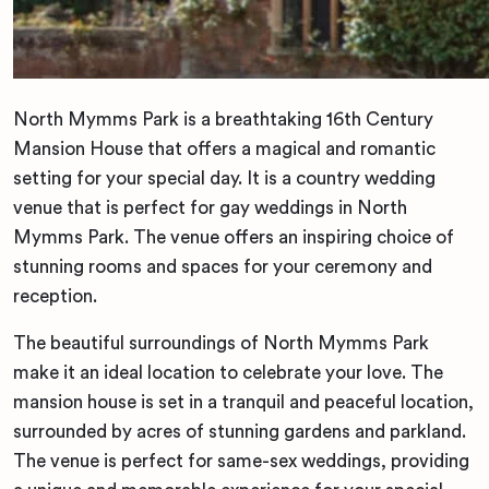
North Mymms Park is a breathtaking 16th Century
Mansion House that offers a magical and romantic
setting for your special day. It is a country wedding
venue that is perfect for gay weddings in North
Mymms Park. The venue offers an inspiring choice of
stunning rooms and spaces for your ceremony and
reception.
The beautiful surroundings of North Mymms Park
make it an ideal location to celebrate your love. The
mansion house is set in a tranquil and peaceful location,
surrounded by acres of stunning gardens and parkland.
The venue is perfect for same-sex weddings, providing