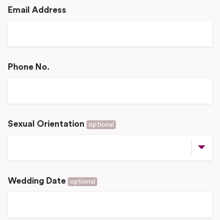
Email Address
Phone No.
Sexual Orientation
optional
Wedding Date
optional