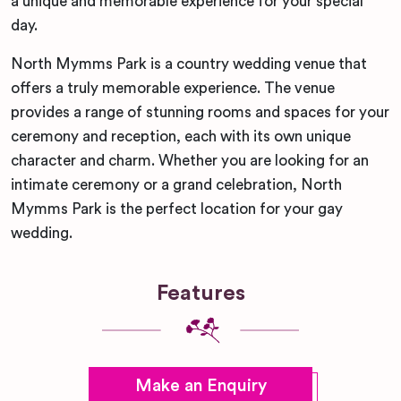
a unique and memorable experience for your special
day.
North Mymms Park is a country wedding venue that
offers a truly memorable experience. The venue
provides a range of stunning rooms and spaces for your
ceremony and reception, each with its own unique
character and charm. Whether you are looking for an
intimate ceremony or a grand celebration, North
Mymms Park is the perfect location for your gay
wedding.
Features
Make an Enquiry