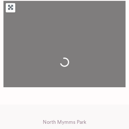
Loading...
North Mymms Park