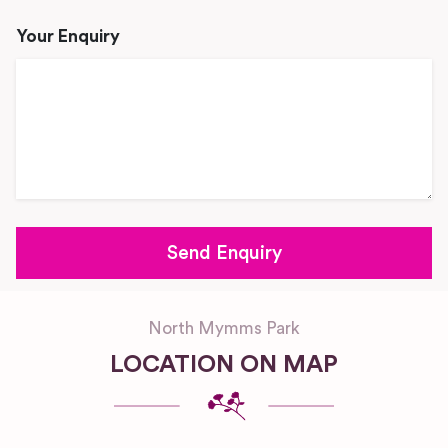
Your Enquiry
North Mymms Park
LOCATION ON MAP