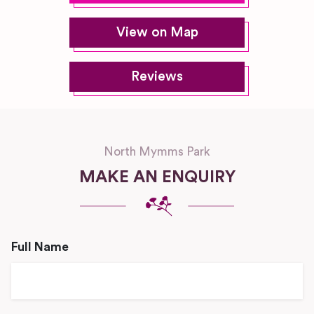
View on Map
Reviews
North Mymms Park
MAKE AN ENQUIRY
Full Name