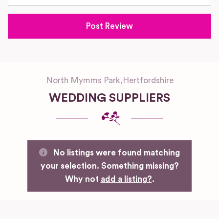
North Mymms Park
,
Hertfordshire
WEDDING SUPPLIERS
No listings were found matching
your selection. Something missing?
Why not
add a listing?
.