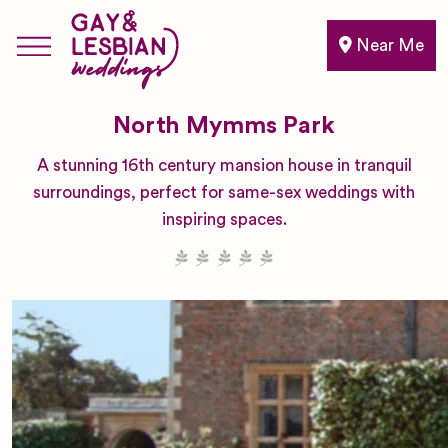
Near Me
North Mymms Park
A stunning 16th century mansion house in tranquil
surroundings, perfect for same-sex weddings with
inspiring spaces.