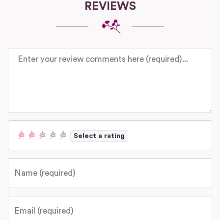
REVIEWS
Review text
Select a rating
Name
Email