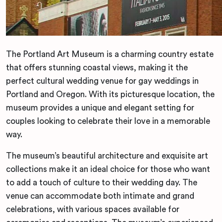
The Portland Art Museum is a charming country estate
that offers stunning coastal views, making it the
perfect cultural wedding venue for gay weddings in
Portland and Oregon. With its picturesque location, the
museum provides a unique and elegant setting for
couples looking to celebrate their love in a memorable
way.
The museum’s beautiful architecture and exquisite art
collections make it an ideal choice for those who want
to add a touch of culture to their wedding day. The
venue can accommodate both intimate and grand
celebrations, with various spaces available for