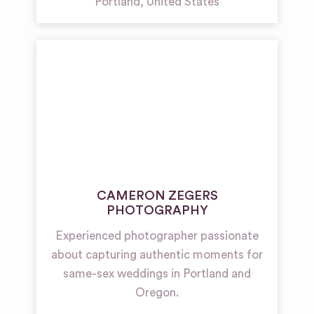
Portland
,
United States
CAMERON ZEGERS
PHOTOGRAPHY
Experienced photographer passionate
about capturing authentic moments for
same-sex weddings in Portland and
Oregon.