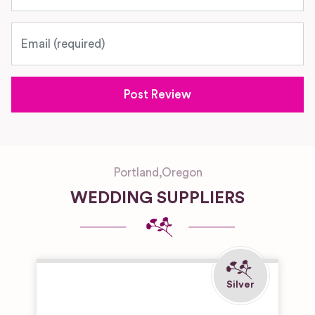
Email
Portland
,
Oregon
WEDDING SUPPLIERS