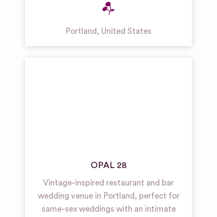
Portland
,
United States
OPAL 28
Vintage-inspired restaurant and bar
wedding venue in Portland, perfect for
same-sex weddings with an intimate