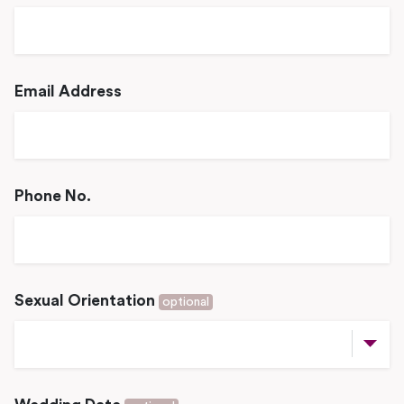
Email Address
Phone No.
Sexual Orientation
optional