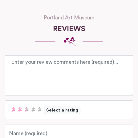
Portland Art Museum
REVIEWS
Review text
Select a rating
Name