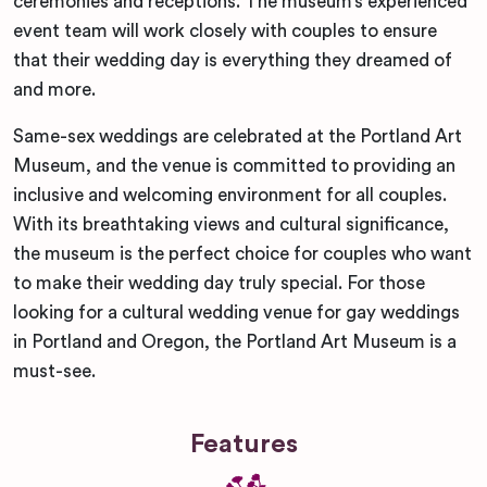
ceremonies and receptions. The museum’s experienced
event team will work closely with couples to ensure
that their wedding day is everything they dreamed of
and more.
Same-sex weddings are celebrated at the Portland Art
Museum, and the venue is committed to providing an
inclusive and welcoming environment for all couples.
With its breathtaking views and cultural significance,
the museum is the perfect choice for couples who want
to make their wedding day truly special. For those
looking for a cultural wedding venue for gay weddings
in Portland and Oregon, the Portland Art Museum is a
must-see.
Features