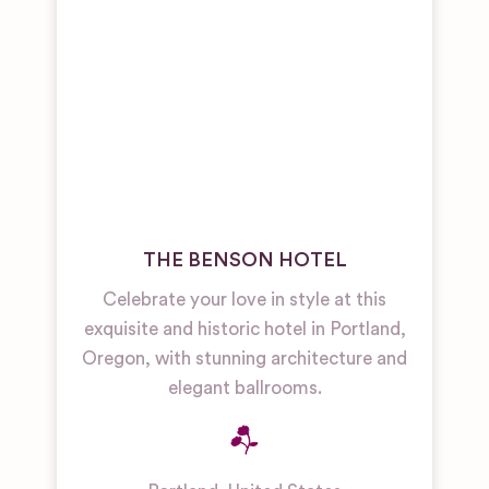
THE BENSON HOTEL
Celebrate your love in style at this
exquisite and historic hotel in Portland,
Oregon, with stunning architecture and
elegant ballrooms.