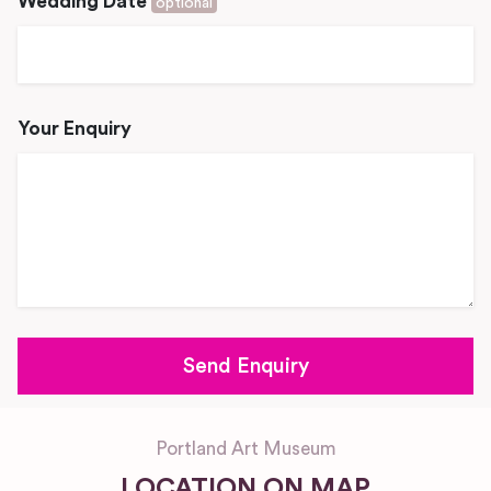
Wedding Date
optional
Your Enquiry
Portland Art Museum
LOCATION ON MAP