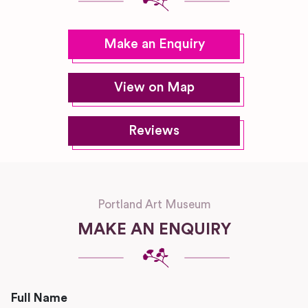
Make an Enquiry
View on Map
Reviews
Portland Art Museum
MAKE AN ENQUIRY
Full Name