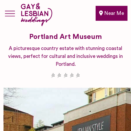
Near Me
Portland Art Museum
A picturesque country estate with stunning coastal
views, perfect for cultural and inclusive weddings in
Portland.