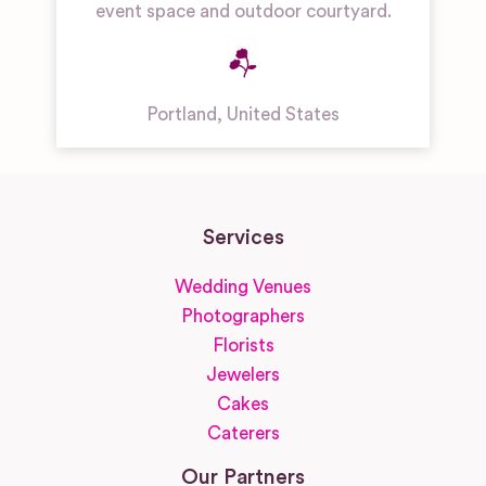
event space and outdoor courtyard.
Portland
,
United States
Services
Wedding Venues
Photographers
Florists
Jewelers
Cakes
Caterers
Our Partners