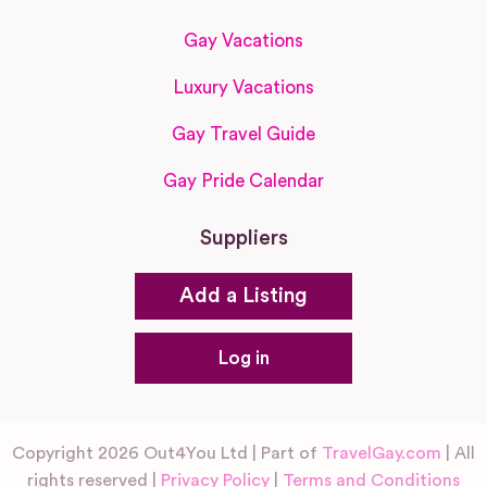
Gay Vacations
Luxury Vacations
Gay Travel Guide
Gay Pride Calendar
Suppliers
Add a Listing
Log in
Copyright 2026 Out4You Ltd | Part of
TravelGay.com
| All
rights reserved |
Privacy Policy
|
Terms and Conditions