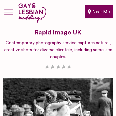
Near Me
Rapid Image UK
Contemporary photography service captures natural,
creative shots for diverse clientele, including same-sex
couples.