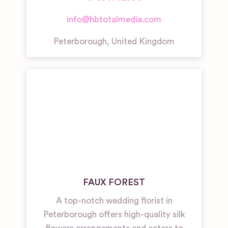
info@hbtotalmedia.com
Peterborough
,
United Kingdom
FAUX FOREST
A top-notch wedding florist in
Peterborough offers high-quality silk