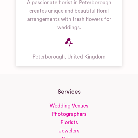
A passionate florist in Peterborough
creates unique and beautiful floral
arrangements with fresh flowers for
weddings.
Peterborough
,
United Kingdom
Services
Wedding Venues
Photographers
Florists
Jewelers