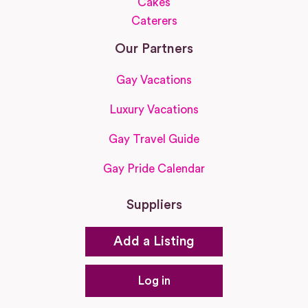
Cakes
Caterers
Our Partners
Gay Vacations
Luxury Vacations
Gay Travel Guide
Gay Pride Calendar
Suppliers
Add a Listing
Log in