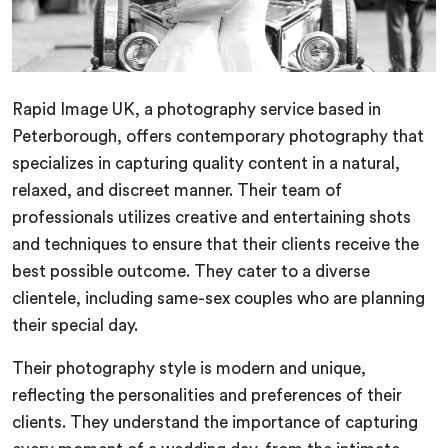
Rapid Image UK, a photography service based in
Peterborough, offers contemporary photography that
specializes in capturing quality content in a natural,
relaxed, and discreet manner. Their team of
professionals utilizes creative and entertaining shots
and techniques to ensure that their clients receive the
best possible outcome. They cater to a diverse
clientele, including same-sex couples who are planning
their special day.
Their photography style is modern and unique,
reflecting the personalities and preferences of their
clients. They understand the importance of capturing