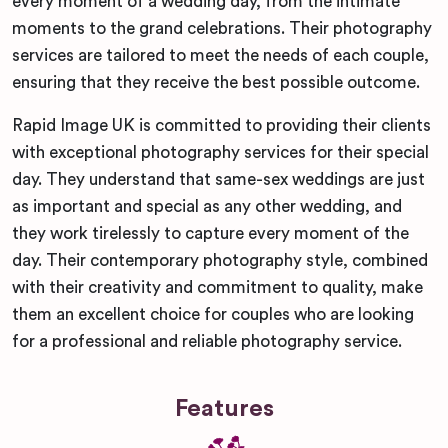
every moment of a wedding day, from the intimate
moments to the grand celebrations. Their photography
services are tailored to meet the needs of each couple,
ensuring that they receive the best possible outcome.
Rapid Image UK is committed to providing their clients
with exceptional photography services for their special
day. They understand that same-sex weddings are just
as important and special as any other wedding, and
they work tirelessly to capture every moment of the
day. Their contemporary photography style, combined
with their creativity and commitment to quality, make
them an excellent choice for couples who are looking
for a professional and reliable photography service.
Features