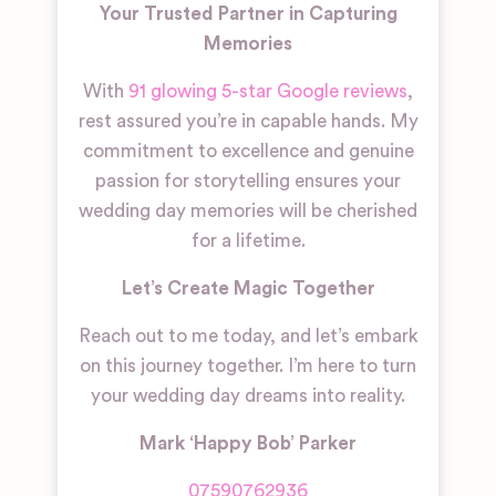
Your Trusted Partner in Capturing
Memories
With
91 glowing 5-star Google reviews
,
rest assured you’re in capable hands. My
commitment to excellence and genuine
passion for storytelling ensures your
wedding day memories will be cherished
for a lifetime.
Let’s Create Magic Together
Reach out to me
today
, and let’s embark
on this journey together. I’m here to turn
your wedding day dreams into reality.
Mark ‘Happy Bob’ Parker
07590762936