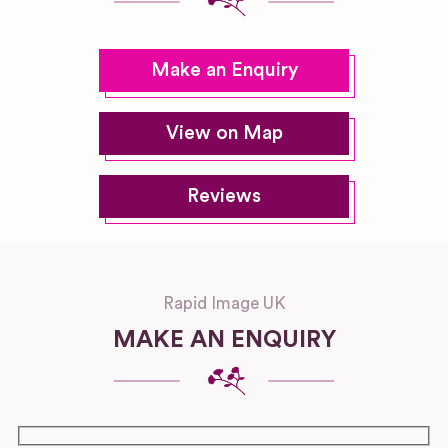
Make an Enquiry
View on Map
Reviews
Rapid Image UK
MAKE AN ENQUIRY