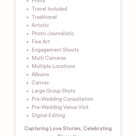
Prints
Travel Included
Traditional
Artistic
Photo Journalistic
Fine Art
Engagement Shoots
Multi Cameras
Multiple Locations
Albums
Canvas
Large Group Shots
Pre-Wedding Consultation
Pre-Wedding Venue Visit
Digital Editing
Capturing Love Stories, Celebrating