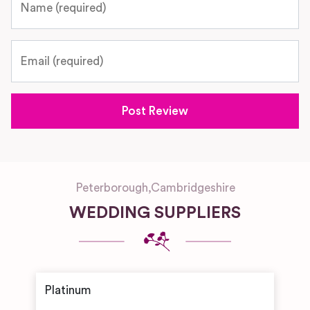
Email
Peterborough
,
Cambridgeshire
WEDDING SUPPLIERS