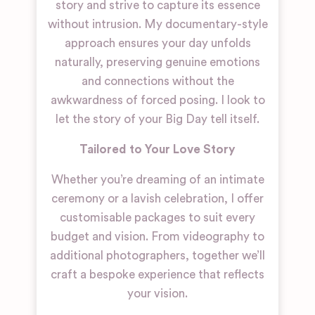
story and strive to capture its essence
without intrusion. My documentary-style
approach ensures your day unfolds
naturally, preserving genuine emotions
and connections without the
awkwardness of forced posing. I look to
let the story of your Big Day tell itself.
Tailored to Your Love Story
Whether you’re dreaming of an intimate
ceremony or a lavish celebration, I offer
customisable packages to suit every
budget and vision. From videography to
additional photographers, together we’ll
craft a bespoke experience that reflects
your vision.