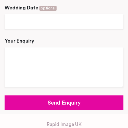
Wedding Date
optional
Your Enquiry
Rapid Image UK