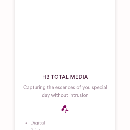
HB TOTAL MEDIA
Capturing the essences of you special
day without intrusion
Digital