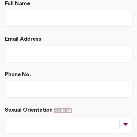
Full Name
Email Address
Phone No.
Sexual Orientation
optional