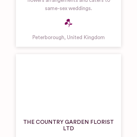
flowers arrangements and caters to
same-sex weddings.
Peterborough
,
United Kingdom
THE COUNTRY GARDEN FLORIST
LTD