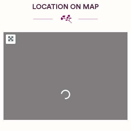
LOCATION ON MAP
Loading...