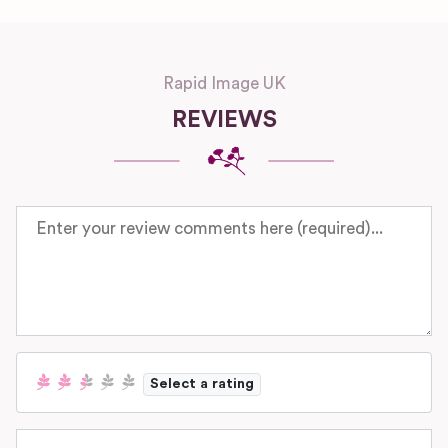
Rapid Image UK
REVIEWS
Review text
Select a rating
Name