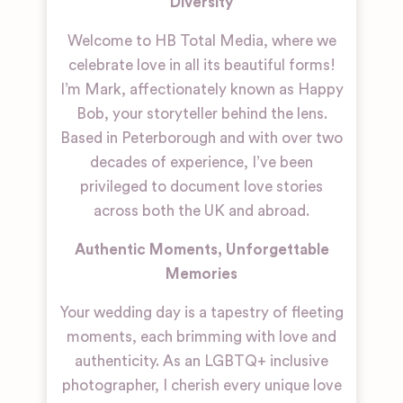
Diversity
Welcome to HB Total Media, where we
celebrate love in all its beautiful forms!
I’m Mark, affectionately known as Happy
Bob, your storyteller behind the lens.
Based in Peterborough and with over two
decades of experience, I’ve been
privileged to document love stories
across both the UK and abroad.
Authentic Moments, Unforgettable
Memories
Your wedding day is a tapestry of fleeting
moments, each brimming with love and
authenticity. As an LGBTQ+ inclusive
photographer, I cherish every unique love