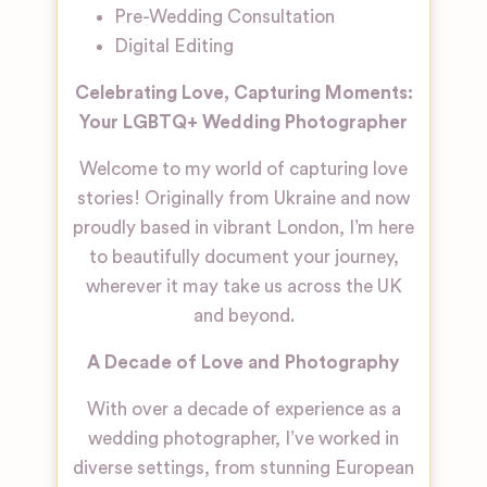
Pre-Wedding Consultation
Digital Editing
Celebrating Love, Capturing Moments:
Your LGBTQ+ Wedding Photographer
Welcome to my world of capturing love
stories! Originally from Ukraine and now
proudly based in vibrant London, I’m here
to beautifully document your journey,
wherever it may take us across the UK
and beyond.
A Decade of Love and Photography
With over a decade of experience as a
wedding photographer, I’ve worked in
diverse settings, from stunning European