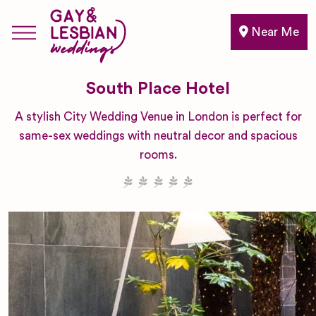
Near Me
South Place Hotel
A stylish City Wedding Venue in London is perfect for
same-sex weddings with neutral decor and spacious
rooms.