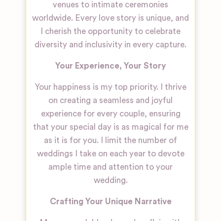
venues to intimate ceremonies
worldwide. Every love story is unique, and
I cherish the opportunity to celebrate
diversity and inclusivity in every capture.
Your Experience, Your Story
Your happiness is my top priority. I thrive
on creating a seamless and joyful
experience for every couple, ensuring
that your special day is as magical for me
as it is for you. I limit the number of
weddings I take on each year to devote
ample time and attention to your
wedding.
Crafting Your Unique Narrative