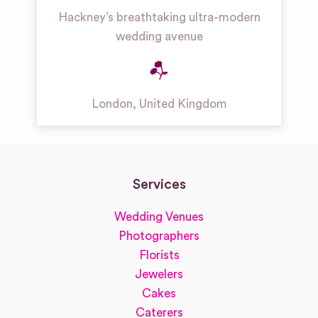
Hackney’s breathtaking ultra-modern
wedding avenue
London
,
United Kingdom
Services
Wedding Venues
Photographers
Florists
Jewelers
Cakes
Caterers