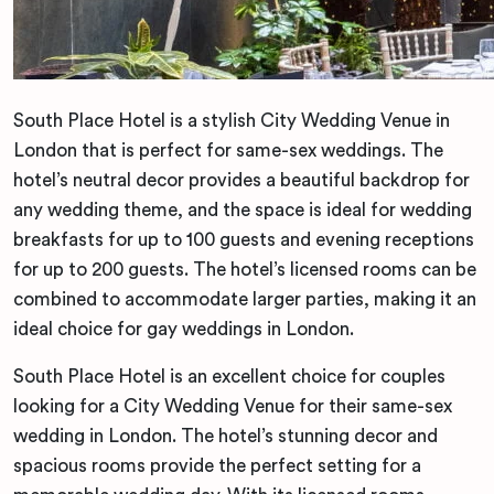
South Place Hotel is a stylish City Wedding Venue in
London that is perfect for same-sex weddings. The
hotel’s neutral decor provides a beautiful backdrop for
any wedding theme, and the space is ideal for wedding
breakfasts for up to 100 guests and evening receptions
for up to 200 guests. The hotel’s licensed rooms can be
combined to accommodate larger parties, making it an
ideal choice for gay weddings in London.
South Place Hotel is an excellent choice for couples
looking for a City Wedding Venue for their same-sex
wedding in London. The hotel’s stunning decor and
spacious rooms provide the perfect setting for a