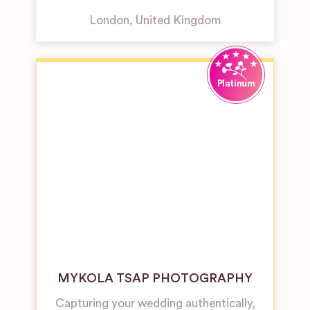
London
,
United Kingdom
MYKOLA TSAP PHOTOGRAPHY
Capturing your wedding authentically,