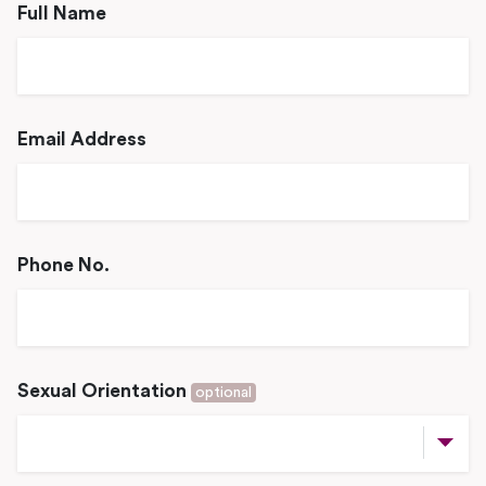
Full Name
Email Address
Phone No.
Sexual Orientation
optional