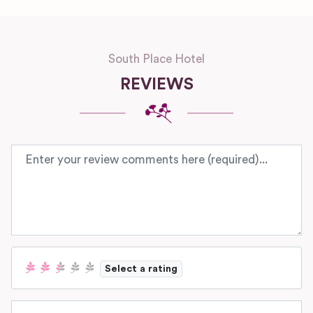
South Place Hotel
REVIEWS
Review text
Select a rating
Name