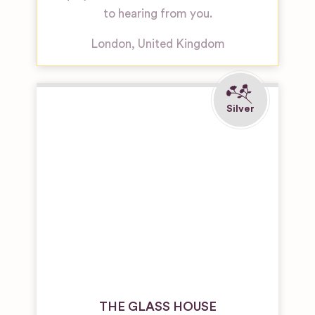
to hearing from you.
London
,
United Kingdom
THE GLASS HOUSE