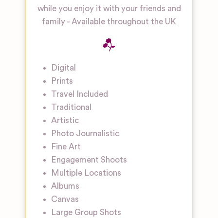
while you enjoy it with your friends and
family - Available throughout the UK
Digital
Prints
Travel Included
Traditional
Artistic
Photo Journalistic
Fine Art
Engagement Shoots
Multiple Locations
Albums
Canvas
Large Group Shots