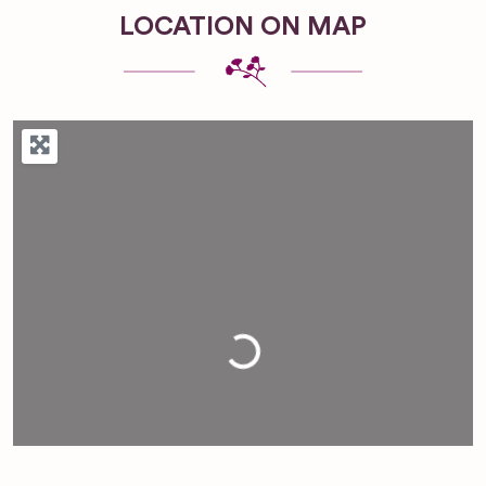
LOCATION ON MAP
Loading...