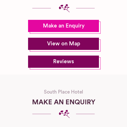
Make an Enquiry
View on Map
Reviews
South Place Hotel
MAKE AN ENQUIRY