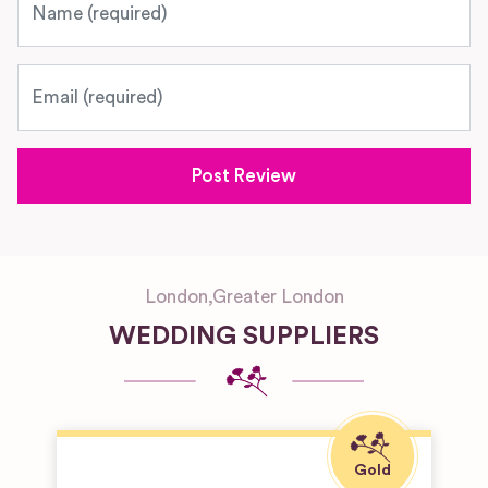
Email
London
,
Greater London
WEDDING SUPPLIERS