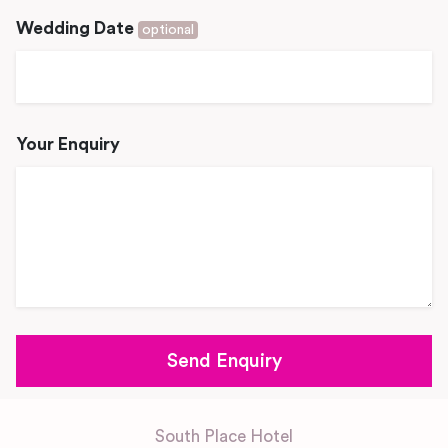
Wedding Date
optional
Your Enquiry
South Place Hotel