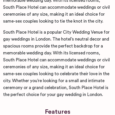
memorable wedding day. With its licensed rooms,
South Place Hotel can accommodate weddings or civil
ceremonies of any size, making it an ideal choice for
same-sex couples looking to tie the knot in the city.
South Place Hotel is a popular City Wedding Venue for
gay weddings in London. The hotel’s neutral decor and
spacious rooms provide the perfect backdrop for a
memorable wedding day. With its licensed rooms,
South Place Hotel can accommodate weddings or civil
ceremonies of any size, making it an ideal choice for
same-sex couples looking to celebrate their love in the
city. Whether you’re looking for a small and intimate
ceremony or a grand celebration, South Place Hotel is
the perfect choice for your gay wedding in London.
Features