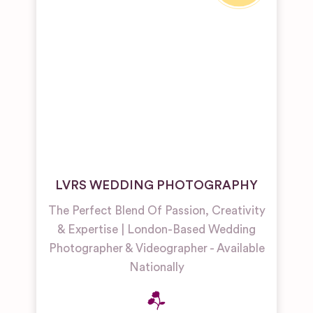
LVRS WEDDING PHOTOGRAPHY
The Perfect Blend Of Passion, Creativity
& Expertise | London-Based Wedding
Photographer & Videographer - Available
Nationally