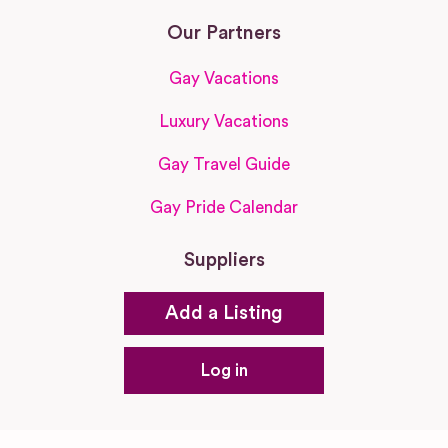
Our Partners
Gay Vacations
Luxury Vacations
Gay Travel Guide
Gay Pride Calendar
Suppliers
Add a Listing
Log in