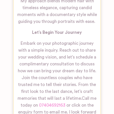
My approach blends modern flair with
timeless elegance, capturing candid
moments with a documentary style while
guiding you through portraits with ease.
Let’s Begin Your Journey
Embark on your photographic journey
with a simple inquiry. Reach out to share
your wedding vision, and let’s schedule a
complimentary consultation to discuss
how we can bring your dream day to life.
Join the countless couples who have
trusted me to tell their stories. From the
first look to the last dance, let’s craft
memories that will last a lifetime.
Call me
today on
07404692163
or click on the
enquiry form to email me. I look forward