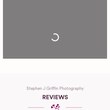
Loading...
Stephen J Griffin Photography
REVIEWS