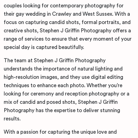
couples looking for contemporary photography for
their gay wedding in Crawley and West Sussex. With a
focus on capturing candid shots, formal portraits, and
creative shots, Stephen J Griffin Photography offers a
range of services to ensure that every moment of your
special day is captured beautifully.
The team at Stephen J Griffin Photography
understands the importance of natural lighting and
high-resolution images, and they use digital editing
techniques to enhance each photo. Whether you’re
looking for ceremony and reception photography or a
mix of candid and posed shots, Stephen J Griffin
Photography has the expertise to deliver stunning
results.
With a passion for capturing the unique love and