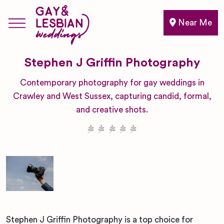
Near Me
Stephen J Griffin Photography
Contemporary photography for gay weddings in
Crawley and West Sussex, capturing candid, formal,
and creative shots.
Stephen J Griffin Photography is a top choice for