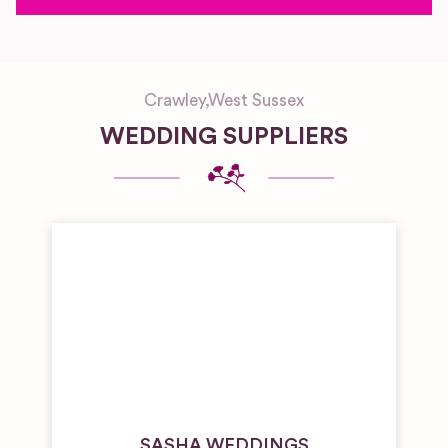
Crawley
,
West Sussex
WEDDING SUPPLIERS
SASHA WEDDINGS