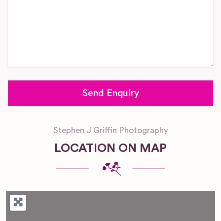
Stephen J Griffin Photography
LOCATION ON MAP