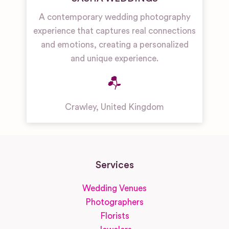
A contemporary wedding photography
experience that captures real connections
and emotions, creating a personalized
and unique experience.
Crawley
,
United Kingdom
Services
Wedding Venues
Photographers
Florists