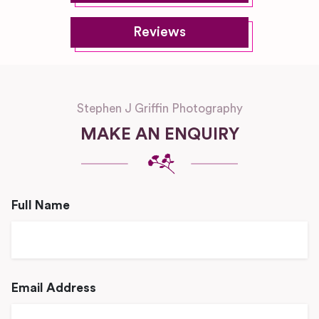
Reviews
Stephen J Griffin Photography
MAKE AN ENQUIRY
Full Name
Email Address