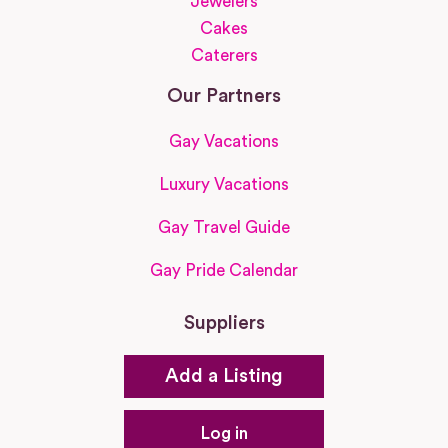
Jewelers
Cakes
Caterers
Our Partners
Gay Vacations
Luxury Vacations
Gay Travel Guide
Gay Pride Calendar
Suppliers
Add a Listing
Log in