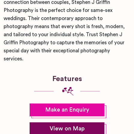
connection between couples, Stephen J Griffin
Photography is the perfect choice for same-sex
weddings. Their contemporary approach to
photography means that every shot is fresh, modern,
and tailored to your individual style. Trust Stephen J
Griffin Photography to capture the memories of your
special day with their exceptional photography
services.
Features
Make an Enquiry
View on Map