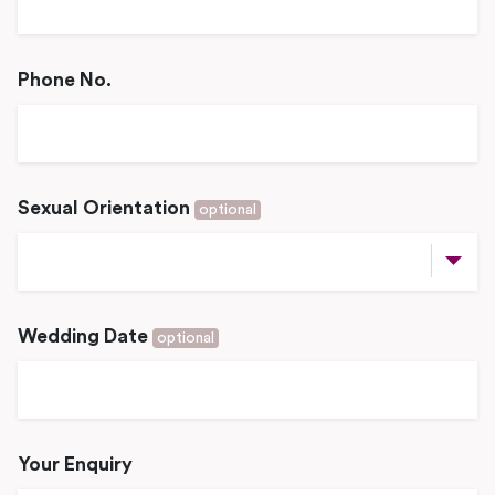
Phone No.
Sexual Orientation
optional
Wedding Date
optional
Your Enquiry