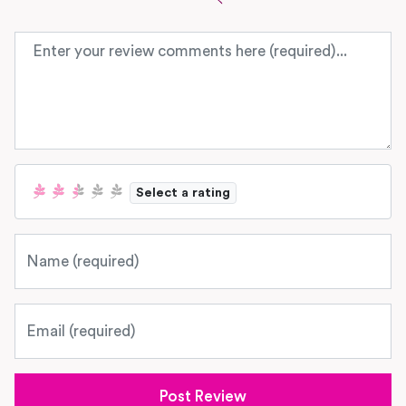
Review text
Select a rating
Name
Email