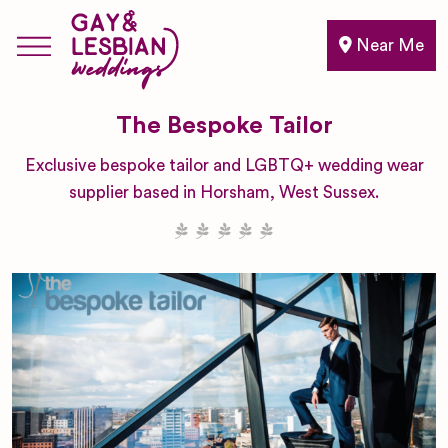
Near Me
The Bespoke Tailor
Exclusive bespoke tailor and LGBTQ+ wedding wear
supplier based in Horsham, West Sussex.