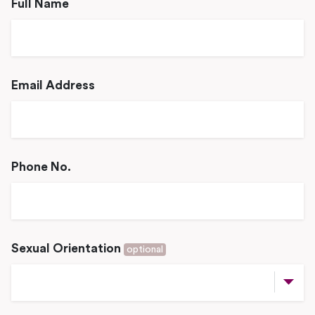
Full Name
Email Address
Phone No.
Sexual Orientation
optional