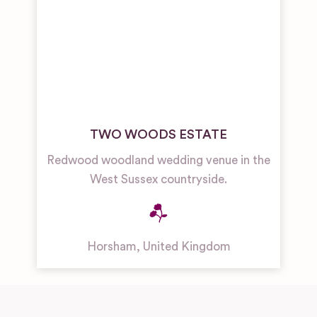
TWO WOODS ESTATE
Redwood woodland wedding venue in the
West Sussex countryside.
Horsham
,
United Kingdom