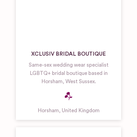
XCLUSIV BRIDAL BOUTIQUE
Same-sex wedding wear specialist
LGBTQ+ bridal boutique based in
Horsham, West Sussex.
Horsham
,
United Kingdom