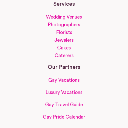
Services
Wedding Venues
Photographers
Florists
Jewelers
Cakes
Caterers
Our Partners
Gay Vacations
Luxury Vacations
Gay Travel Guide
Gay Pride Calendar