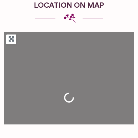
LOCATION ON MAP
Loading...