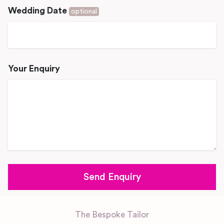
Wedding Date
optional
Your Enquiry
The Bespoke Tailor