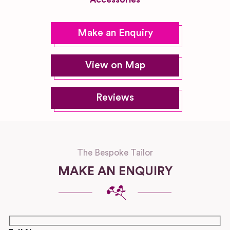
Make an Enquiry
View on Map
Reviews
The Bespoke Tailor
MAKE AN ENQUIRY