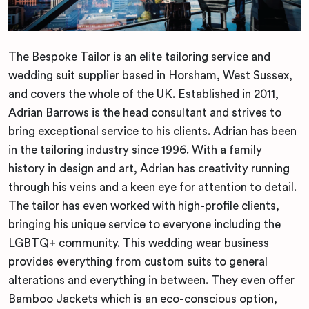
The Bespoke Tailor is an elite tailoring service and
wedding suit supplier based in Horsham, West Sussex,
and covers the whole of the UK. Established in 2011,
Adrian Barrows is the head consultant and strives to
bring exceptional service to his clients. Adrian has been
in the tailoring industry since 1996. With a family
history in design and art, Adrian has creativity running
through his veins and a keen eye for attention to detail.
The tailor has even worked with high-profile clients,
bringing his unique service to everyone including the
LGBTQ+ community. This wedding wear business
provides everything from custom suits to general
alterations and everything in between. They even offer
Bamboo Jackets which is an eco-conscious option,