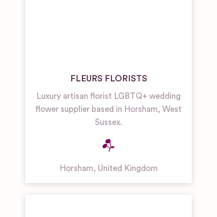
FLEURS FLORISTS
Luxury artisan florist LGBTQ+ wedding
flower supplier based in Horsham, West
Sussex.
Horsham
,
United Kingdom