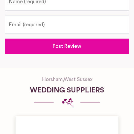
Email
Horsham
,
West Sussex
WEDDING SUPPLIERS