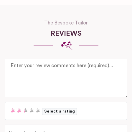
The Bespoke Tailor
REVIEWS
Review text
Select a rating
Name