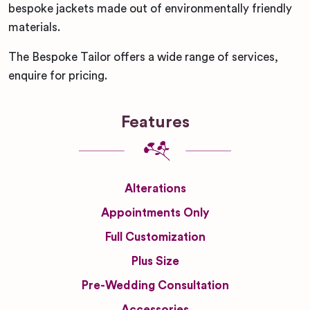
bespoke jackets made out of environmentally friendly
materials.
The Bespoke Tailor offers a wide range of services,
enquire for pricing.
Features
Alterations
Appointments Only
Full Customization
Plus Size
Pre-Wedding Consultation
Accessories