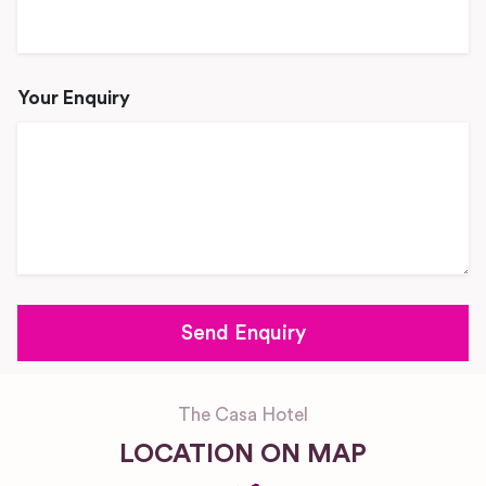
Your Enquiry
The Casa Hotel
LOCATION ON MAP