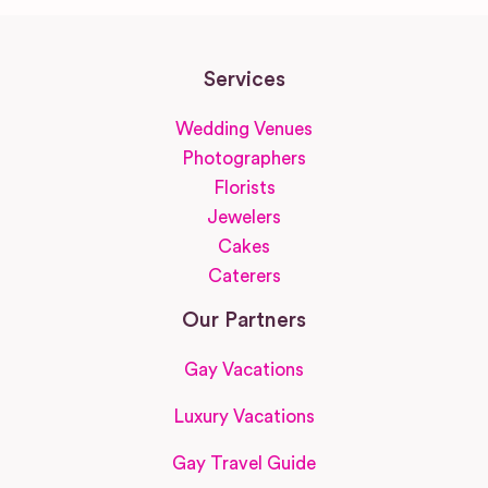
Services
Wedding Venues
Photographers
Florists
Jewelers
Cakes
Caterers
Our Partners
Gay Vacations
Luxury Vacations
Gay Travel Guide