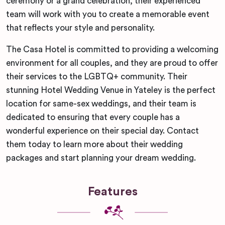
ceremony or a grand celebration, their experienced
team will work with you to create a memorable event
that reflects your style and personality.
The Casa Hotel is committed to providing a welcoming
environment for all couples, and they are proud to offer
their services to the LGBTQ+ community. Their
stunning Hotel Wedding Venue in Yateley is the perfect
location for same-sex weddings, and their team is
dedicated to ensuring that every couple has a
wonderful experience on their special day. Contact
them today to learn more about their wedding
packages and start planning your dream wedding.
Features