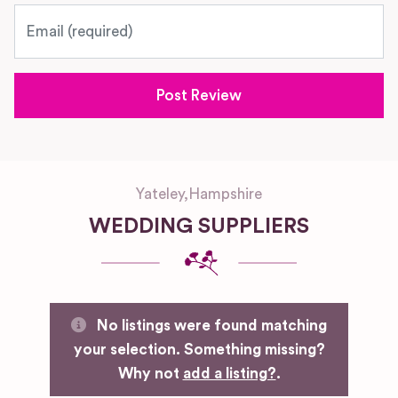
Email
Yateley
,
Hampshire
WEDDING SUPPLIERS
No listings were found matching
your selection. Something missing?
Why not
add a listing?
.