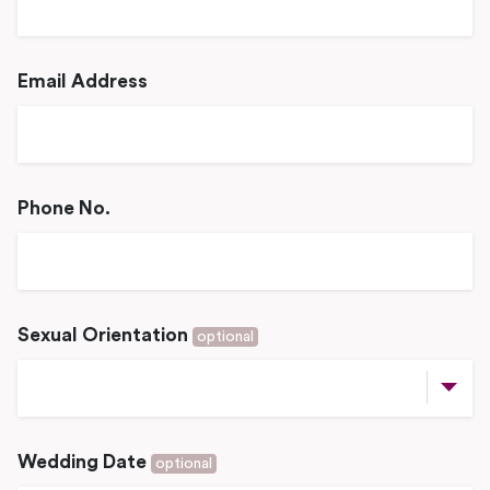
Email Address
Phone No.
Sexual Orientation
optional
Wedding Date
optional