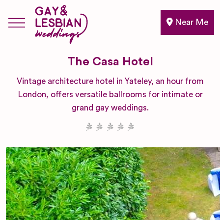
Near Me
The Casa Hotel
Vintage architecture hotel in Yateley, an hour from
London, offers versatile ballrooms for intimate or
grand gay weddings.