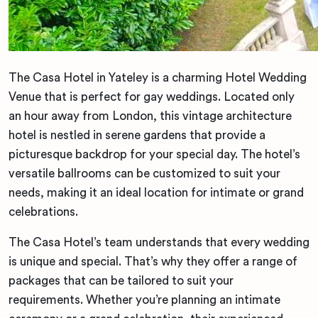
The Casa Hotel in Yateley is a charming Hotel Wedding
Venue that is perfect for gay weddings. Located only
an hour away from London, this vintage architecture
hotel is nestled in serene gardens that provide a
picturesque backdrop for your special day. The hotel’s
versatile ballrooms can be customized to suit your
needs, making it an ideal location for intimate or grand
celebrations.
The Casa Hotel’s team understands that every wedding
is unique and special. That’s why they offer a range of
packages that can be tailored to suit your
requirements. Whether you’re planning an intimate