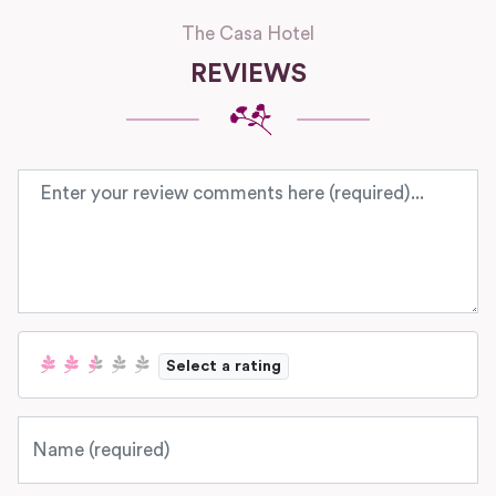
The Casa Hotel
REVIEWS
Review text
Select a rating
Name