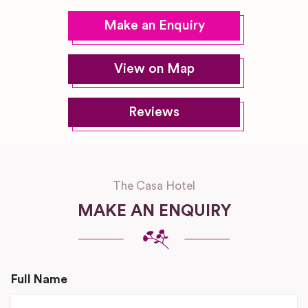
Make an Enquiry
View on Map
Reviews
The Casa Hotel
MAKE AN ENQUIRY
Full Name