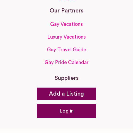
Our Partners
Gay Vacations
Luxury Vacations
Gay Travel Guide
Gay Pride Calendar
Suppliers
Add a Listing
Log in