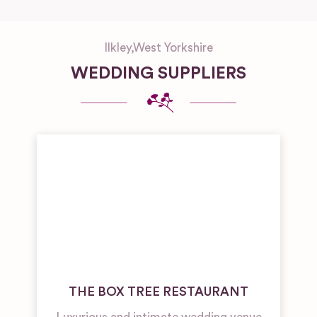
Ilkley
,
West Yorkshire
WEDDING SUPPLIERS
THE BOX TREE RESTAURANT