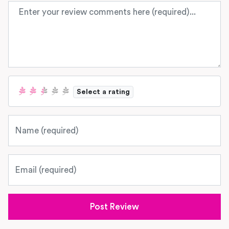
Review text
Select a rating
Name
Email