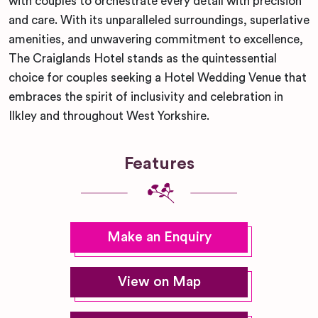
with couples to orchestrate every detail with precision
and care. With its unparalleled surroundings, superlative
amenities, and unwavering commitment to excellence,
The Craiglands Hotel stands as the quintessential
choice for couples seeking a Hotel Wedding Venue that
embraces the spirit of inclusivity and celebration in
Ilkley and throughout West Yorkshire.
Features
Make an Enquiry
View on Map