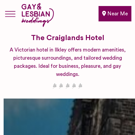
Near Me
The Craiglands Hotel
A Victorian hotel in Ilkley offers modern amenities,
picturesque surroundings, and tailored wedding
packages. Ideal for business, pleasure, and gay
weddings.