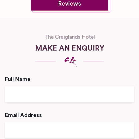
Reviews
The Craiglands Hotel
MAKE AN ENQUIRY
Full Name
Email Address