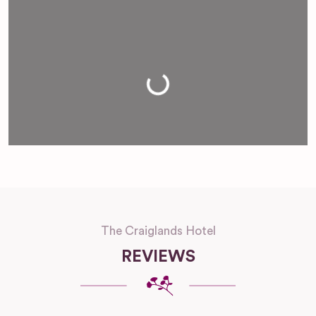
Loading...
The Craiglands Hotel
REVIEWS