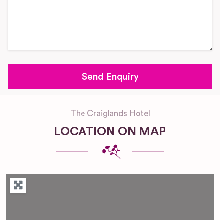
The Craiglands Hotel
LOCATION ON MAP