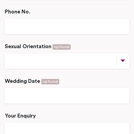
Phone No.
Sexual Orientation
optional
Wedding Date
optional
Your Enquiry