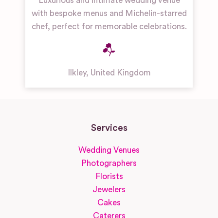
Luxurious and intimate wedding venue
with bespoke menus and Michelin-starred
chef, perfect for memorable celebrations.
Ilkley
,
United Kingdom
Services
Wedding Venues
Photographers
Florists
Jewelers
Cakes
Caterers