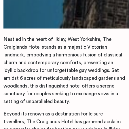
Nestled in the heart of Ilkley, West Yorkshire, The
Craiglands Hotel stands as a majestic Victorian
landmark, embodying a harmonious fusion of classical
charm and contemporary comforts, presenting an
idyllic backdrop for unforgettable gay weddings. Set
amidst 6 acres of meticulously landscaped gardens and
woodlands, this distinguished hotel offers a serene
sanctuary for couples seeking to exchange vows in a
setting of unparalleled beauty.
Beyond its renown as a destination for leisure
travellers, The Craiglands Hotel has garnered acclaim