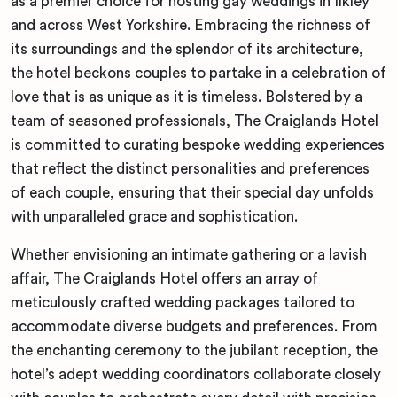
as a premier choice for hosting gay weddings in Ilkley
and across West Yorkshire. Embracing the richness of
its surroundings and the splendor of its architecture,
the hotel beckons couples to partake in a celebration of
love that is as unique as it is timeless. Bolstered by a
team of seasoned professionals, The Craiglands Hotel
is committed to curating bespoke wedding experiences
that reflect the distinct personalities and preferences
of each couple, ensuring that their special day unfolds
with unparalleled grace and sophistication.
Whether envisioning an intimate gathering or a lavish
affair, The Craiglands Hotel offers an array of
meticulously crafted wedding packages tailored to
accommodate diverse budgets and preferences. From
the enchanting ceremony to the jubilant reception, the
hotel’s adept wedding coordinators collaborate closely