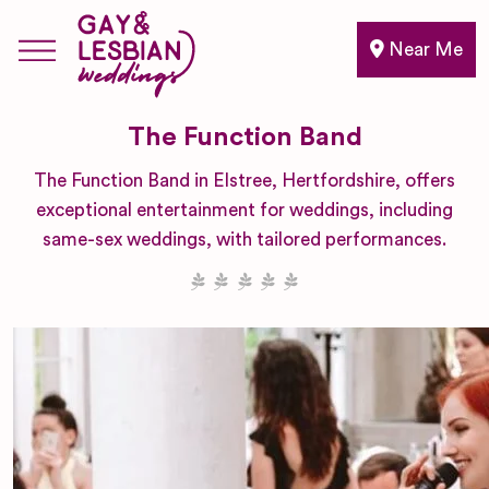
Near Me
The Function Band
The Function Band in Elstree, Hertfordshire, offers
exceptional entertainment for weddings, including
same-sex weddings, with tailored performances.