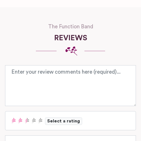
The Function Band
REVIEWS
Review text
Select a rating
Name