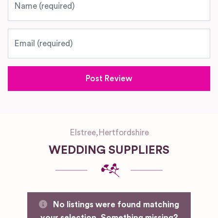
Email
Elstree
,
Hertfordshire
WEDDING SUPPLIERS
No listings were found matching
your selection. Something missing?