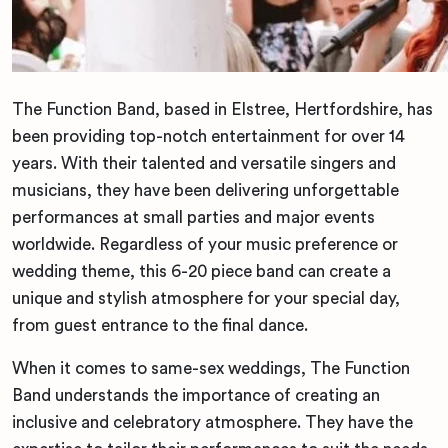
The Function Band, based in Elstree, Hertfordshire, has
been providing top-notch entertainment for over 14
years. With their talented and versatile singers and
musicians, they have been delivering unforgettable
performances at small parties and major events
worldwide. Regardless of your music preference or
wedding theme, this 6-20 piece band can create a
unique and stylish atmosphere for your special day,
from guest entrance to the final dance.
When it comes to same-sex weddings, The Function
Band understands the importance of creating an
inclusive and celebratory atmosphere. They have the