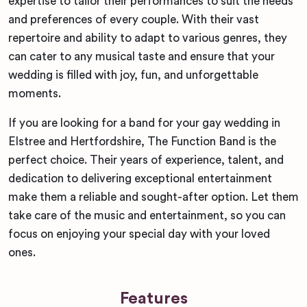
expertise to tailor their performances to suit the needs
and preferences of every couple. With their vast
repertoire and ability to adapt to various genres, they
can cater to any musical taste and ensure that your
wedding is filled with joy, fun, and unforgettable
moments.
If you are looking for a band for your gay wedding in
Elstree and Hertfordshire, The Function Band is the
perfect choice. Their years of experience, talent, and
dedication to delivering exceptional entertainment
make them a reliable and sought-after option. Let them
take care of the music and entertainment, so you can
focus on enjoying your special day with your loved
ones.
Features