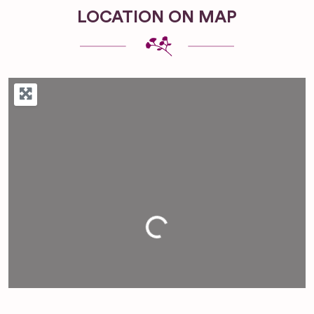
LOCATION ON MAP
Loading...