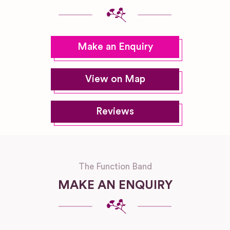
Make an Enquiry
View on Map
Reviews
The Function Band
MAKE AN ENQUIRY