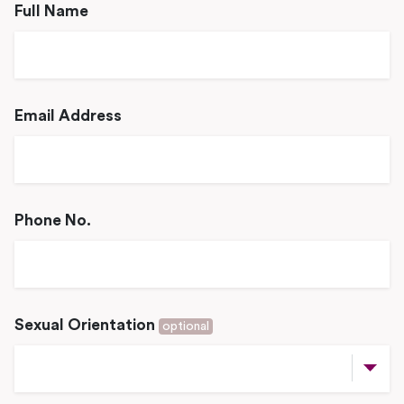
Full Name
Email Address
Phone No.
Sexual Orientation
optional