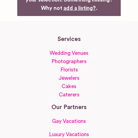
Why not
add a listing?
.
Services
Wedding Venues
Photographers
Florists
Jewelers
Cakes
Caterers
Our Partners
Gay Vacations
Luxury Vacations