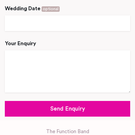
Wedding Date
optional
Your Enquiry
The Function Band