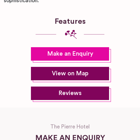
sophistication.
Features
Make an Enquiry
View on Map
Reviews
The Pierre Hotel
MAKE AN ENQUIRY