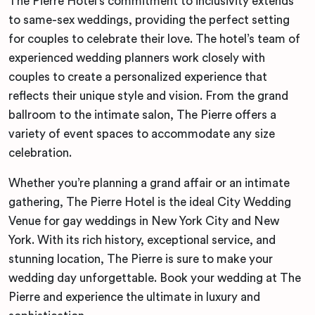
The Pierre Hotel’s commitment to inclusivity extends
to same-sex weddings, providing the perfect setting
for couples to celebrate their love. The hotel’s team of
experienced wedding planners work closely with
couples to create a personalized experience that
reflects their unique style and vision. From the grand
ballroom to the intimate salon, The Pierre offers a
variety of event spaces to accommodate any size
celebration.
Whether you’re planning a grand affair or an intimate
gathering, The Pierre Hotel is the ideal City Wedding
Venue for gay weddings in New York City and New
York. With its rich history, exceptional service, and
stunning location, The Pierre is sure to make your
wedding day unforgettable. Book your wedding at The
Pierre and experience the ultimate in luxury and