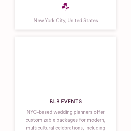
New York City
,
United States
BLB EVENTS
NYC-based wedding planners offer
customizable packages for modern,
multicultural celebrations, including