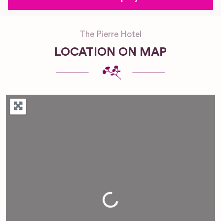
The Pierre Hotel
LOCATION ON MAP
Loading...