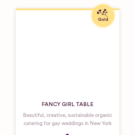
FANCY GIRL TABLE
Beautiful, creative, sustainable organic
catering for gay weddings in New York