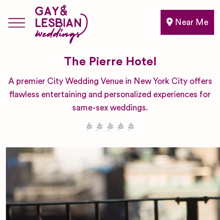
Near Me
The Pierre Hotel
A premier City Wedding Venue in New York City offers
flawless entertaining and personalized experiences for
same-sex weddings.