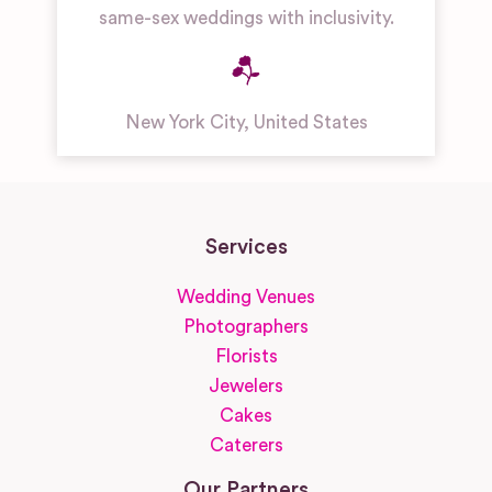
same-sex weddings with inclusivity.
New York City
,
United States
Services
Wedding Venues
Photographers
Florists
Jewelers
Cakes
Caterers
Our Partners