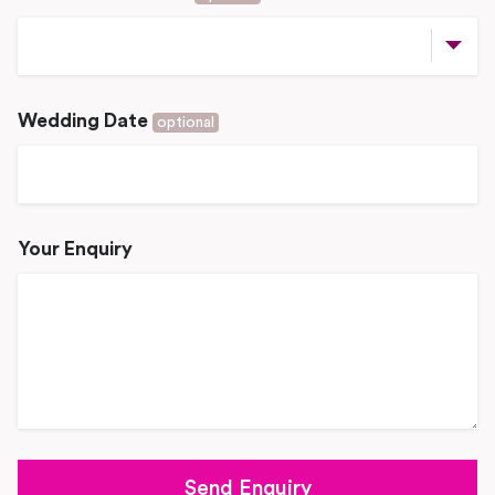
Wedding Date
optional
Your Enquiry