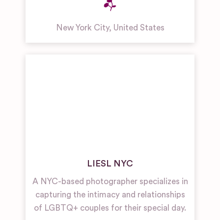
New York City
,
United States
LIESL NYC
A NYC-based photographer specializes in
capturing the intimacy and relationships
of LGBTQ+ couples for their special day.