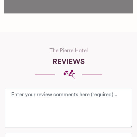
The Pierre Hotel
REVIEWS
Review text