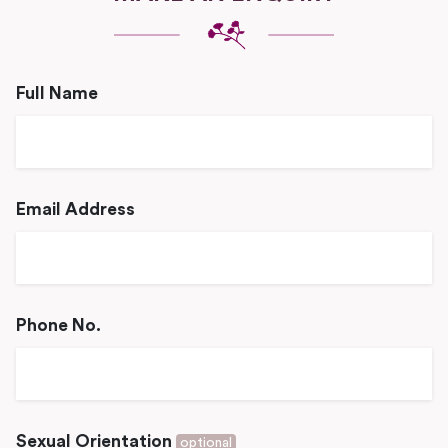
Full Name
Email Address
Phone No.
Sexual Orientation
optional