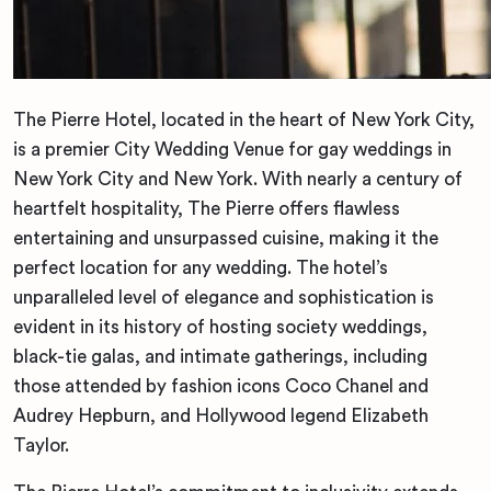
The Pierre Hotel, located in the heart of New York City,
is a premier City Wedding Venue for gay weddings in
New York City and New York. With nearly a century of
heartfelt hospitality, The Pierre offers flawless
entertaining and unsurpassed cuisine, making it the
perfect location for any wedding. The hotel’s
unparalleled level of elegance and sophistication is
evident in its history of hosting society weddings,
black-tie galas, and intimate gatherings, including
those attended by fashion icons Coco Chanel and
Audrey Hepburn, and Hollywood legend Elizabeth
Taylor.