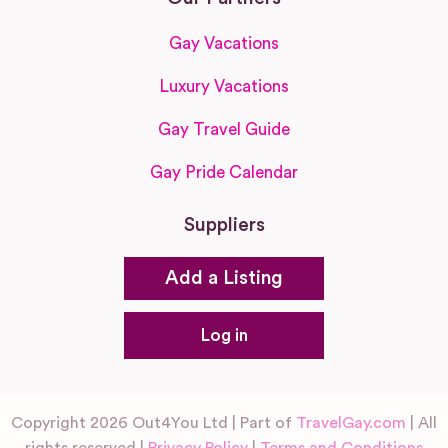
Gay Vacations
Luxury Vacations
Gay Travel Guide
Gay Pride Calendar
Suppliers
Add a Listing
Log in
Copyright 2026 Out4You Ltd | Part of
TravelGay.com
| All