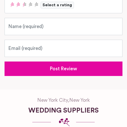
Select a rating
Name
Email
New York City
,
New York
WEDDING SUPPLIERS