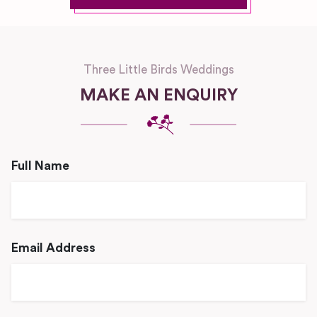
Three Little Birds Weddings
MAKE AN ENQUIRY
Full Name
Email Address