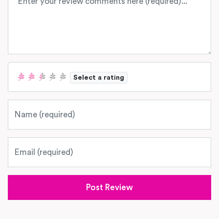
Select a rating
Name
Email