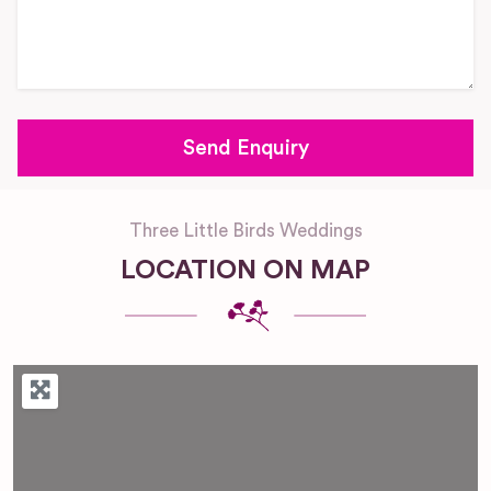
Three Little Birds Weddings
LOCATION ON MAP