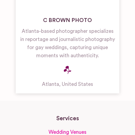
C BROWN PHOTO
Atlanta-based photographer specializes
in reportage and journalistic photography
for gay weddings, capturing unique
moments with authenticity.
Atlanta
,
United States
Services
Wedding Venues