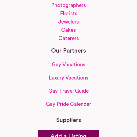
Photographers
Florists
Jewelers
Cakes
Caterers
Our Partners
Gay Vacations
Luxury Vacations
Gay Travel Guide
Gay Pride Calendar
Suppliers
Add a Listing