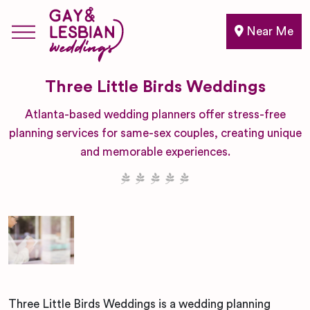
Near Me
Three Little Birds Weddings
Atlanta-based wedding planners offer stress-free
planning services for same-sex couples, creating unique
and memorable experiences.
Three Little Birds Weddings is a wedding planning