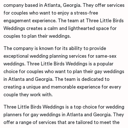
company based in Atlanta, Georgia. They offer services
for couples who want to enjoy a stress-free
engagement experience. The team at Three Little Birds
Weddings creates a calm and lighthearted space for
couples to plan their weddings.
The company is known for its ability to provide
exceptional wedding planning services for same-sex
weddings. Three Little Birds Weddings is a popular
choice for couples who want to plan their gay weddings
in Atlanta and Georgia. The team is dedicated to
creating a unique and memorable experience for every
couple they work with.
Three Little Birds Weddings is a top choice for wedding
planners for gay weddings in Atlanta and Georgia. They
offer a range of services that are tailored to meet the