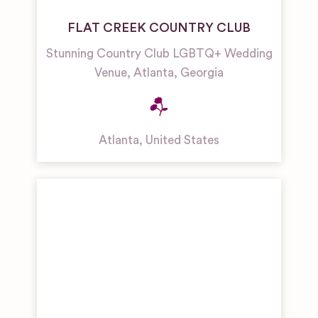
FLAT CREEK COUNTRY CLUB
Stunning Country Club LGBTQ+ Wedding
Venue, Atlanta, Georgia
Atlanta
,
United States