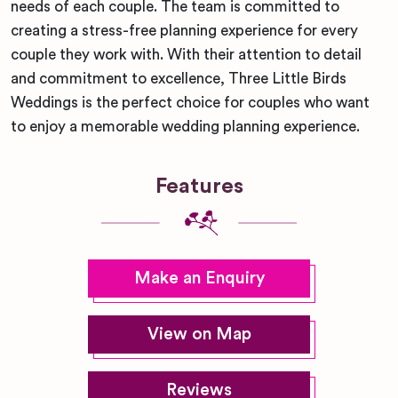
needs of each couple. The team is committed to
creating a stress-free planning experience for every
couple they work with. With their attention to detail
and commitment to excellence, Three Little Birds
Weddings is the perfect choice for couples who want
to enjoy a memorable wedding planning experience.
Features
Make an Enquiry
View on Map
Reviews