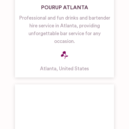
POURUP ATLANTA
Professional and fun drinks and bartender
hire service in Atlanta, providing
unforgettable bar service for any
occasion.
Atlanta
,
United States