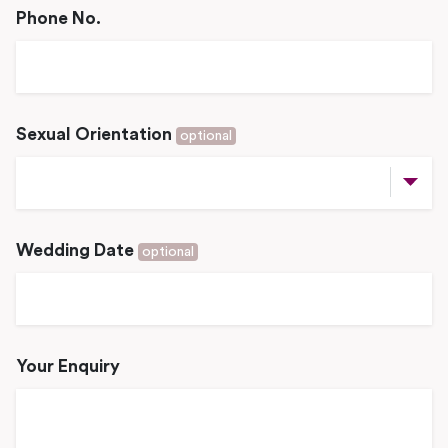
Phone No.
Sexual Orientation
optional
Wedding Date
optional
Your Enquiry