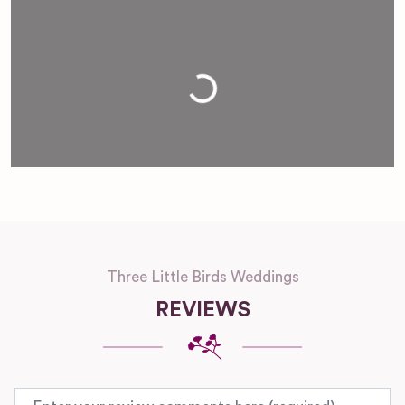
Loading...
Three Little Birds Weddings
REVIEWS
Review text