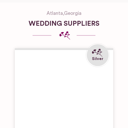
Atlanta
,
Georgia
WEDDING SUPPLIERS