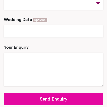
Wedding Date
optional
Your Enquiry