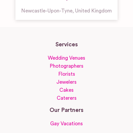
Newcastle-Upon-Tyne
,
United Kingdom
Services
Wedding Venues
Photographers
Florists
Jewelers
Cakes
Caterers
Our Partners
Gay Vacations