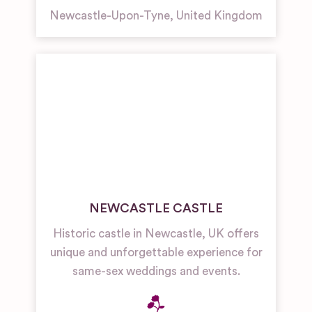
Newcastle-Upon-Tyne
,
United Kingdom
NEWCASTLE CASTLE
Historic castle in Newcastle, UK offers
unique and unforgettable experience for
same-sex weddings and events.