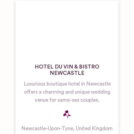
HOTEL DU VIN & BISTRO
NEWCASTLE
Luxurious boutique hotel in Newcastle
offers a charming and unique wedding
venue for same-sex couples.
Newcastle-Upon-Tyne
,
United Kingdom