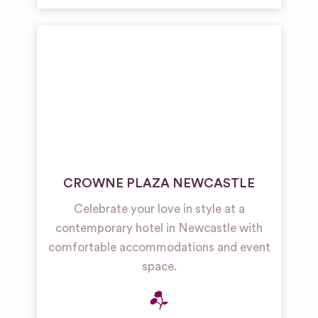
CROWNE PLAZA NEWCASTLE
Celebrate your love in style at a
contemporary hotel in Newcastle with
comfortable accommodations and event
space.