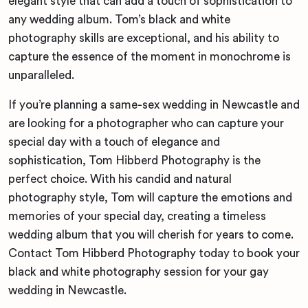
elegant style that can add a touch of sophistication to
any wedding album. Tom’s black and white
photography skills are exceptional, and his ability to
capture the essence of the moment in monochrome is
unparalleled.
If you’re planning a same-sex wedding in Newcastle and
are looking for a photographer who can capture your
special day with a touch of elegance and
sophistication, Tom Hibberd Photography is the
perfect choice. With his candid and natural
photography style, Tom will capture the emotions and
memories of your special day, creating a timeless
wedding album that you will cherish for years to come.
Contact Tom Hibberd Photography today to book your
black and white photography session for your gay
wedding in Newcastle.