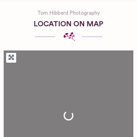
Tom Hibberd Photography
LOCATION ON MAP
Loading...