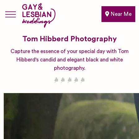
Near Me
Tom Hibberd Photography
Capture the essence of your special day with Tom
Hibberd's candid and elegant black and white
photography.