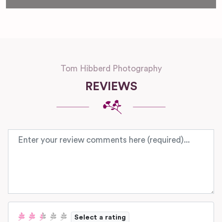
Tom Hibberd Photography
REVIEWS
Review text
Select a rating