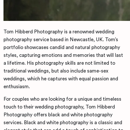
Tom Hibberd Photography is a renowned wedding
photography service based in Newcastle, UK. Tom’s
portfolio showcases candid and natural photography
styles, capturing emotions and memories that will last
a lifetime. His photography skills are not limited to
traditional weddings, but also include same-sex
weddings, which he captures with equal passion and
enthusiasm.
For couples who are looking for a unique and timeless
touch to their wedding photography, Tom Hibberd
Photography offers black and white photography
services. Black and white photography is a classic and