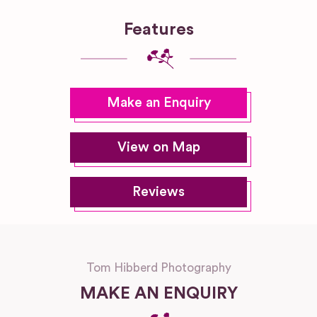
Features
Make an Enquiry
View on Map
Reviews
Tom Hibberd Photography
MAKE AN ENQUIRY