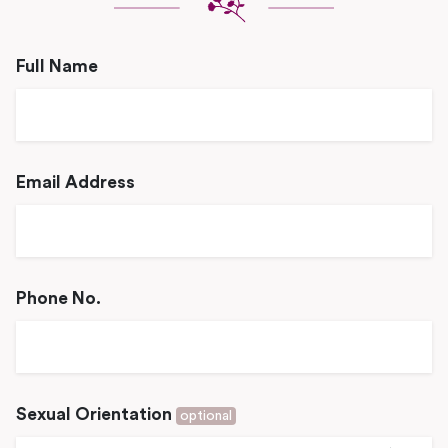
Full Name
Email Address
Phone No.
Sexual Orientation
optional