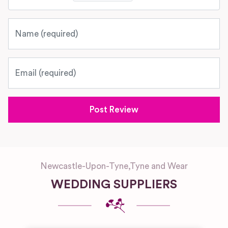
Name
Email
Newcastle-Upon-Tyne
,
Tyne and Wear
WEDDING SUPPLIERS