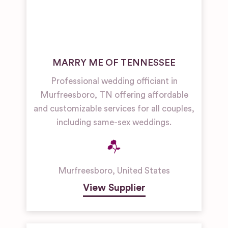
MARRY ME OF TENNESSEE
Professional wedding officiant in
Murfreesboro, TN offering affordable
and customizable services for all couples,
including same-sex weddings.
Murfreesboro
,
United States
View Supplier