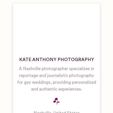
KATE ANTHONY PHOTOGRAPHY
A Nashville photographer specializes in
reportage and journalistic photography
for gay weddings, providing personalized
and authentic experiences.