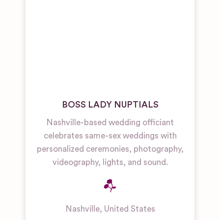
BOSS LADY NUPTIALS
Nashville-based wedding officiant
celebrates same-sex weddings with
personalized ceremonies, photography,
videography, lights, and sound.
Nashville
,
United States