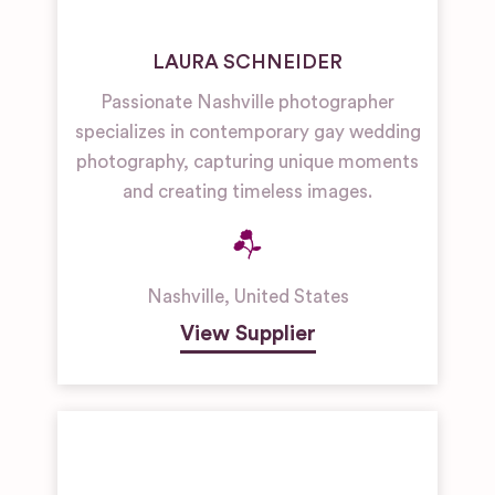
LAURA SCHNEIDER
Passionate Nashville photographer
specializes in contemporary gay wedding
photography, capturing unique moments
and creating timeless images.
Nashville
,
United States
View Supplier