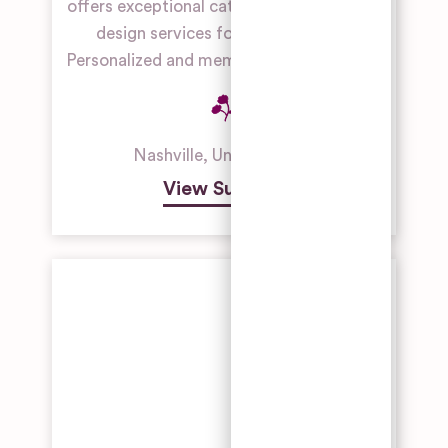
offers exceptional catering, planning, and
Galleries,
design services for gay weddings.
Theatres
and
Personalized and memorable experiences.
Museums
Industrial
Building
Wedding
Nashville
,
United States
Venue
View Supplier
Manor
House
Wedding
Venues
Outdoor
Wedding
Venues
Restaurant
& Bar
Wedding
Venues