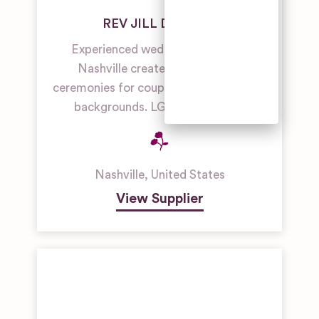
Unique
REV JILL DILLNER
Wedding
Venues
Experienced wedding officiant in
Nashville creates personalized
Woodland &
Forest
ceremonies for couples of all faiths and
Wedding
backgrounds. LGBTQ+ friendly.
Venues
Nashville
,
United States
View Supplier