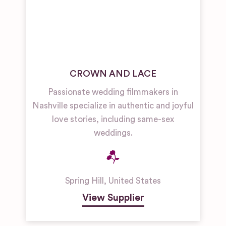
CROWN AND LACE
Passionate wedding filmmakers in
Nashville specialize in authentic and joyful
love stories, including same-sex
weddings.
Spring Hill
,
United States
View Supplier