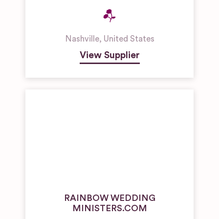
Nashville
,
United States
View Supplier
RAINBOW WEDDING
MINISTERS.COM