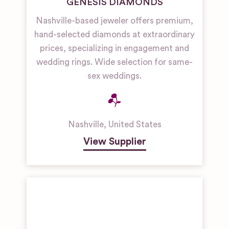
GENESIS DIAMONDS
Nashville-based jeweler offers premium,
hand-selected diamonds at extraordinary
prices, specializing in engagement and
wedding rings. Wide selection for same-
sex weddings.
Nashville
,
United States
View Supplier