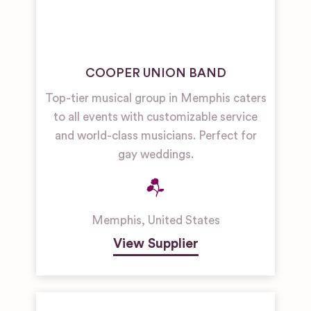
COOPER UNION BAND
Top-tier musical group in Memphis caters
to all events with customizable service
and world-class musicians. Perfect for
gay weddings.
Memphis
,
United States
View Supplier