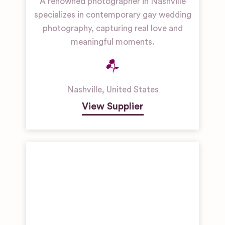
A renowned photographer in Nashville
specializes in contemporary gay wedding
photography, capturing real love and
meaningful moments.
Nashville
,
United States
View Supplier