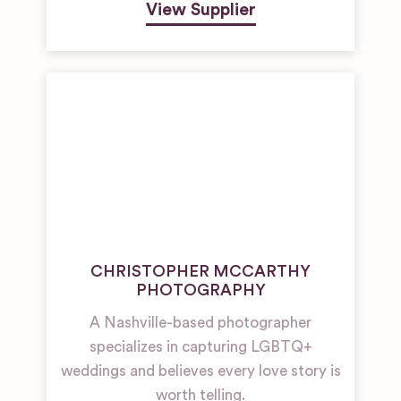
View Supplier
CHRISTOPHER MCCARTHY
PHOTOGRAPHY
A Nashville-based photographer
specializes in capturing LGBTQ+
weddings and believes every love story is
worth telling.