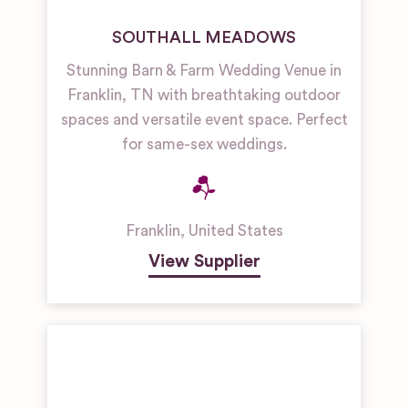
SOUTHALL MEADOWS
Stunning Barn & Farm Wedding Venue in
Franklin, TN with breathtaking outdoor
spaces and versatile event space. Perfect
for same-sex weddings.
Franklin
,
United States
View Supplier