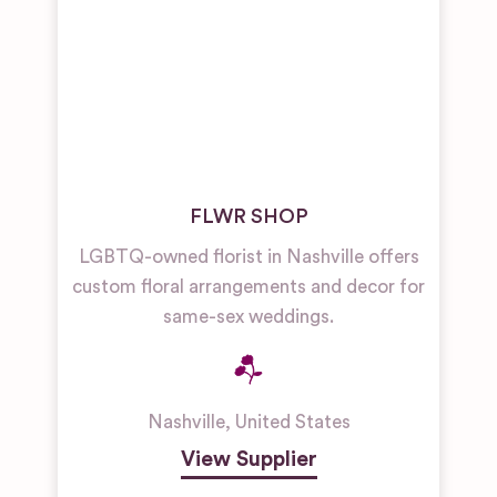
FLWR SHOP
LGBTQ-owned florist in Nashville offers
custom floral arrangements and decor for
same-sex weddings.
Nashville
,
United States
View Supplier