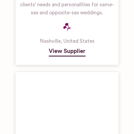
clients' needs and personalities for same-
sex and opposite-sex weddings.
Nashville
,
United States
View Supplier