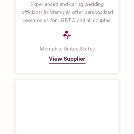
Experienced and caring wedding
officiants in Memphis offer personalized
ceremonies for LGBTQ and all couples.
Memphis
,
United States
View Supplier