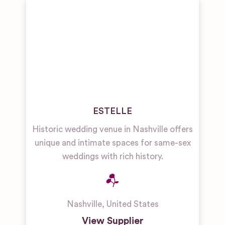
ESTELLE
Historic wedding venue in Nashville offers
unique and intimate spaces for same-sex
weddings with rich history.
Nashville
,
United States
View Supplier