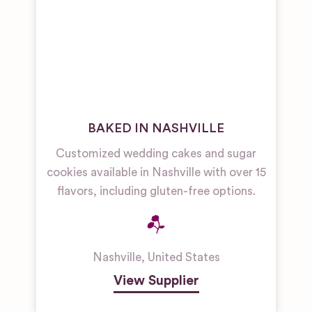
BAKED IN NASHVILLE
Customized wedding cakes and sugar
cookies available in Nashville with over 15
flavors, including gluten-free options.
Nashville
,
United States
View Supplier