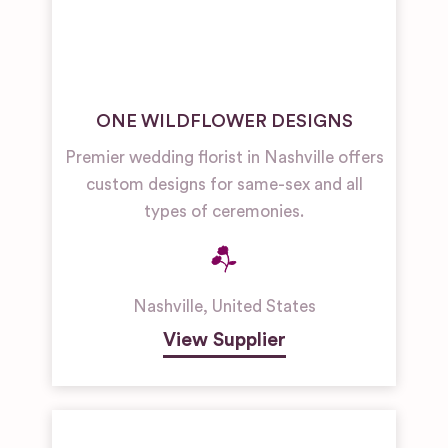
ONE WILDFLOWER DESIGNS
Premier wedding florist in Nashville offers
custom designs for same-sex and all
types of ceremonies.
Nashville
,
United States
View Supplier