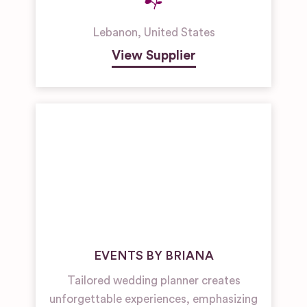
Lebanon
,
United States
View Supplier
EVENTS BY BRIANA
Tailored wedding planner creates
unforgettable experiences, emphasizing