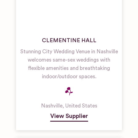
CLEMENTINE HALL
Stunning City Wedding Venue in Nashville
welcomes same-sex weddings with
flexible amenities and breathtaking
indoor/outdoor spaces.
Nashville
,
United States
View Supplier