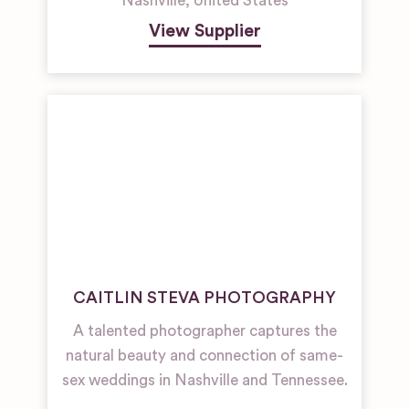
Nashville
,
United States
View Supplier
CAITLIN STEVA PHOTOGRAPHY
A talented photographer captures the
natural beauty and connection of same-
sex weddings in Nashville and Tennessee.