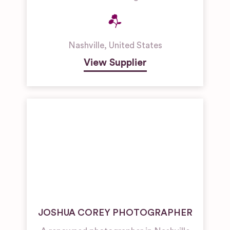
Nashville
,
United States
View Supplier
JOSHUA COREY PHOTOGRAPHER