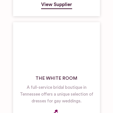
View Supplier
THE WHITE ROOM
A full-service bridal boutique in
Tennessee offers a unique selection of
dresses for gay weddings.