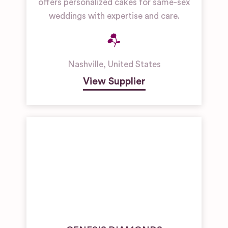
offers personalized cakes for same-sex
weddings with expertise and care.
Nashville
,
United States
View Supplier