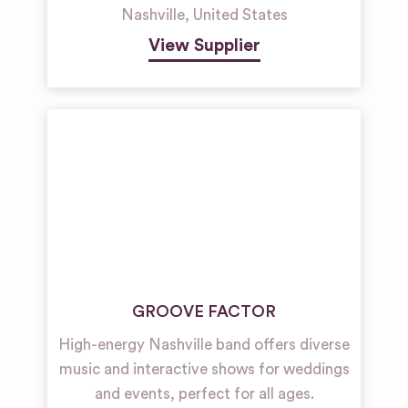
Nashville
,
United States
View Supplier
GROOVE FACTOR
High-energy Nashville band offers diverse
music and interactive shows for weddings
and events, perfect for all ages.