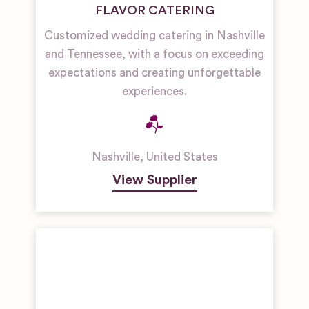
FLAVOR CATERING
Customized wedding catering in Nashville
and Tennessee, with a focus on exceeding
expectations and creating unforgettable
experiences.
Nashville
,
United States
View Supplier