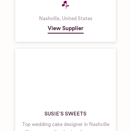
Nashville
,
United States
View Supplier
SUSIE’S SWEETS
Top wedding cake designer in Nashville