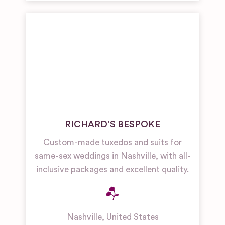
RICHARD’S BESPOKE
Custom-made tuxedos and suits for
same-sex weddings in Nashville, with all-
inclusive packages and excellent quality.
Nashville
,
United States