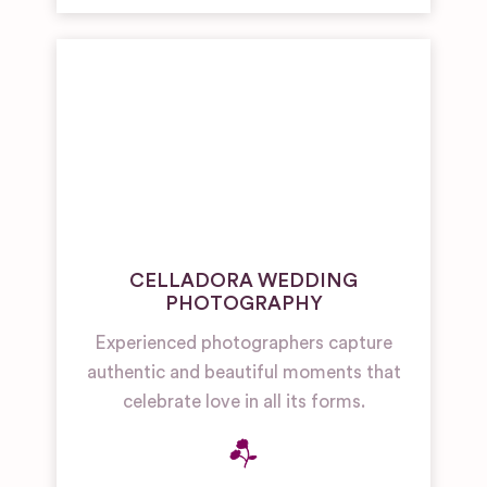
CELLADORA WEDDING
PHOTOGRAPHY
Experienced photographers capture
authentic and beautiful moments that
celebrate love in all its forms.