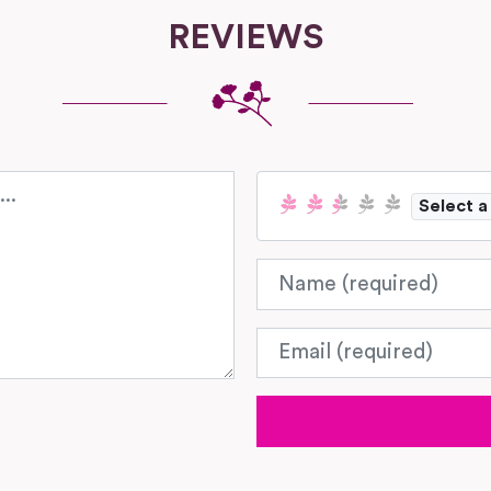
REVIEWS
Select a
Name
Email