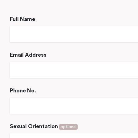
Full Name
Email Address
Phone No.
Sexual Orientation
optional