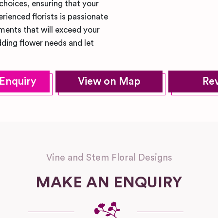
 choices, ensuring that your
rienced florists is passionate
ments that will exceed your
ding flower needs and let
Enquiry
View on Map
Re
Vine and Stem Floral Designs
MAKE AN ENQUIRY