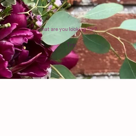
WEDDING SUPPLIERS
Try:
Venues in
London
Las Vegas
Photographers