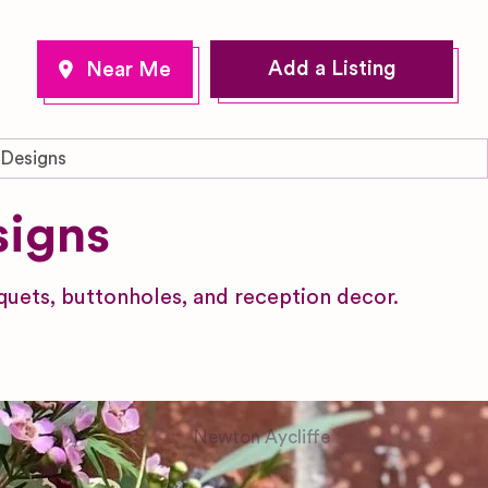
Add a Listing
 Designs
signs
uets, buttonholes, and reception decor.
Newton Aycliffe
County Durham