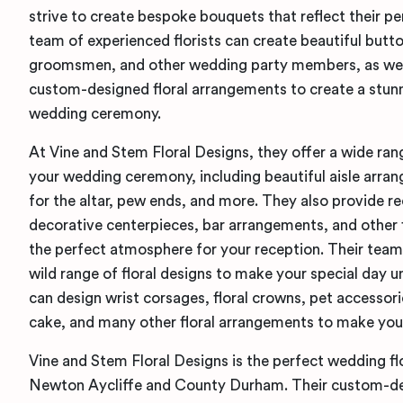
strive to create bespoke bouquets that reflect their pe
team of experienced florists can create beautiful butt
groomsmen, and other wedding party members, as well
custom-designed floral arrangements to create a stun
wedding ceremony.
At Vine and Stem Floral Designs, they offer a wide ran
your wedding ceremony, including beautiful aisle arran
for the altar, pew ends, and more. They also provide re
decorative centerpieces, bar arrangements, and other 
the perfect atmosphere for your reception. Their team 
wild range of floral designs to make your special day 
can design wrist corsages, floral crowns, pet accessor
cake, and many other floral arrangements to make you
Vine and Stem Floral Designs is the perfect wedding fl
Newton Aycliffe and County Durham. Their custom-de