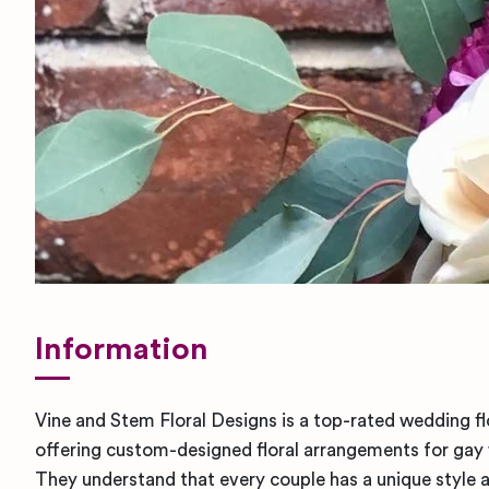
Information
Vine and Stem Floral Designs is a top-rated wedding fl
offering custom-designed floral arrangements for ga
They understand that every couple has a unique style 