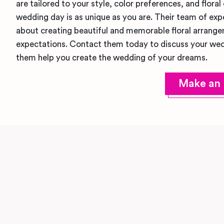
are tailored to your style, color preferences, and floral
wedding day is as unique as you are. Their team of expe
about creating beautiful and memorable floral arrange
expectations. Contact them today to discuss your wed
them help you create the wedding of your dreams.
Make an 