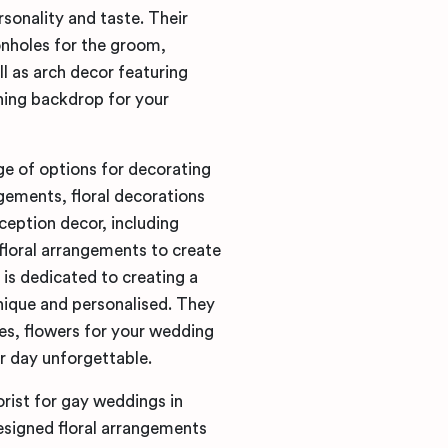
rsonality and taste. Their
onholes for the groom,
 as arch decor featuring
ning backdrop for your
ge of options for decorating
gements, floral decorations
ception decor, including
floral arrangements to create
is dedicated to creating a
unique and personalised. They
ies, flowers for your wedding
r day unforgettable.
orist for gay weddings in
signed floral arrangements