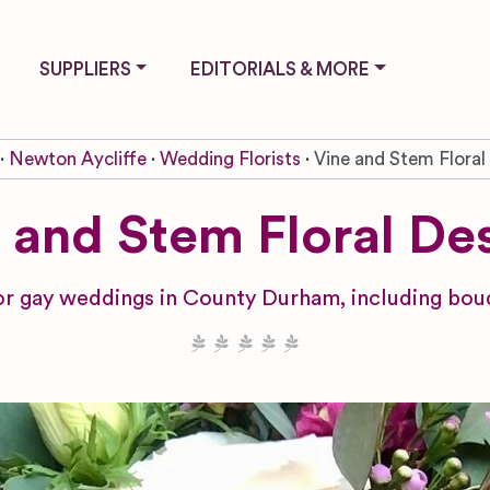
SUPPLIERS
EDITORIALS & MORE
Newton Aycliffe
Wedding Florists
Vine and Stem Floral
 and Stem Floral De
r gay weddings in County Durham, including bouq