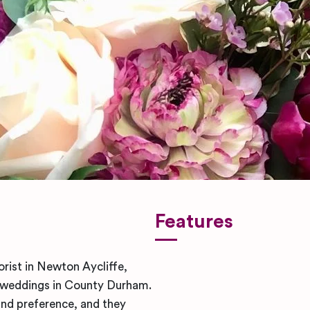
Features
orist in Newton Aycliffe,
y weddings in County Durham.
and preference, and they