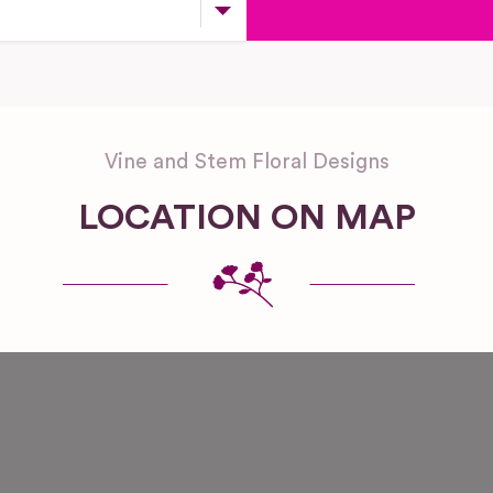
Vine and Stem Floral Designs
LOCATION ON MAP