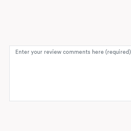
Review text