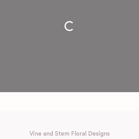
Loading...
Vine and Stem Floral Designs