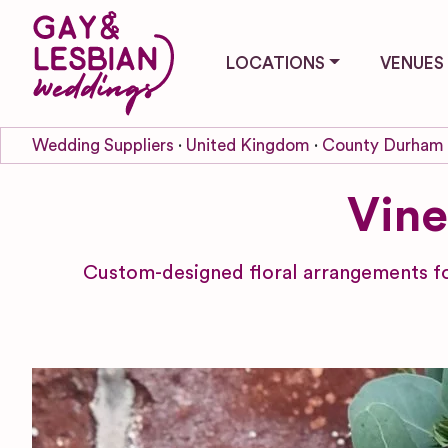
LOCATIONS
VENUES
Wedding Suppliers
United Kingdom
County Durham
Vine
Custom-designed floral arrangements fo