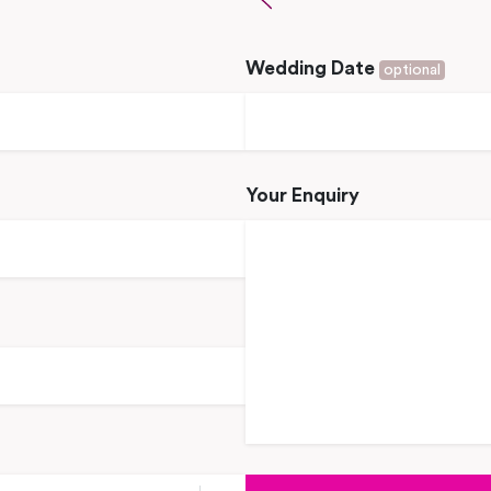
Wedding Date
optional
Your Enquiry