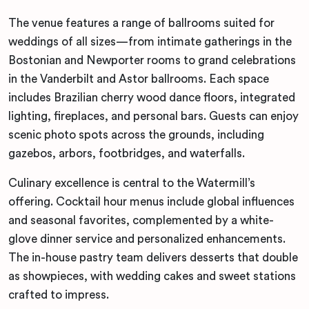
The venue features a range of ballrooms suited for
weddings of all sizes—from intimate gatherings in the
Bostonian and Newporter rooms to grand celebrations
in the Vanderbilt and Astor ballrooms. Each space
includes Brazilian cherry wood dance floors, integrated
lighting, fireplaces, and personal bars. Guests can enjoy
scenic photo spots across the grounds, including
gazebos, arbors, footbridges, and waterfalls.
Culinary excellence is central to the Watermill’s
offering. Cocktail hour menus include global influences
and seasonal favorites, complemented by a white-
glove dinner service and personalized enhancements.
The in-house pastry team delivers desserts that double
as showpieces, with wedding cakes and sweet stations
crafted to impress.