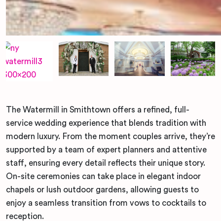
The Watermill in Smithtown offers a refined, full-
service wedding experience that blends tradition with
modern luxury. From the moment couples arrive, they’re
supported by a team of expert planners and attentive
staff, ensuring every detail reflects their unique story.
On-site ceremonies can take place in elegant indoor
chapels or lush outdoor gardens, allowing guests to
enjoy a seamless transition from vows to cocktails to
reception.