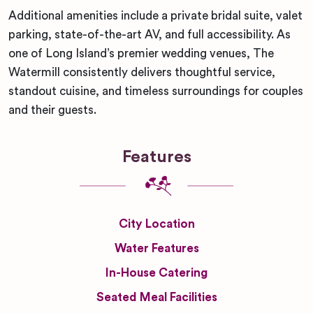
Additional amenities include a private bridal suite, valet
parking, state-of-the-art AV, and full accessibility. As
one of Long Island’s premier wedding venues, The
Watermill consistently delivers thoughtful service,
standout cuisine, and timeless surroundings for couples
and their guests.
Features
City Location
Water Features
In-House Catering
Seated Meal Facilities