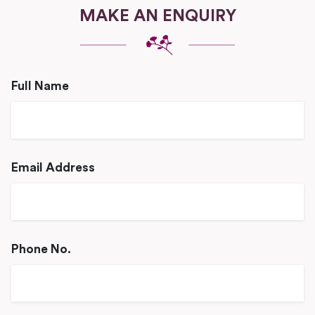
MAKE AN ENQUIRY
Full Name
Email Address
Phone No.