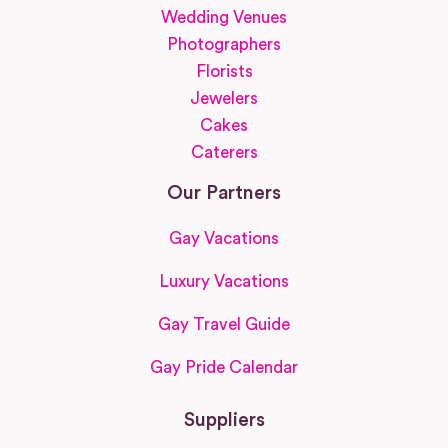
Wedding Venues
Photographers
Florists
Jewelers
Cakes
Caterers
Our Partners
Gay Vacations
Luxury Vacations
Gay Travel Guide
Gay Pride Calendar
Suppliers