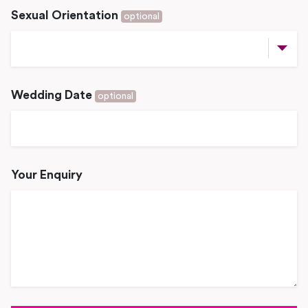
Sexual Orientation
optional
Wedding Date
optional
Your Enquiry