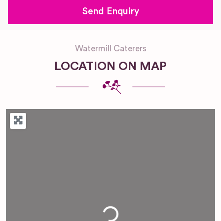
Watermill Caterers
LOCATION ON MAP
Loading...