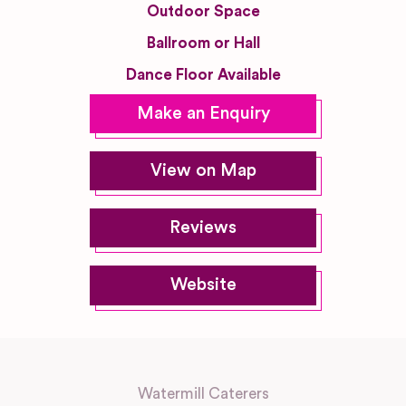
Outdoor Space
Ballroom or Hall
Dance Floor Available
Make an Enquiry
View on Map
Reviews
Website
Watermill Caterers