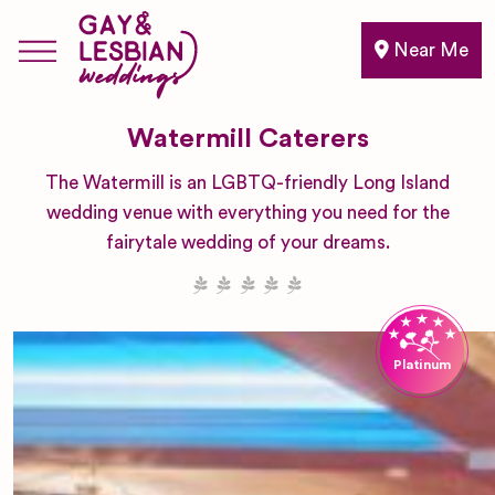
Near Me
Watermill Caterers
The Watermill is an LGBTQ-friendly Long Island
wedding venue with everything you need for the
fairytale wedding of your dreams.