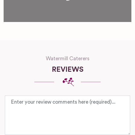
Watermill Caterers
REVIEWS
Review text