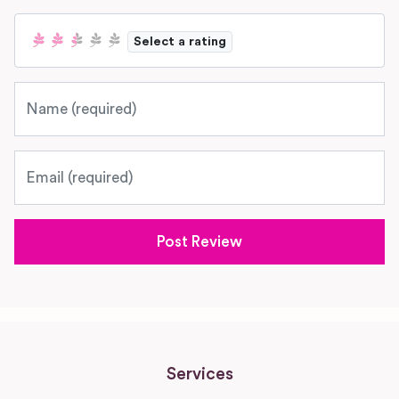
Select a rating
Name
Email
Services