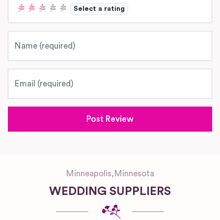
Select a rating
Name
Email
Minneapolis
,
Minnesota
WEDDING SUPPLIERS