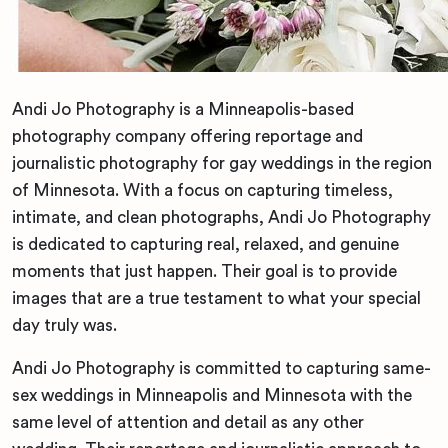
Andi Jo Photography is a Minneapolis-based
photography company offering reportage and
journalistic photography for gay weddings in the region
of Minnesota. With a focus on capturing timeless,
intimate, and clean photographs, Andi Jo Photography
is dedicated to capturing real, relaxed, and genuine
moments that just happen. Their goal is to provide
images that are a true testament to what your special
day truly was.
Andi Jo Photography is committed to capturing same-
sex weddings in Minneapolis and Minnesota with the
same level of attention and detail as any other