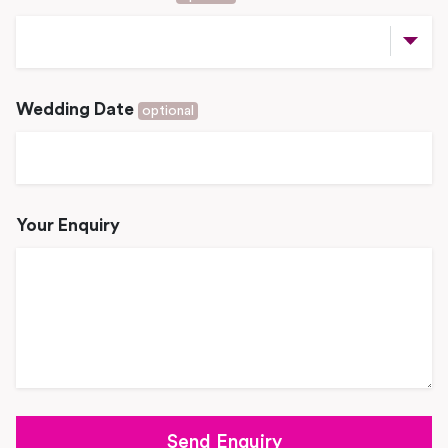
Wedding Date
optional
Your Enquiry