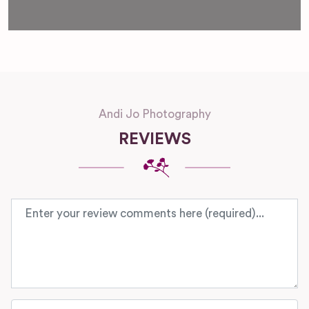
Andi Jo Photography
REVIEWS
Review text