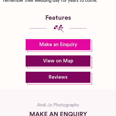
remember their wedding day for years to come.
Features
Make an Enquiry
View on Map
Reviews
Andi Jo Photography
MAKE AN ENQUIRY