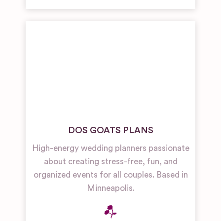
DOS GOATS PLANS
High-energy wedding planners passionate
about creating stress-free, fun, and
organized events for all couples. Based in
Minneapolis.