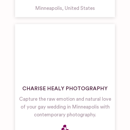
Minneapolis
,
United States
CHARISE HEALY PHOTOGRAPHY
Capture the raw emotion and natural love
of your gay wedding in Minneapolis with
contemporary photography.