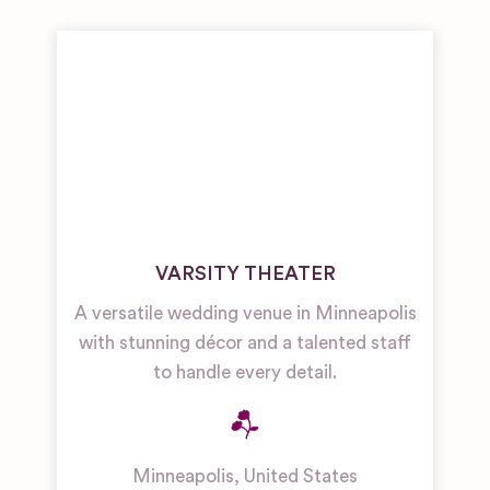
VARSITY THEATER
A versatile wedding venue in Minneapolis
with stunning décor and a talented staff
to handle every detail.
Minneapolis
,
United States