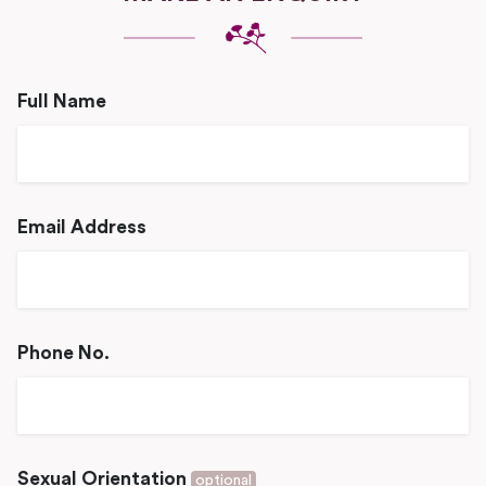
Full Name
Email Address
Phone No.
Sexual Orientation
optional