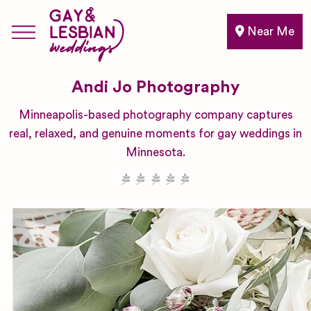
Near Me
Andi Jo Photography
Minneapolis-based photography company captures
real, relaxed, and genuine moments for gay weddings in
Minnesota.