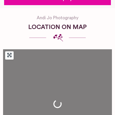
Andi Jo Photography
LOCATION ON MAP
Loading...