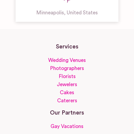
Minneapolis
,
United States
Services
Wedding Venues
Photographers
Florists
Jewelers
Cakes
Caterers
Our Partners
Gay Vacations