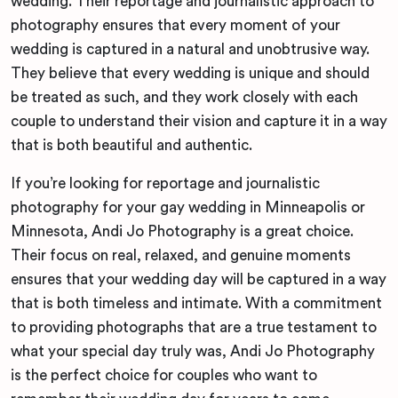
wedding. Their reportage and journalistic approach to
photography ensures that every moment of your
wedding is captured in a natural and unobtrusive way.
They believe that every wedding is unique and should
be treated as such, and they work closely with each
couple to understand their vision and capture it in a way
that is both beautiful and authentic.
If you’re looking for reportage and journalistic
photography for your gay wedding in Minneapolis or
Minnesota, Andi Jo Photography is a great choice.
Their focus on real, relaxed, and genuine moments
ensures that your wedding day will be captured in a way
that is both timeless and intimate. With a commitment
to providing photographs that are a true testament to
what your special day truly was, Andi Jo Photography
is the perfect choice for couples who want to