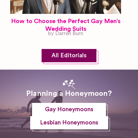
How to Choose the Perfect Gay Men’s
Wedding Suits
by Darren Burn
All Editorials
Planning a Honeymoon?
Gay Honeymoons
Lesbian Honeymoons