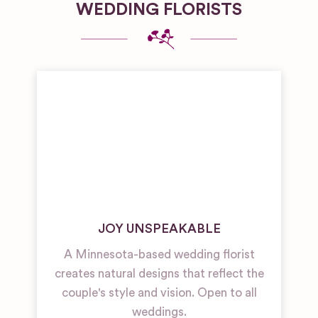
WEDDING FLORISTS
JOY UNSPEAKABLE
A Minnesota-based wedding florist
creates natural designs that reflect the
couple's style and vision. Open to all
weddings.