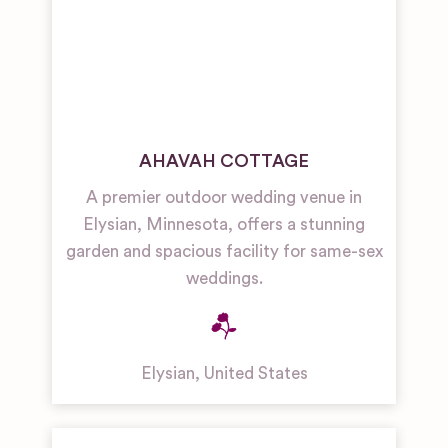
AHAVAH COTTAGE
A premier outdoor wedding venue in
Elysian, Minnesota, offers a stunning
garden and spacious facility for same-sex
weddings.
Elysian
,
United States