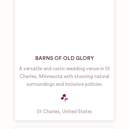
BARNS OF OLD GLORY
A versatile and rustic wedding venue in St
Charles, Minnesota with stunning natural
surroundings and inclusive policies.
St Charles
,
United States