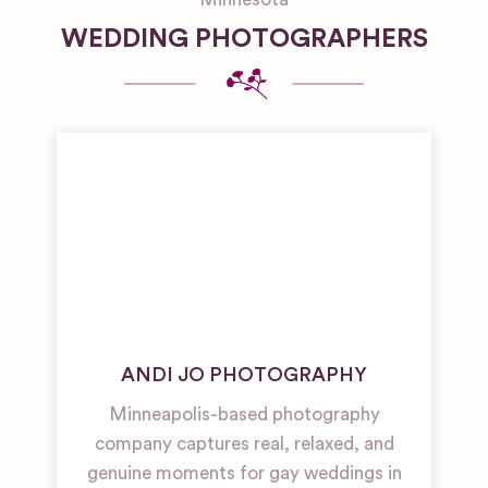
WEDDING PHOTOGRAPHERS
ANDI JO PHOTOGRAPHY
Minneapolis-based photography
company captures real, relaxed, and
genuine moments for gay weddings in