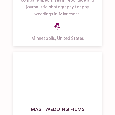
company specializes in reportage and
journalistic photography for gay
weddings in Minnesota.
Minneapolis
,
United States
MAST WEDDING FILMS