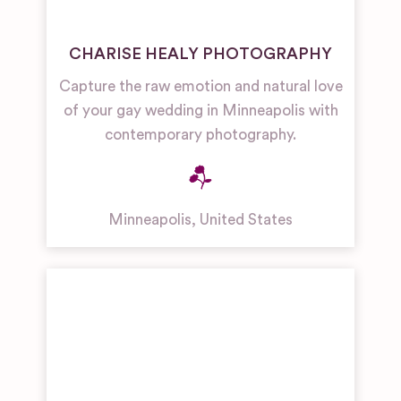
CHARISE HEALY PHOTOGRAPHY
Capture the raw emotion and natural love
of your gay wedding in Minneapolis with
contemporary photography.
Minneapolis
,
United States