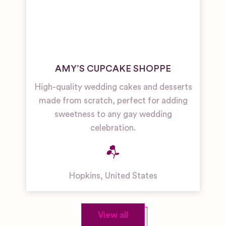
AMY’S CUPCAKE SHOPPE
High-quality wedding cakes and desserts
made from scratch, perfect for adding
sweetness to any gay wedding
celebration.
Hopkins
,
United States
View all