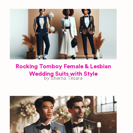
Rocking Tomboy Female & Lesbian
Wedding Suits with Style
by Sherna Tesara