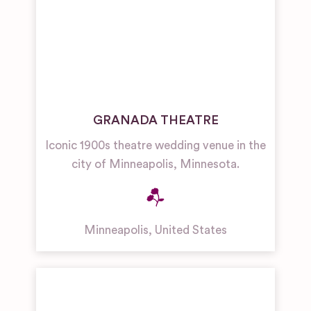
GRANADA THEATRE
Iconic 1900s theatre wedding venue in the
city of Minneapolis, Minnesota.
Minneapolis
,
United States