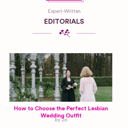
Expert-Written
EDITORIALS
How to Choose the Perfect Lesbian
Wedding Outfit
by Jo