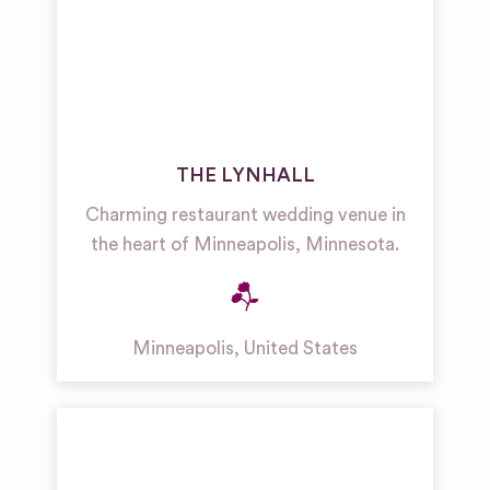
THE LYNHALL
Charming restaurant wedding venue in
the heart of Minneapolis, Minnesota.
Minneapolis
,
United States