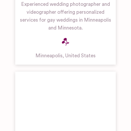
Experienced wedding photographer and
videographer offering personalized
services for gay weddings in Minneapolis
and Minnesota.
Minneapolis
,
United States