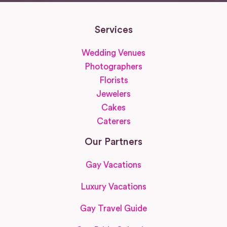
Services
Wedding Venues
Photographers
Florists
Jewelers
Cakes
Caterers
Our Partners
Gay Vacations
Luxury Vacations
Gay Travel Guide