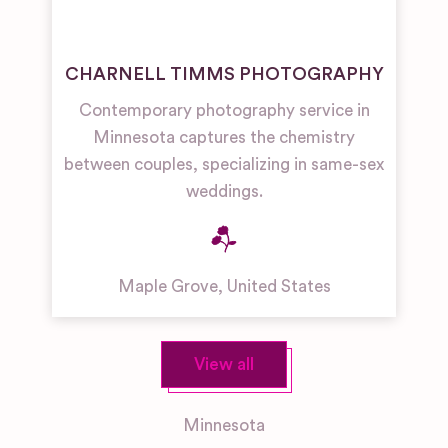
CHARNELL TIMMS PHOTOGRAPHY
Contemporary photography service in
Minnesota captures the chemistry
between couples, specializing in same-sex
weddings.
Maple Grove
,
United States
View all
Minnesota