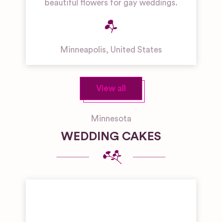
beautiful flowers for gay weddings.
Minneapolis
,
United States
View all
Minnesota
WEDDING CAKES