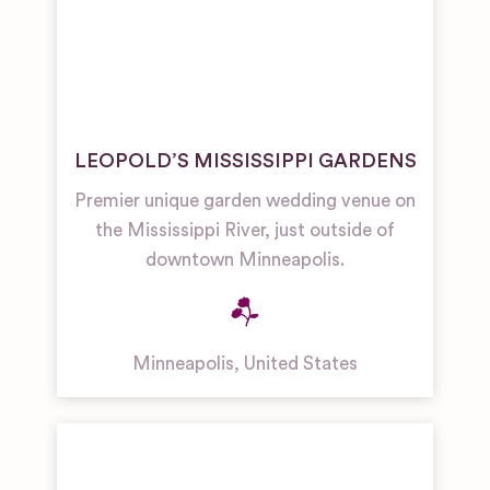
LEOPOLD’S MISSISSIPPI GARDENS
Premier unique garden wedding venue on
the Mississippi River, just outside of
downtown Minneapolis.
Minneapolis
,
United States