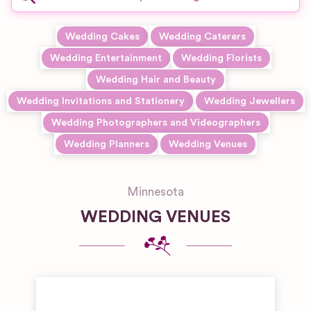
Wedding Cakes
Wedding Caterers
Wedding Entertainment
Wedding Florists
Wedding Hair and Beauty
Wedding Invitations and Stationery
Wedding Jewellers
Wedding Photographers and Videographers
Wedding Planners
Wedding Venues
Minnesota
WEDDING VENUES