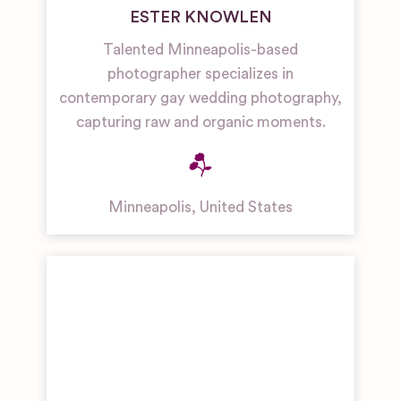
ESTER KNOWLEN
Talented Minneapolis-based
photographer specializes in
contemporary gay wedding photography,
capturing raw and organic moments.
Minneapolis
,
United States