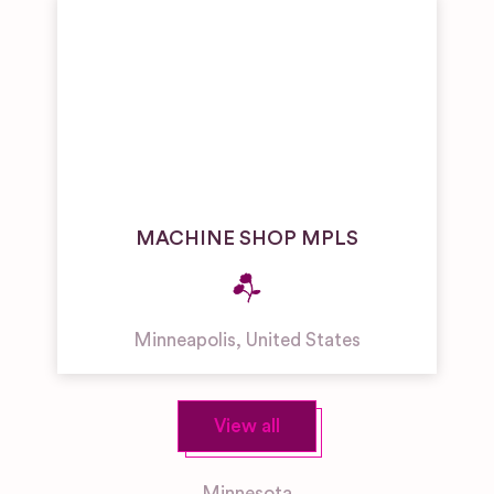
MACHINE SHOP MPLS
Minneapolis
,
United States
View all
Minnesota