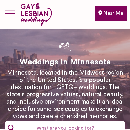
Near Me
Weddings in Minnesota
Minnesota, located in the Midwest region
of the United States, is a popular
destination for LGBTQ+ weddings. The
state's progressive values, natural beauty,
and inclusive environment make it an ideal
choice for same-sex couples to exchange
vows and create cherished memories.