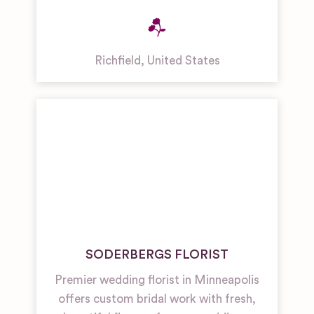
Richfield
,
United States
SODERBERGS FLORIST
Premier wedding florist in Minneapolis
offers custom bridal work with fresh,