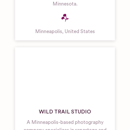
Minnesota.
Minneapolis
,
United States
WILD TRAIL STUDIO
A Minneapolis-based photography