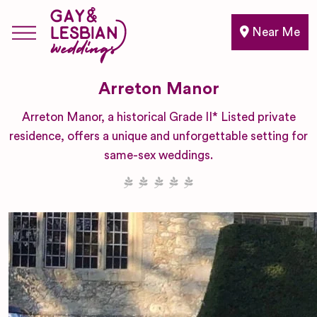
Near Me
Arreton Manor
Arreton Manor, a historical Grade II* Listed private
residence, offers a unique and unforgettable setting for
same-sex weddings.