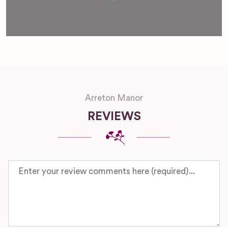
Arreton Manor
REVIEWS
Review text