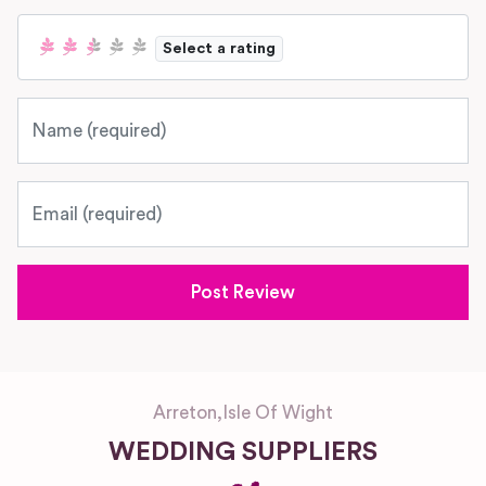
Select a rating
Name
Email
Arreton
,
Isle Of Wight
WEDDING SUPPLIERS