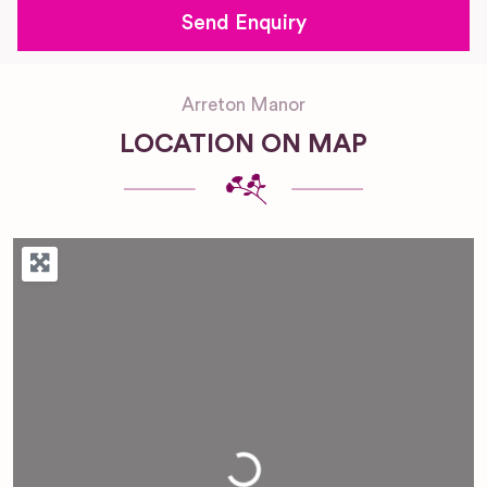
Arreton Manor
LOCATION ON MAP
Loading...