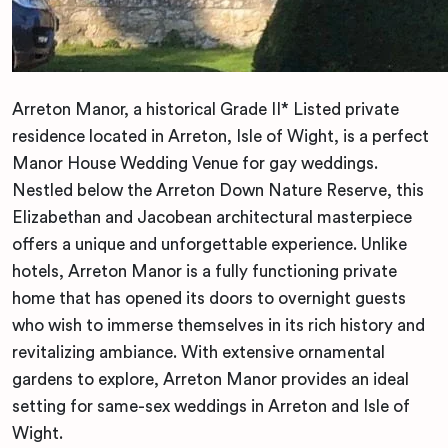
Arreton Manor, a historical Grade II* Listed private
residence located in Arreton, Isle of Wight, is a perfect
Manor House Wedding Venue for gay weddings.
Nestled below the Arreton Down Nature Reserve, this
Elizabethan and Jacobean architectural masterpiece
offers a unique and unforgettable experience. Unlike
hotels, Arreton Manor is a fully functioning private
home that has opened its doors to overnight guests
who wish to immerse themselves in its rich history and
revitalizing ambiance. With extensive ornamental
gardens to explore, Arreton Manor provides an ideal
setting for same-sex weddings in Arreton and Isle of
Wight.