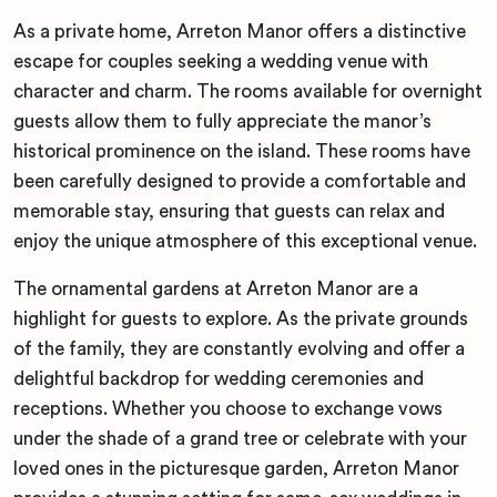
As a private home, Arreton Manor offers a distinctive
escape for couples seeking a wedding venue with
character and charm. The rooms available for overnight
guests allow them to fully appreciate the manor’s
historical prominence on the island. These rooms have
been carefully designed to provide a comfortable and
memorable stay, ensuring that guests can relax and
enjoy the unique atmosphere of this exceptional venue.
The ornamental gardens at Arreton Manor are a
highlight for guests to explore. As the private grounds
of the family, they are constantly evolving and offer a
delightful backdrop for wedding ceremonies and
receptions. Whether you choose to exchange vows
under the shade of a grand tree or celebrate with your
loved ones in the picturesque garden, Arreton Manor