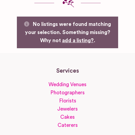
No listings were found matching
your selection. Something missing?
Why not
add a listing?
.
Services
Wedding Venues
Photographers
Florists
Jewelers
Cakes
Caterers