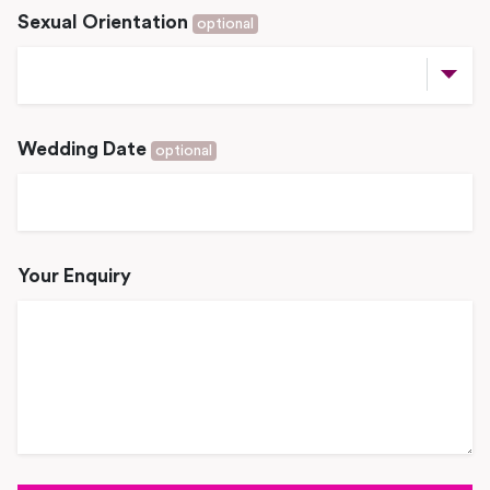
Sexual Orientation
optional
Wedding Date
optional
Your Enquiry