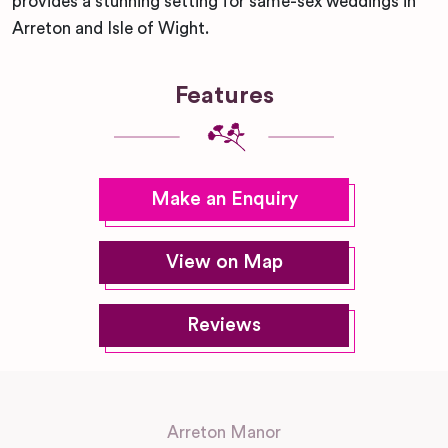
provides a stunning setting for same-sex weddings in
Arreton and Isle of Wight.
Features
Make an Enquiry
View on Map
Reviews
Arreton Manor