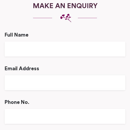
MAKE AN ENQUIRY
Full Name
Email Address
Phone No.