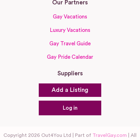
Our Partners
Gay Vacations
Luxury Vacations
Gay Travel Guide
Gay Pride Calendar
Suppliers
Add a Listing
Log in
Copyright 2026 Out4You Ltd | Part of
TravelGay.com
| All