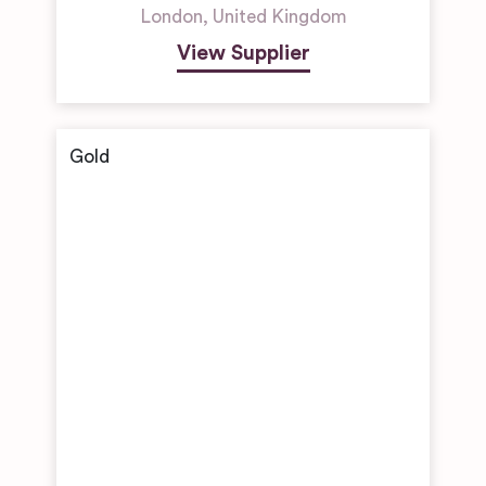
London
,
United Kingdom
View Supplier