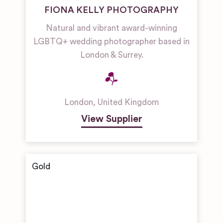
FIONA KELLY PHOTOGRAPHY
Natural and vibrant award-winning
LGBTQ+ wedding photographer based in
London & Surrey.
London
,
United Kingdom
View Supplier