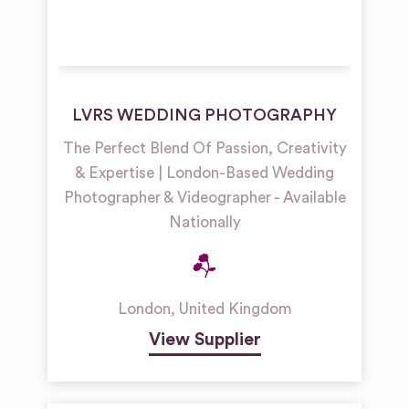
LVRS WEDDING PHOTOGRAPHY
The Perfect Blend Of Passion, Creativity
& Expertise | London-Based Wedding
Photographer & Videographer - Available
Nationally
London
,
United Kingdom
View Supplier