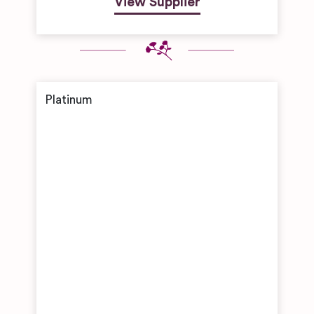
View Supplier