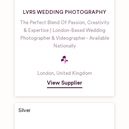
LVRS WEDDING PHOTOGRAPHY
The Perfect Blend Of Passion, Creativity
& Expertise | London-Based Wedding
Photographer & Videographer - Available
Nationally
London
,
United Kingdom
View Supplier