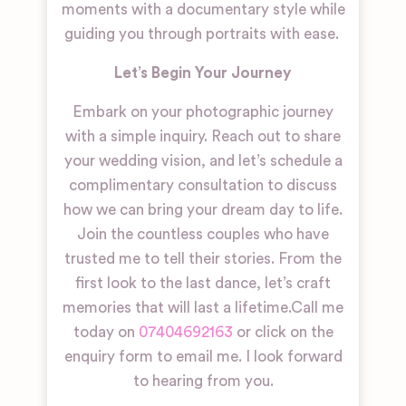
moments with a documentary style while
guiding you through portraits with ease.
Let’s Begin Your Journey
Embark on your photographic journey
with a simple inquiry. Reach out to share
your wedding vision, and let’s schedule a
complimentary consultation to discuss
how we can bring your dream day to life.
Join the countless couples who have
trusted me to tell their stories. From the
first look to the last dance, let’s craft
memories that will last a lifetime.
Call me
today on
07404692163
or click on the
enquiry form to email me. I look forward
to hearing from you.