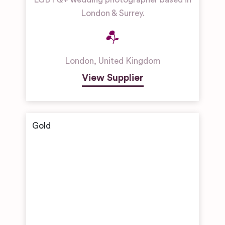
London & Surrey.
London
,
United Kingdom
View Supplier