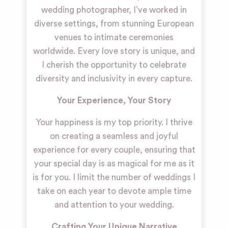
wedding photographer, I’ve worked in
diverse settings, from stunning European
venues to intimate ceremonies
worldwide. Every love story is unique, and
I cherish the opportunity to celebrate
diversity and inclusivity in every capture.
Your Experience, Your Story
Your happiness is my top priority. I thrive
on creating a seamless and joyful
experience for every couple, ensuring that
your special day is as magical for me as it
is for you. I limit the number of weddings I
take on each year to devote ample time
and attention to your wedding.
Crafting Your Unique Narrative