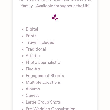
family - Available throughout the UK
Digital
Prints
Travel Included
Traditional
Artistic
Photo Journalistic
Fine Art
Engagement Shoots
Multiple Locations
Albums
Canvas
Large Group Shots
Pre-Wedding Consultation