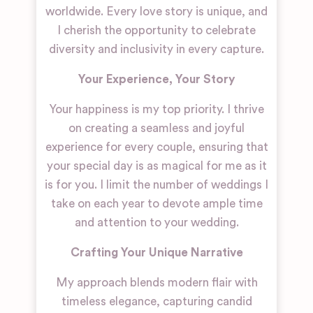
worldwide. Every love story is unique, and
I cherish the opportunity to celebrate
diversity and inclusivity in every capture.
Your Experience, Your Story
Your happiness is my top priority. I thrive
on creating a seamless and joyful
experience for every couple, ensuring that
your special day is as magical for me as it
is for you. I limit the number of weddings I
take on each year to devote ample time
and attention to your wedding.
Crafting Your Unique Narrative
My approach blends modern flair with
timeless elegance, capturing candid