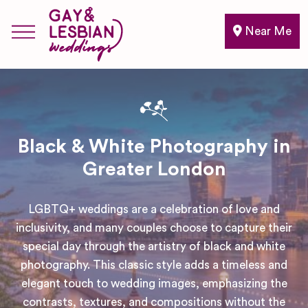
Near Me
Black & White Photography in
Greater London
LGBTQ+ weddings are a celebration of love and
inclusivity, and many couples choose to capture their
special day through the artistry of black and white
photography. This classic style adds a timeless and
elegant touch to wedding images, emphasizing the
contrasts, textures, and compositions without the