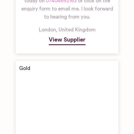
today on
07404692163
or click on the
enquiry form to email me. I look forward
to hearing from you.
London
,
United Kingdom
View Supplier