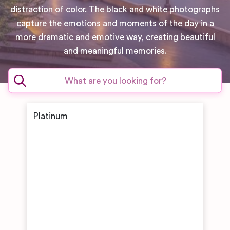
distraction of color. The black and white photographs
capture the emotions and moments of the day in a
more dramatic and emotive way, creating beautiful
and meaningful memories.