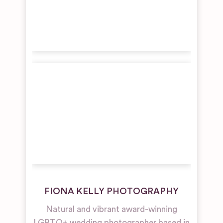
FIONA KELLY PHOTOGRAPHY
Natural and vibrant award-winning
LGBTQ+ wedding photographer based in