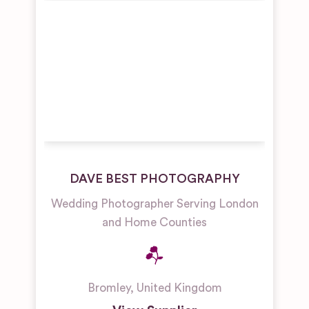
DAVE BEST PHOTOGRAPHY
Wedding Photographer Serving London
and Home Counties
Bromley
,
United Kingdom