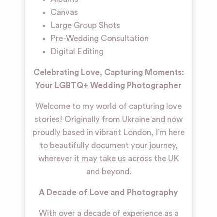
Canvas
Large Group Shots
Pre-Wedding Consultation
Digital Editing
Celebrating Love, Capturing Moments:
Your LGBTQ+ Wedding Photographer
Welcome to my world of capturing love
stories! Originally from Ukraine and now
proudly based in vibrant London, I’m here
to beautifully document your journey,
wherever it may take us across the UK
and beyond.
A Decade of Love and Photography
With over a decade of experience as a