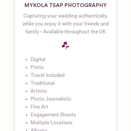
MYKOLA TSAP PHOTOGRAPHY
Capturing your wedding authentically,
while you enjoy it with your friends and
family - Available throughout the UK
Digital
Prints
Travel Included
Traditional
Artistic
Photo Journalistic
Fine Art
Engagement Shoots
Multiple Locations
Albums