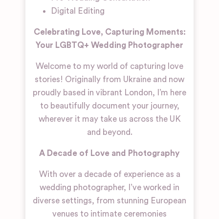
Digital Editing
Celebrating Love, Capturing Moments:
Your LGBTQ+ Wedding Photographer
Welcome to my world of capturing love
stories! Originally from Ukraine and now
proudly based in vibrant London, I’m here
to beautifully document your journey,
wherever it may take us across the UK
and beyond.
A Decade of Love and Photography
With over a decade of experience as a
wedding photographer, I’ve worked in
diverse settings, from stunning European
venues to intimate ceremonies