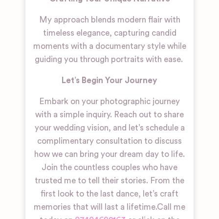
My approach blends modern flair with
timeless elegance, capturing candid
moments with a documentary style while
guiding you through portraits with ease.
Let’s Begin Your Journey
Embark on your photographic journey
with a simple inquiry. Reach out to share
your wedding vision, and let’s schedule a
complimentary consultation to discuss
how we can bring your dream day to life.
Join the countless couples who have
trusted me to tell their stories. From the
first look to the last dance, let’s craft
memories that will last a lifetime.
Call me