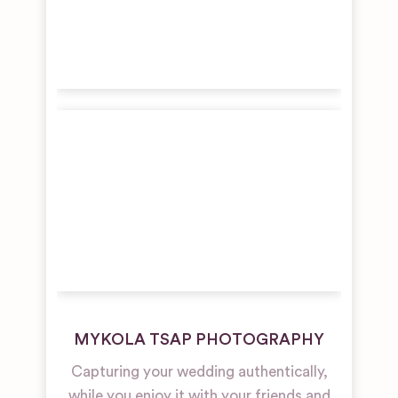
MYKOLA TSAP PHOTOGRAPHY
Capturing your wedding authentically,
while you enjoy it with your friends and