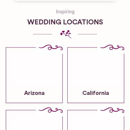
Inspiring
WEDDING LOCATIONS
Arizona
California