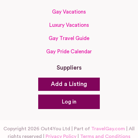
Gay Vacations
Luxury Vacations
Gay Travel Guide
Gay Pride Calendar
Suppliers
Add a Listing
Log in
Copyright 2026 Out4You Ltd | Part of
TravelGay.com
| All
rights reserved |
Privacy Policy
|
Terms and Conditions