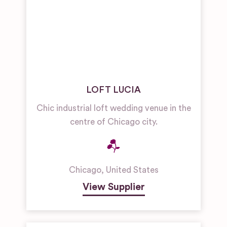
LOFT LUCIA
Chic industrial loft wedding venue in the
centre of Chicago city.
Chicago
,
United States
View Supplier