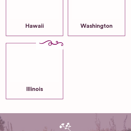
Hawaii
Washington
Illinois