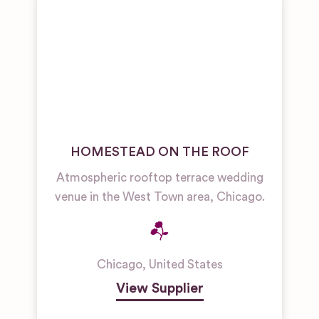
HOMESTEAD ON THE ROOF
Atmospheric rooftop terrace wedding
venue in the West Town area, Chicago.
Chicago
,
United States
View Supplier