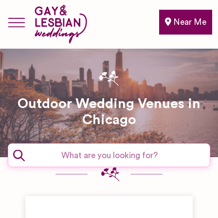
Near Me
Outdoor Wedding Venues in
Chicago