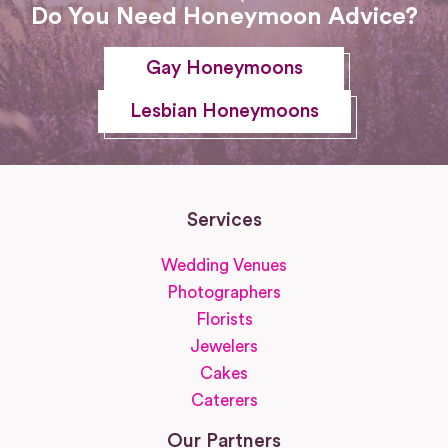
Do You Need Honeymoon Advice?
Gay Honeymoons
Lesbian Honeymoons
Services
Wedding Venues
Photographers
Florists
Jewelers
Cakes
Caterers
Our Partners