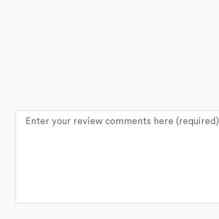
Review text