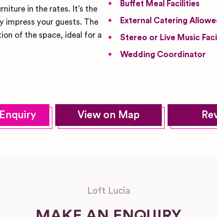
Buffet Meal Facilities
iture in the rates. It’s the
External Catering Allow
ly impress your guests. The
ion of the space, ideal for a
Stereo or Live Music Facil
Wedding Coordinator
Enquiry
View on Map
Re
Loft Lucia
MAKE AN ENQUIRY