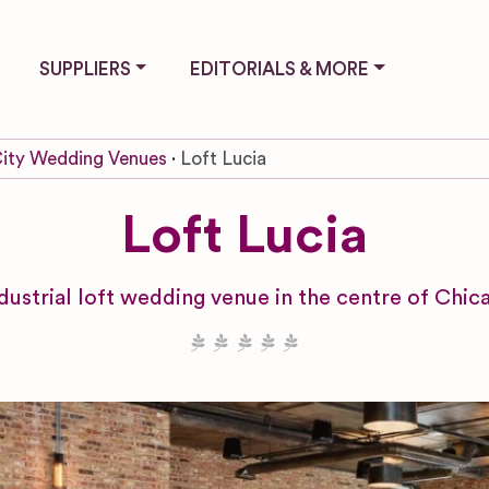
SUPPLIERS
EDITORIALS & MORE
ity Wedding Venues
Loft Lucia
Loft Lucia
dustrial loft wedding venue in the centre of Chica