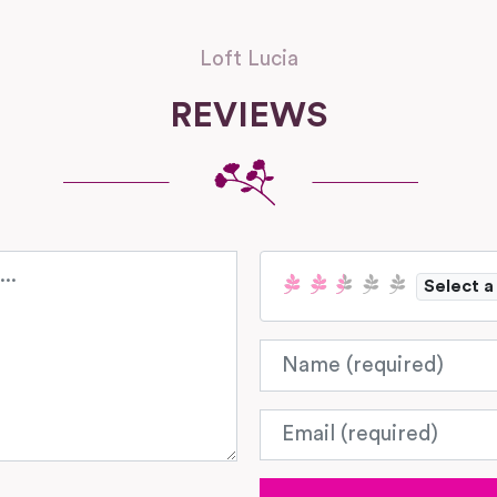
Loft Lucia
REVIEWS
Select a
Name
Email