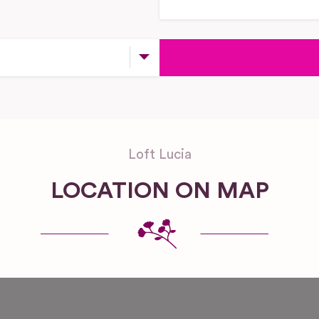
Loft Lucia
LOCATION ON MAP