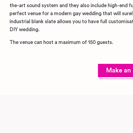
the-art sound system and they also include high-end furn
perfect venue for a modern gay wedding that will sure
industrial blank slate allows you to have full customisat
DIY wedding.
The venue can host a maximum of 150 guests.
Make an 