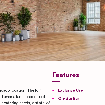
Features
icago location. The loft
Exclusive Use
and even a landscaped roof
On-site Bar
ur catering needs, a state-of-