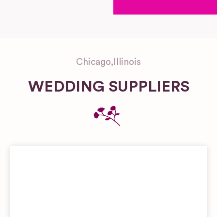
Chicago
,
Illinois
WEDDING SUPPLIERS