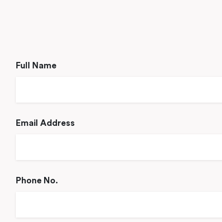
Full Name
Email Address
Phone No.