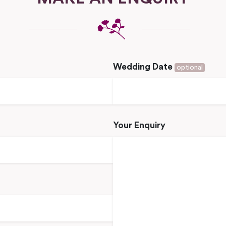
Wedding Date
optional
Your Enquiry