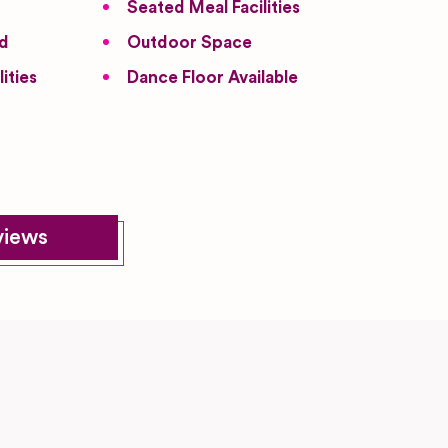
Seated Meal Facilities
ed
Outdoor Space
ities
Dance Floor Available
views