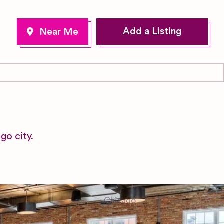
Add a Listing
go city.
Chicago
Illinois