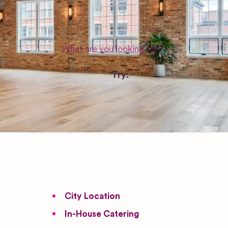
WEDDING SUPPLIERS
Try:
Venues in
London
Las Vegas
Photographers
City Location
In-House Catering