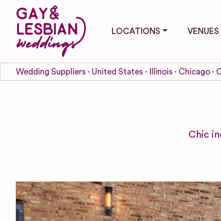
LOCATIONS
VENUES
Wedding Suppliers
United States
Illinois
Chicago
C
Chic in