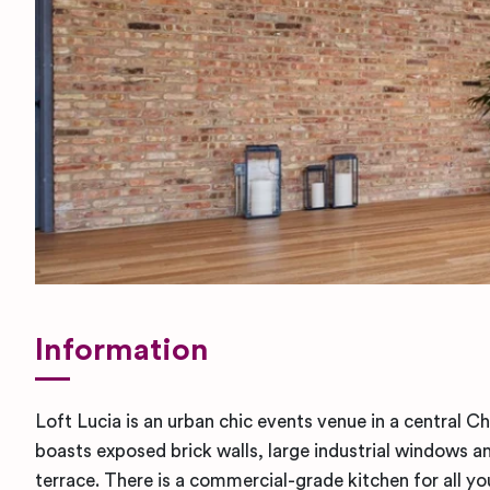
Information
Loft Lucia is an urban chic events venue in a central Ch
boasts exposed brick walls, large industrial windows 
terrace. There is a commercial-grade kitchen for all yo