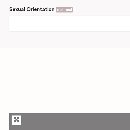
Sexual Orientation
optional