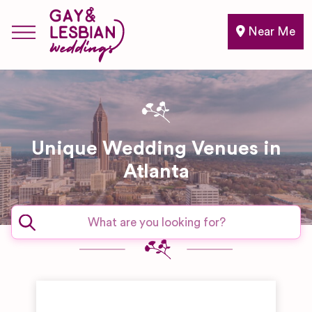
Near Me
Unique Wedding Venues in
Atlanta