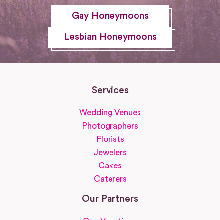
Gay Honeymoons
Lesbian Honeymoons
Services
Wedding Venues
Photographers
Florists
Jewelers
Cakes
Caterers
Our Partners