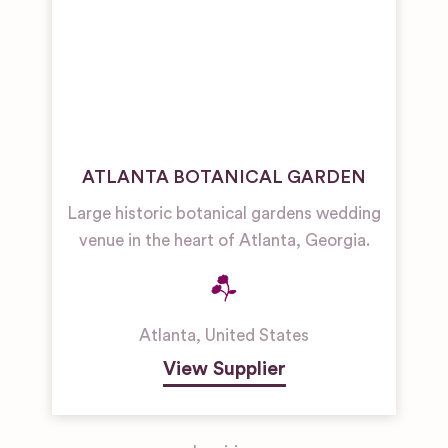
ATLANTA BOTANICAL GARDEN
Large historic botanical gardens wedding
venue in the heart of Atlanta, Georgia.
Atlanta
,
United States
View Supplier