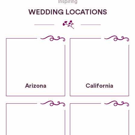
Inspiring
WEDDING LOCATIONS
Arizona
California