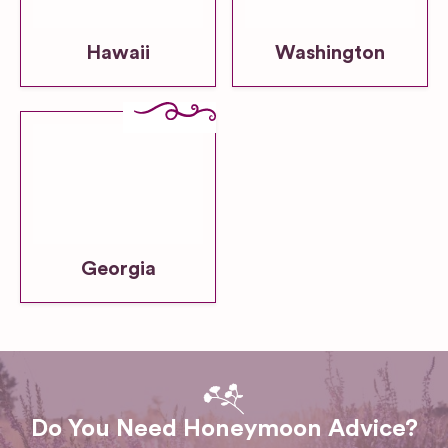
Hawaii
Washington
Georgia
Do You Need Honeymoon Advice?