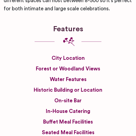
different spaces can host between 8-500 so it’s perfect
for both intimate and large scale celebrations.
Features
City Location
Forest or Woodland Views
Water Features
Historic Building or Location
On-site Bar
In-House Catering
Buffet Meal Facilities
Seated Meal Facilities