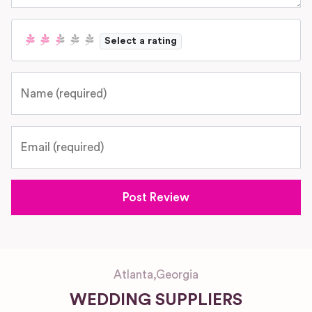
Select a rating
Name
Email
Atlanta
,
Georgia
WEDDING SUPPLIERS