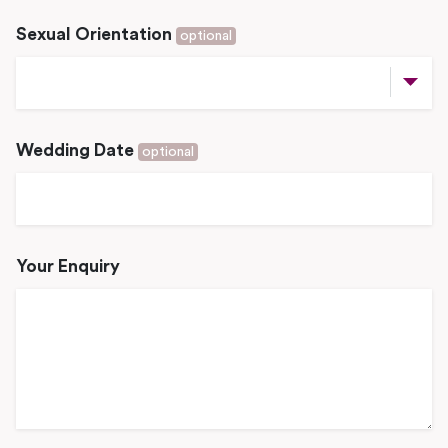
Sexual Orientation
optional
Wedding Date
optional
Your Enquiry