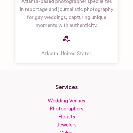
Atlanta-based photographer specializes
in reportage and journalistic photography
for gay weddings, capturing unique
moments with authenticity.
Atlanta
,
United States
Services
Wedding Venues
Photographers
Florists
Jewelers
Cakes