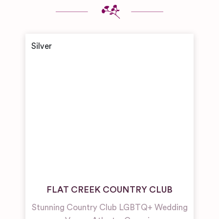
FLAT CREEK COUNTRY CLUB
Stunning Country Club LGBTQ+ Wedding