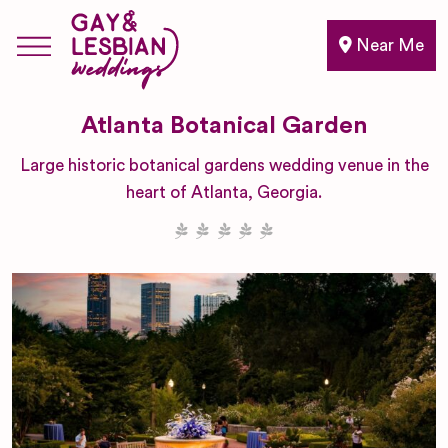
Near Me
Atlanta Botanical Garden
Large historic botanical gardens wedding venue in the
heart of Atlanta, Georgia.