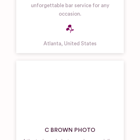
unforgettable bar service for any
occasion.
Atlanta
,
United States
C BROWN PHOTO