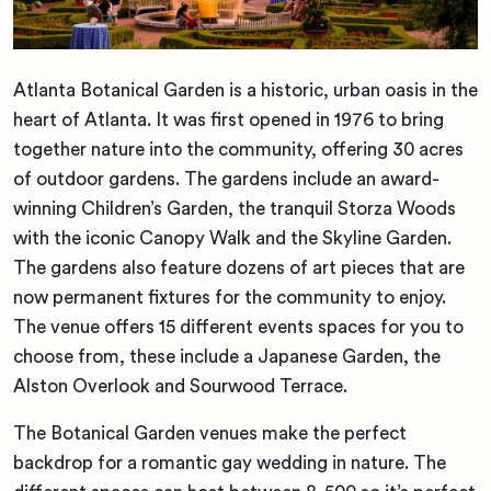
Atlanta Botanical Garden is a historic, urban oasis in the
heart of Atlanta. It was first opened in 1976 to bring
together nature into the community, offering 30 acres
of outdoor gardens. The gardens include an award-
winning Children’s Garden, the tranquil Storza Woods
with the iconic Canopy Walk and the Skyline Garden.
The gardens also feature dozens of art pieces that are
now permanent fixtures for the community to enjoy.
The venue offers 15 different events spaces for you to
choose from, these include a Japanese Garden, the
Alston Overlook and Sourwood Terrace.
The Botanical Garden venues make the perfect
backdrop for a romantic gay wedding in nature. The