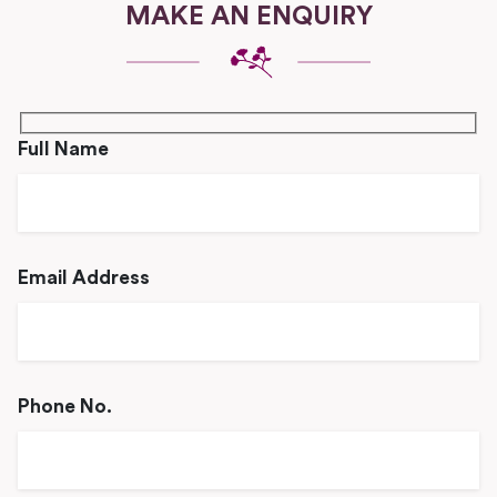
MAKE AN ENQUIRY
Full Name
Email Address
Phone No.