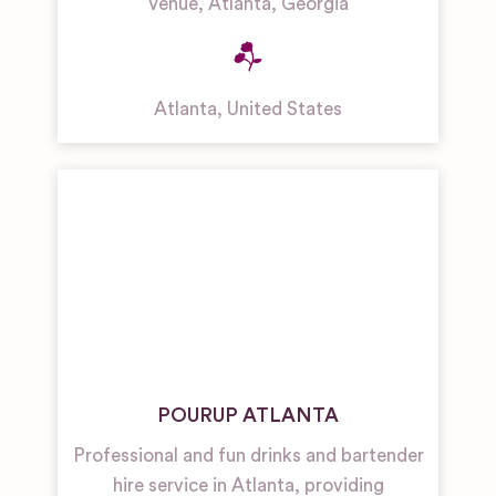
Venue, Atlanta, Georgia
Atlanta
,
United States
POURUP ATLANTA
Professional and fun drinks and bartender
hire service in Atlanta, providing