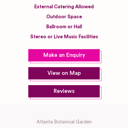
External Catering Allowed
Outdoor Space
Ballroom or Hall
Stereo or Live Music Facilities
Make an Enquiry
View on Map
Reviews
Atlanta Botanical Garden