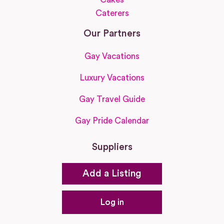
Caterers
Our Partners
Gay Vacations
Luxury Vacations
Gay Travel Guide
Gay Pride Calendar
Suppliers
Add a Listing
Log in