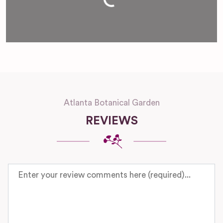
Atlanta Botanical Garden
REVIEWS
Review text