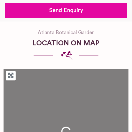
Atlanta Botanical Garden
LOCATION ON MAP
Loading...