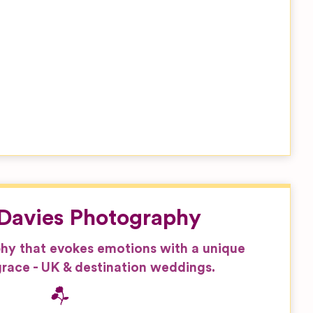
Davies Photography
hy that evokes emotions with a unique
race - UK & destination weddings.