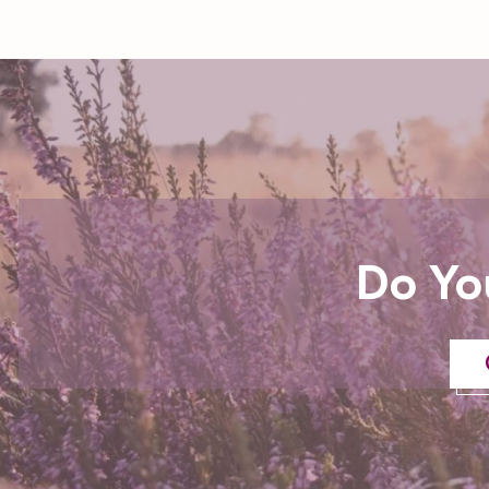
Do Yo