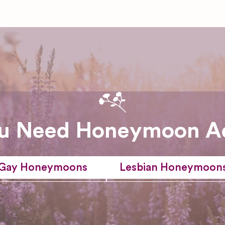
u Need Honeymoon A
Gay Honeymoons
Lesbian Honeymoon