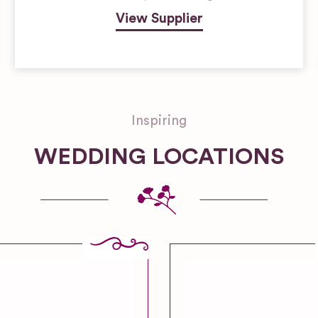
View Supplier
Inspiring
WEDDING LOCATIONS