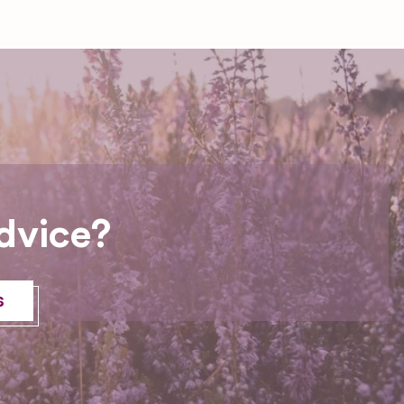
dvice?
s