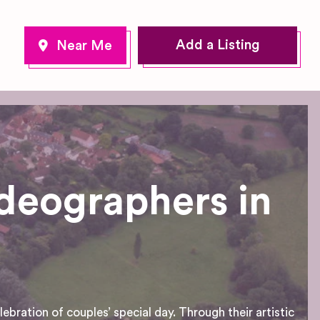
Add a Listing
deographers in
bration of couples’ special day. Through their artistic