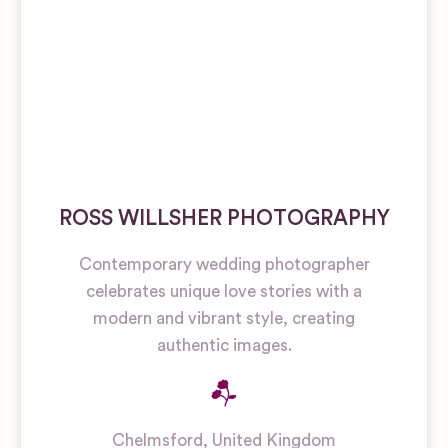
ROSS WILLSHER PHOTOGRAPHY
Contemporary wedding photographer
celebrates unique love stories with a
modern and vibrant style, creating
authentic images.
Chelmsford
,
United Kingdom