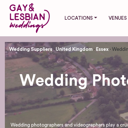
LOCATIONS
VENUES
Wedding Suppliers
United Kingdom
Essex
Weddin
Wedding Photo
Wedding photographers and videographers play a crucial