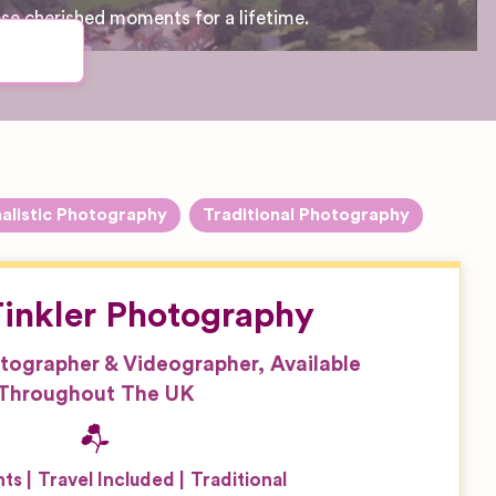
ese cherished moments for a lifetime.
alistic Photography
Traditional Photography
inkler Photography
tographer & Videographer, Available
Throughout The UK
nts
Travel Included
Traditional