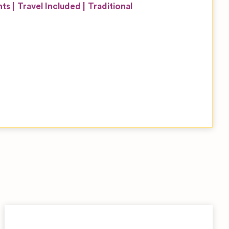
nts
Travel Included
Traditional