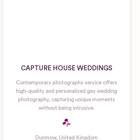
CAPTURE HOUSE WEDDINGS
Contemporary photography service offers
high-quality and personalized gay wedding
photography, capturing unique moments
without being intrusive.
Dunmow
,
United Kingdom