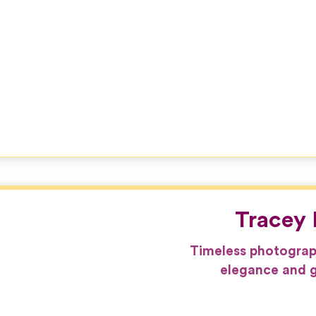
Tracey 
Timeless photograp
elegance and g