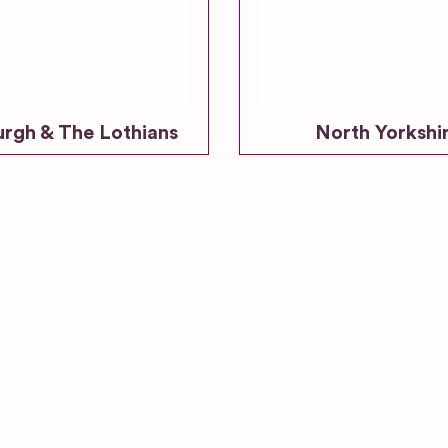
urgh & The Lothians
North Yorkshi