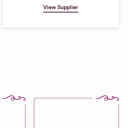
View Supplier