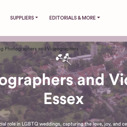
SUPPLIERS
EDITORIALS & MORE
g Photographers and Videographers
graphers and Vi
Essex
 role in LGBTQ weddings, capturing the love, joy, and cele