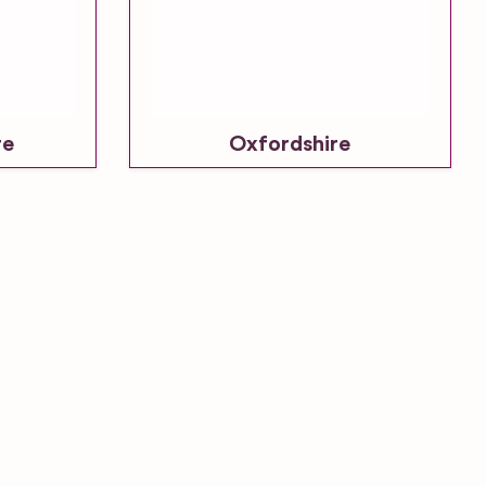
re
Oxfordshire