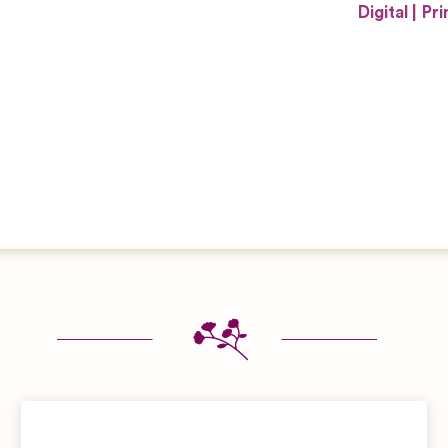
Digital
Pri