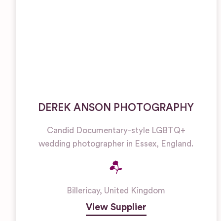
DEREK ANSON PHOTOGRAPHY
Candid Documentary-style LGBTQ+
wedding photographer in Essex, England.
Billericay
,
United Kingdom
View Supplier