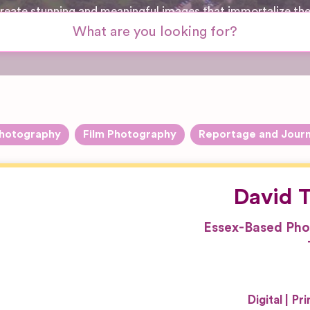
 create stunning and meaningful images that immortalize th
hotography
Film Photography
Reportage and Journ
David T
Essex-Based Pho
Digital
Pri