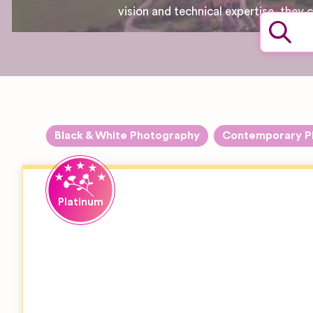
vision and technical expertise, they
Black & White Photography
Contemporary P