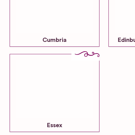
Cumbria
Edinb
Essex