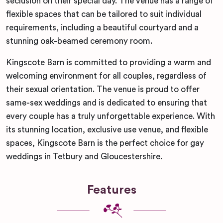
seclusion on their special day. The venue has a range of
flexible spaces that can be tailored to suit individual
requirements, including a beautiful courtyard and a
stunning oak-beamed ceremony room.
Kingscote Barn is committed to providing a warm and
welcoming environment for all couples, regardless of
their sexual orientation. The venue is proud to offer
same-sex weddings and is dedicated to ensuring that
every couple has a truly unforgettable experience. With
its stunning location, exclusive use venue, and flexible
spaces, Kingscote Barn is the perfect choice for gay
weddings in Tetbury and Gloucestershire.
Features