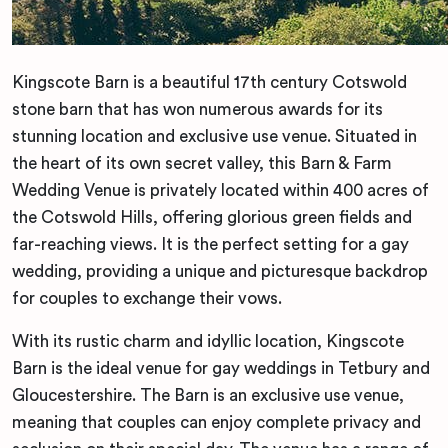
Kingscote Barn is a beautiful 17th century Cotswold
stone barn that has won numerous awards for its
stunning location and exclusive use venue. Situated in
the heart of its own secret valley, this Barn & Farm
Wedding Venue is privately located within 400 acres of
the Cotswold Hills, offering glorious green fields and
far-reaching views. It is the perfect setting for a gay
wedding, providing a unique and picturesque backdrop
for couples to exchange their vows.
With its rustic charm and idyllic location, Kingscote
Barn is the ideal venue for gay weddings in Tetbury and
Gloucestershire. The Barn is an exclusive use venue,
meaning that couples can enjoy complete privacy and