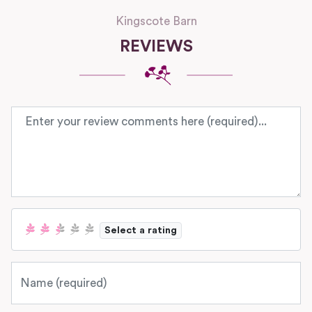
Kingscote Barn
REVIEWS
Review text
Select a rating
Name