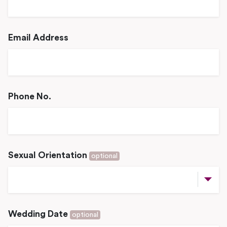
Email Address
Phone No.
Sexual Orientation
optional
Wedding Date
optional