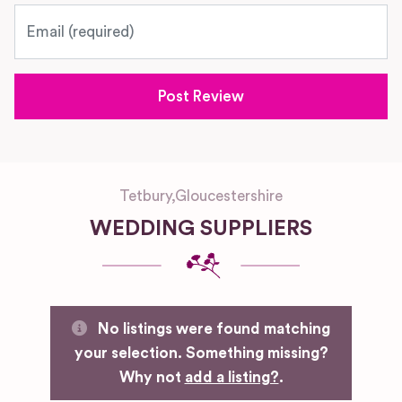
Email
Tetbury
,
Gloucestershire
WEDDING SUPPLIERS
No listings were found matching
your selection. Something missing?
Why not
add a listing?
.