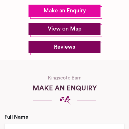
Make an Enquiry
View on Map
Reviews
Kingscote Barn
MAKE AN ENQUIRY
Full Name