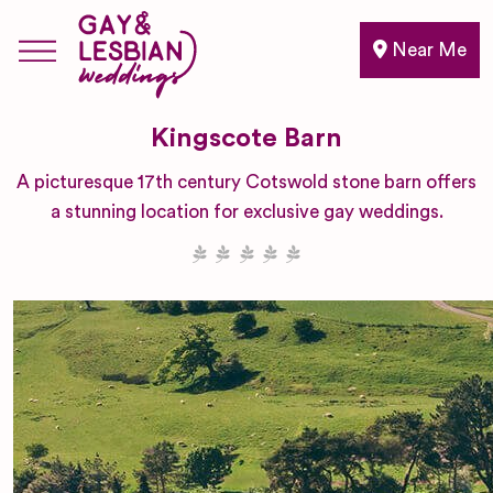
Near Me
Kingscote Barn
A picturesque 17th century Cotswold stone barn offers
a stunning location for exclusive gay weddings.