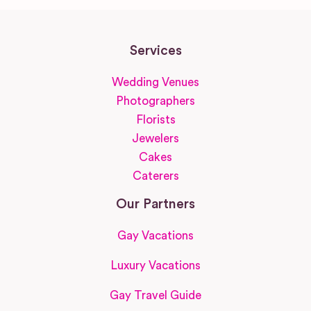
Services
Wedding Venues
Photographers
Florists
Jewelers
Cakes
Caterers
Our Partners
Gay Vacations
Luxury Vacations
Gay Travel Guide