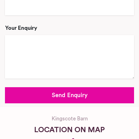
Your Enquiry
Kingscote Barn
LOCATION ON MAP