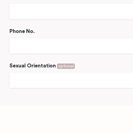
Phone No.
Sexual Orientation
optional