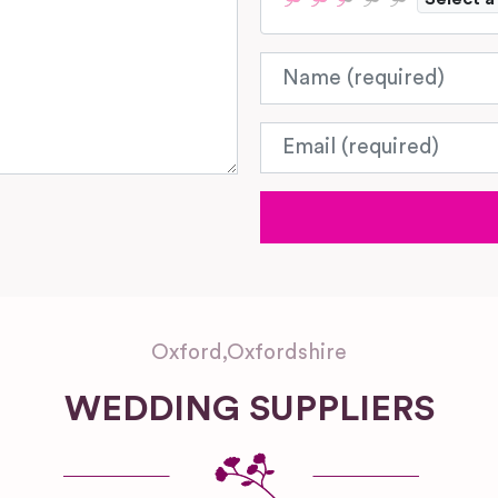
Name
Email
Oxford
,
Oxfordshire
WEDDING SUPPLIERS