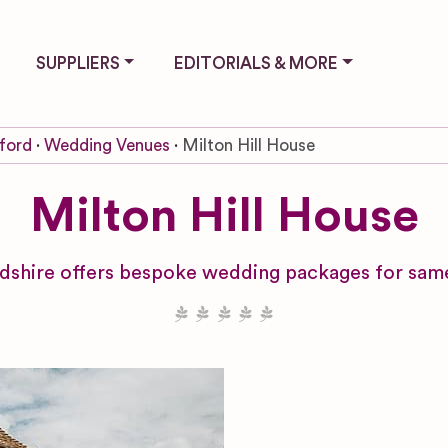
SUPPLIERS
EDITORIALS & MORE
ford
Wedding Venues
Milton Hill House
Milton Hill House
dshire offers bespoke wedding packages for same