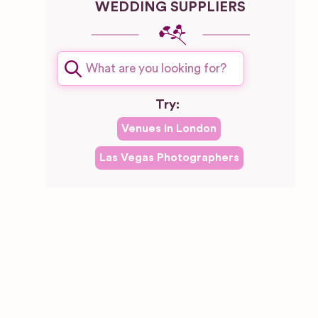
WEDDING SUPPLIERS
Try:
Venues in
London
Las Vegas
Photographers