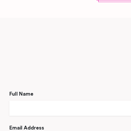
Full Name
Email Address