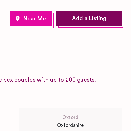
Add a Listing
-sex couples with up to 200 guests.
Oxford
Oxfordshire