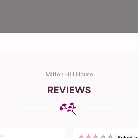
Milton Hill House
REVIEWS
Select a