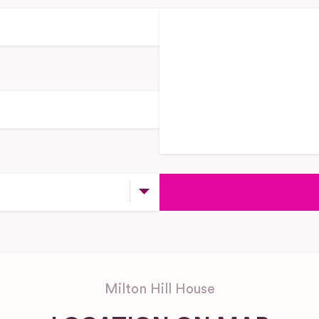
Milton Hill House