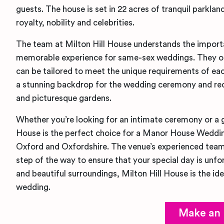
guests. The house is set in 22 acres of tranquil parkla
royalty, nobility and celebrities.
The team at Milton Hill House understands the import
memorable experience for same-sex weddings. They of
can be tailored to meet the unique requirements of ea
a stunning backdrop for the wedding ceremony and rece
and picturesque gardens.
Whether you’re looking for an intimate ceremony or a g
House is the perfect choice for a Manor House Weddin
Oxford and Oxfordshire. The venue’s experienced team
step of the way to ensure that your special day is unfor
and beautiful surroundings, Milton Hill House is the ide
wedding.
Make an 