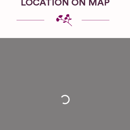
LOCATION ON MAP
Loading...