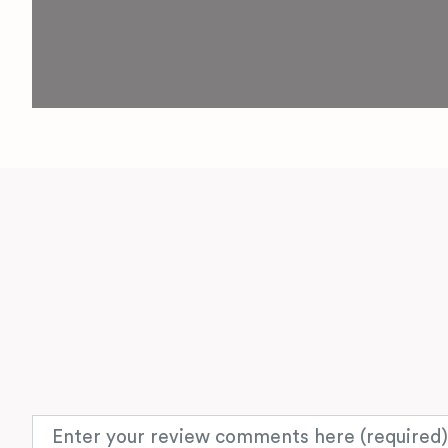
Review text