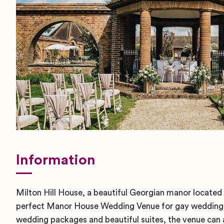
Information
Milton Hill House, a beautiful Georgian manor located 
perfect Manor House Wedding Venue for gay weddings
wedding packages and beautiful suites, the venue ca