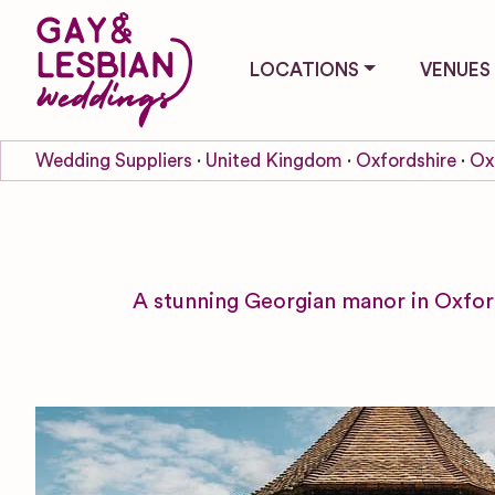
LOCATIONS
VENUES
Wedding Suppliers
United Kingdom
Oxfordshire
Ox
A stunning Georgian manor in Oxfor