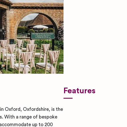
Features
in Oxford, Oxfordshire, is the
. With a range of bespoke
n accommodate up to 200