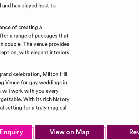
nd and has played host to
ance of creating a
fer a range of packages that
ch couple. The venue provides
ption, with elegant interiors
rand celebration, Milton Hill
g Venue for gay weddings in
 will work with you every
gettable. With its rich history
al setting for a truly magical
Enquiry
View on Map
Re