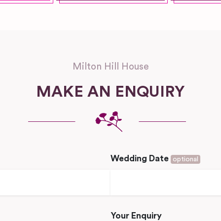
Milton Hill House
MAKE AN ENQUIRY
Wedding Date
optional
Your Enquiry