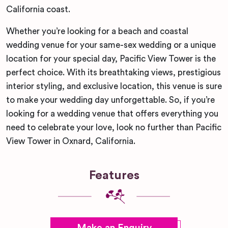
California coast.
Whether you’re looking for a beach and coastal
wedding venue for your same-sex wedding or a unique
location for your special day, Pacific View Tower is the
perfect choice. With its breathtaking views, prestigious
interior styling, and exclusive location, this venue is sure
to make your wedding day unforgettable. So, if you’re
looking for a wedding venue that offers everything you
need to celebrate your love, look no further than Pacific
View Tower in Oxnard, California.
Features