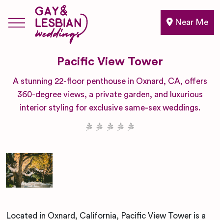
Near Me
Pacific View Tower
A stunning 22-floor penthouse in Oxnard, CA, offers
360-degree views, a private garden, and luxurious
interior styling for exclusive same-sex weddings.
Located in Oxnard, California, Pacific View Tower is a