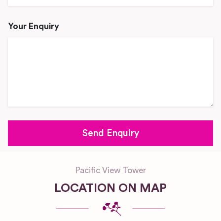
Your Enquiry
Pacific View Tower
LOCATION ON MAP