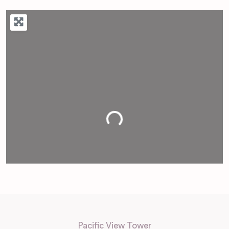
Loading...
Pacific View Tower