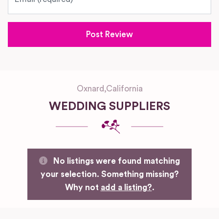
Oxnard
,
California
WEDDING SUPPLIERS
No listings were found matching
your selection. Something missing?
Why not
add a listing?
.