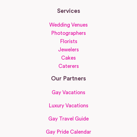
Services
Wedding Venues
Photographers
Florists
Jewelers
Cakes
Caterers
Our Partners
Gay Vacations
Luxury Vacations
Gay Travel Guide
Gay Pride Calendar