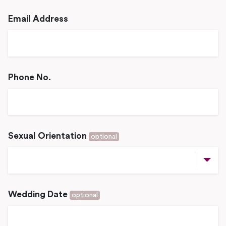
Email Address
Phone No.
Sexual Orientation
optional
Wedding Date
optional