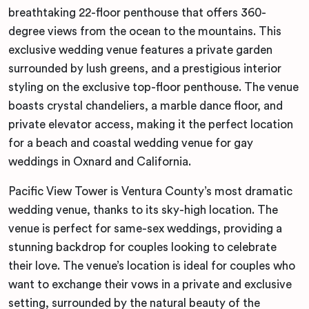
breathtaking 22-floor penthouse that offers 360-
degree views from the ocean to the mountains. This
exclusive wedding venue features a private garden
surrounded by lush greens, and a prestigious interior
styling on the exclusive top-floor penthouse. The venue
boasts crystal chandeliers, a marble dance floor, and
private elevator access, making it the perfect location
for a beach and coastal wedding venue for gay
weddings in Oxnard and California.
Pacific View Tower is Ventura County’s most dramatic
wedding venue, thanks to its sky-high location. The
venue is perfect for same-sex weddings, providing a
stunning backdrop for couples looking to celebrate
their love. The venue’s location is ideal for couples who
want to exchange their vows in a private and exclusive
setting, surrounded by the natural beauty of the