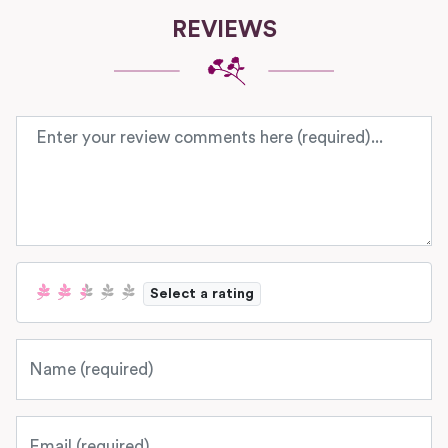
REVIEWS
Review text
Select a rating
Name
Email