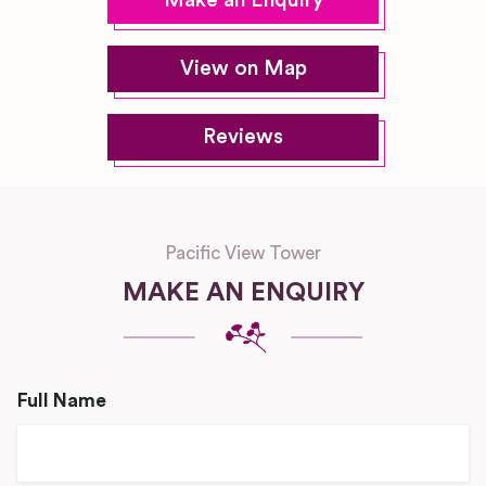
Make an Enquiry
View on Map
Reviews
Pacific View Tower
MAKE AN ENQUIRY
Full Name