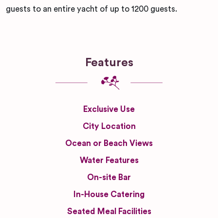
guests to an entire yacht of up to 1200 guests.
Features
Exclusive Use
City Location
Ocean or Beach Views
Water Features
On-site Bar
In-House Catering
Seated Meal Facilities