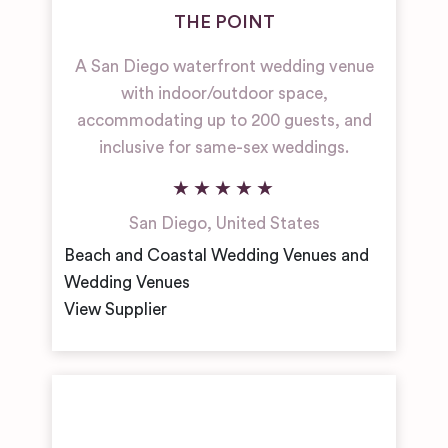
THE POINT
A San Diego waterfront wedding venue
with indoor/outdoor space,
accommodating up to 200 guests, and
inclusive for same-sex weddings.
San Diego
,
United States
Beach and Coastal Wedding Venues and
Wedding Venues
View Supplier