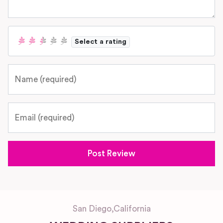
Select a rating
Name
Email
San Diego
,
California