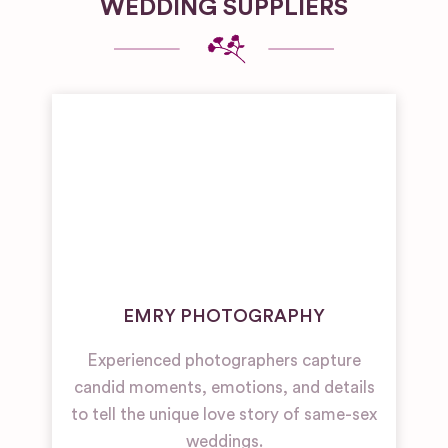
WEDDING SUPPLIERS
EMRY PHOTOGRAPHY
Experienced photographers capture
candid moments, emotions, and details
to tell the unique love story of same-sex
weddings.