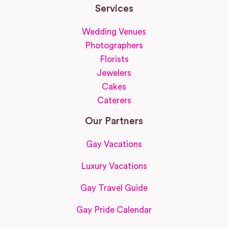
Services
Wedding Venues
Photographers
Florists
Jewelers
Cakes
Caterers
Our Partners
Gay Vacations
Luxury Vacations
Gay Travel Guide
Gay Pride Calendar