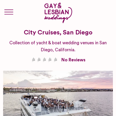
City Cruises, San Diego
Collection of yacht & boat wedding venues in San
Diego, California.
No Reviews