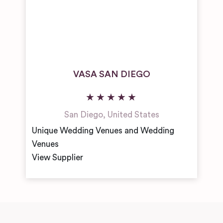
VASA SAN DIEGO
San Diego
,
United States
Unique Wedding Venues and Wedding
Venues
View Supplier