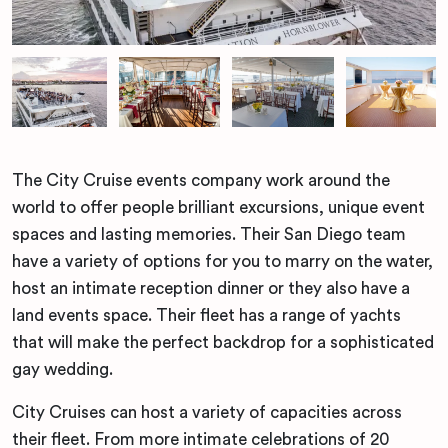
The City Cruise events company work around the
world to offer people brilliant excursions, unique event
spaces and lasting memories. Their San Diego team
have a variety of options for you to marry on the water,
host an intimate reception dinner or they also have a
land events space. Their fleet has a range of yachts
that will make the perfect backdrop for a sophisticated
gay wedding.
City Cruises can host a variety of capacities across
their fleet. From more intimate celebrations of 20