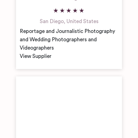
San Diego
,
United States
Reportage and Journalistic Photography
and Wedding Photographers and
Videographers
View Supplier