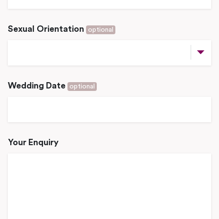
Sexual Orientation
optional
Wedding Date
optional
Your Enquiry