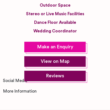
Outdoor Space
Stereo or Live Music Facilities
Dance Floor Available
Wedding Coordinator
Make an Enquiry
View on Map
Reviews
Social Media
More Information