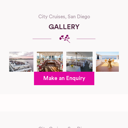
City Cruises, San Diego
GALLERY
Make an Enquiry