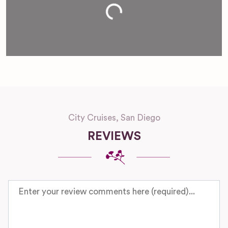
Loading...
City Cruises, San Diego
REVIEWS
Review text