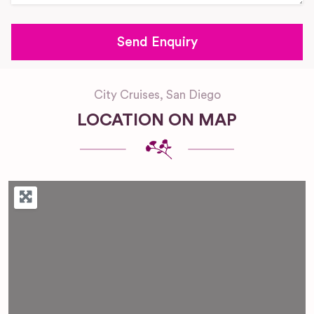
City Cruises, San Diego
LOCATION ON MAP