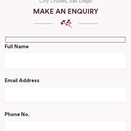
City Cruises, San Diego
MAKE AN ENQUIRY
Full Name
Email Address
Phone No.