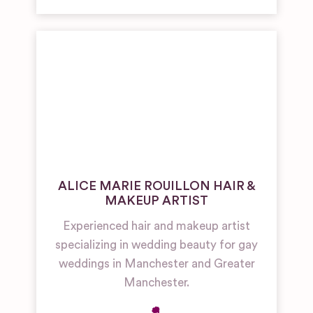
ALICE MARIE ROUILLON HAIR &
MAKEUP ARTIST
Experienced hair and makeup artist
specializing in wedding beauty for gay
weddings in Manchester and Greater
Manchester.