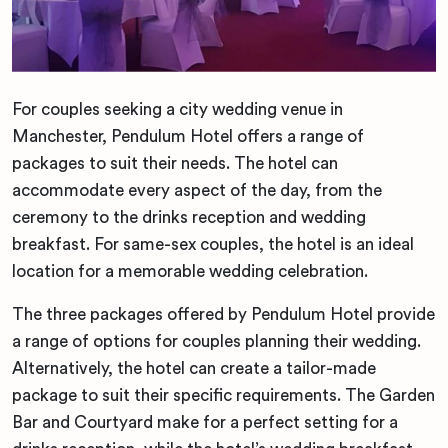
For couples seeking a city wedding venue in
Manchester, Pendulum Hotel offers a range of
packages to suit their needs. The hotel can
accommodate every aspect of the day, from the
ceremony to the drinks reception and wedding
breakfast. For same-sex couples, the hotel is an ideal
location for a memorable wedding celebration.
The three packages offered by Pendulum Hotel provide
a range of options for couples planning their wedding.
Alternatively, the hotel can create a tailor-made
package to suit their specific requirements. The Garden
Bar and Courtyard make for a perfect setting for a