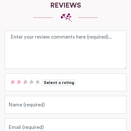
REVIEWS
Review text
Select a rating
Name
Email