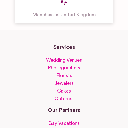
Manchester
,
United Kingdom
Services
Wedding Venues
Photographers
Florists
Jewelers
Cakes
Caterers
Our Partners
Gay Vacations