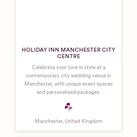
HOLIDAY INN MANCHESTER CITY
CENTRE
Celebrate your love in style at a
contemporary city wedding venue in
Manchester, with unique event spaces
and personalised packages.
Manchester
,
United Kingdom