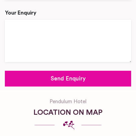
Your Enquiry
Pendulum Hotel
LOCATION ON MAP