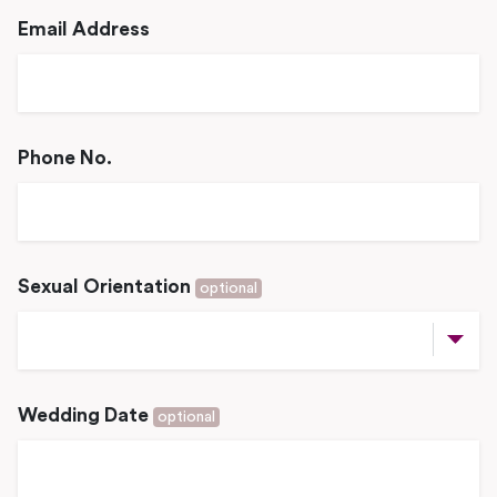
Email Address
Phone No.
Sexual Orientation
optional
Wedding Date
optional