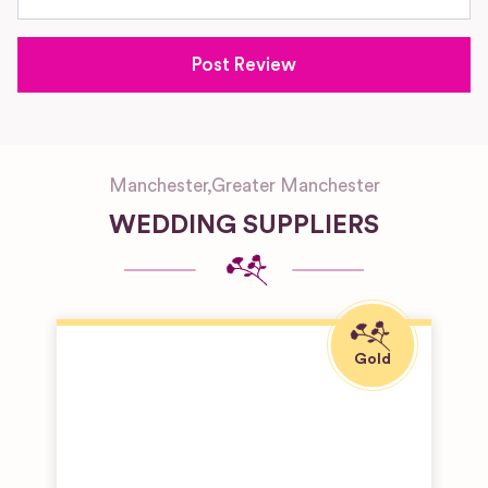
Manchester
,
Greater Manchester
WEDDING SUPPLIERS