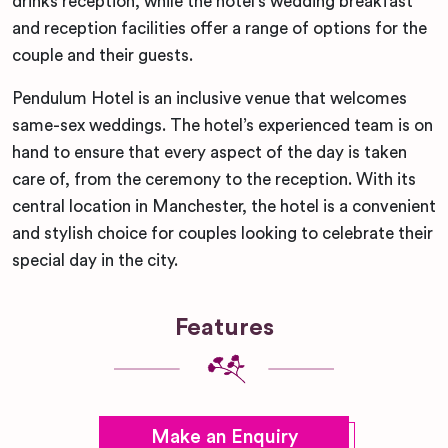
drinks reception, while the hotel’s wedding breakfast
and reception facilities offer a range of options for the
couple and their guests.
Pendulum Hotel is an inclusive venue that welcomes
same-sex weddings. The hotel’s experienced team is on
hand to ensure that every aspect of the day is taken
care of, from the ceremony to the reception. With its
central location in Manchester, the hotel is a convenient
and stylish choice for couples looking to celebrate their
special day in the city.
Features
Make an Enquiry