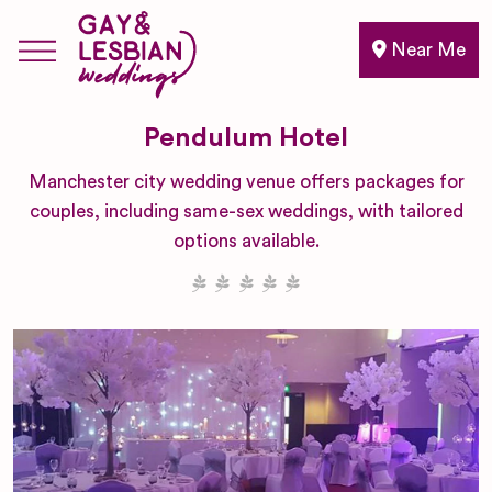
Near Me
Pendulum Hotel
Manchester city wedding venue offers packages for
couples, including same-sex weddings, with tailored
options available.