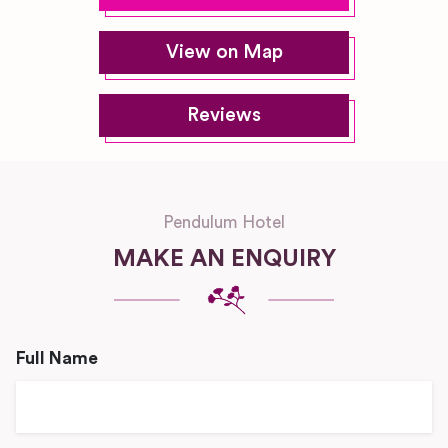
View on Map
Reviews
Pendulum Hotel
MAKE AN ENQUIRY
Full Name