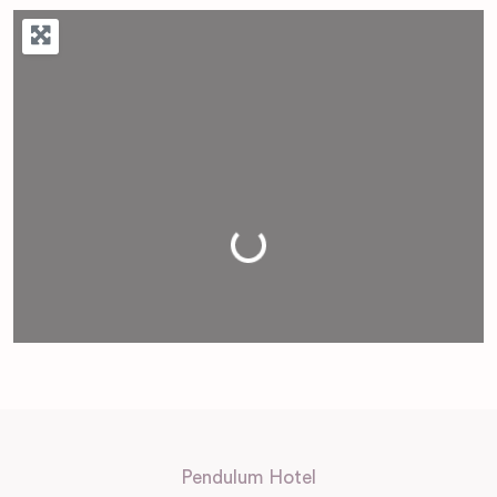
Loading...
Pendulum Hotel