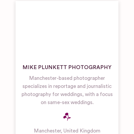
MIKE PLUNKETT PHOTOGRAPHY
Manchester-based photographer
specializes in reportage and journalistic
photography for weddings, with a focus
on same-sex weddings.
Manchester
,
United Kingdom