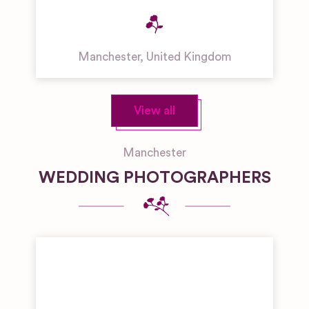
Manchester
,
United Kingdom
View all
Manchester
WEDDING PHOTOGRAPHERS