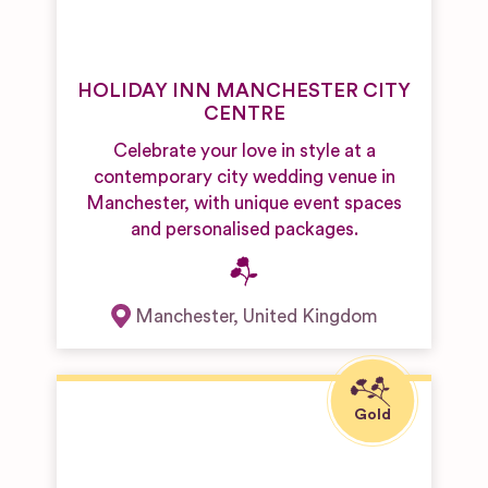
HOLIDAY INN MANCHESTER CITY
CENTRE
Celebrate your love in style at a
contemporary city wedding venue in
Manchester, with unique event spaces
and personalised packages.
Manchester
,
United Kingdom