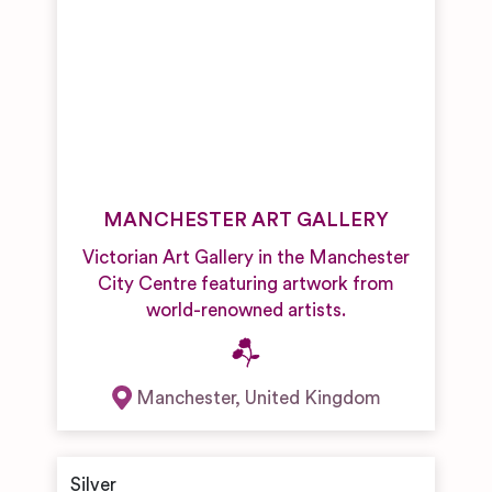
MANCHESTER ART GALLERY
Victorian Art Gallery in the Manchester
City Centre featuring artwork from
world-renowned artists.
Manchester
,
United Kingdom