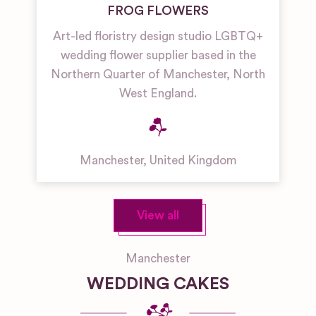
FROG FLOWERS
Art-led floristry design studio LGBTQ+
wedding flower supplier based in the
Northern Quarter of Manchester, North
West England.
Manchester
,
United Kingdom
View all
Manchester
WEDDING CAKES