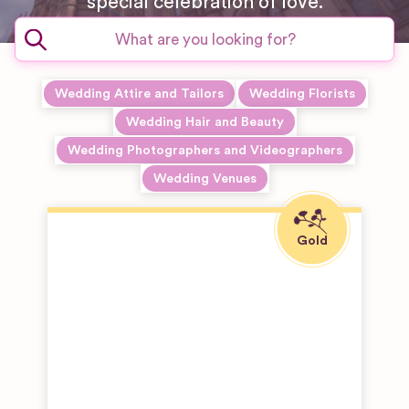
special celebration of love.
Wedding Attire and Tailors
Wedding Florists
Wedding Hair and Beauty
Wedding Photographers and Videographers
Wedding Venues