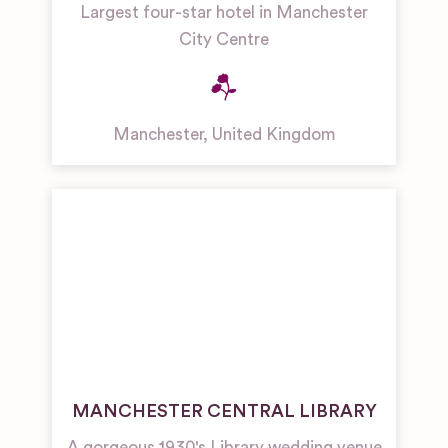
Largest four-star hotel in Manchester
City Centre
Manchester
,
United Kingdom
MANCHESTER CENTRAL LIBRARY
A gorgeous 1930's Library wedding venue