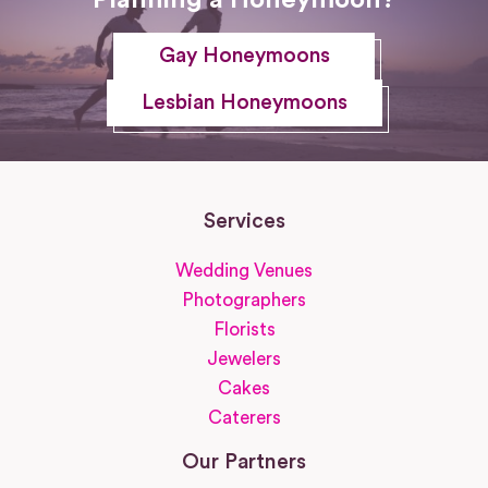
Gay Honeymoons
Lesbian Honeymoons
Services
Wedding Venues
Photographers
Florists
Jewelers
Cakes
Caterers
Our Partners