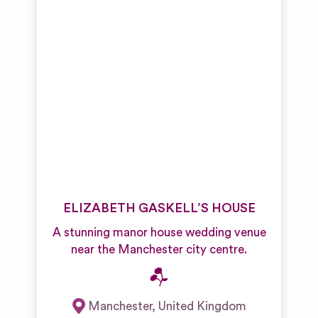
ELIZABETH GASKELL’S HOUSE
A stunning manor house wedding venue
near the Manchester city centre.
Manchester
,
United Kingdom