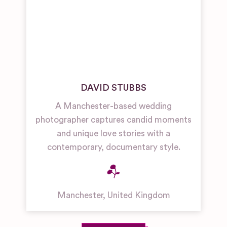
DAVID STUBBS
A Manchester-based wedding
photographer captures candid moments
and unique love stories with a
contemporary, documentary style.
Manchester
,
United Kingdom