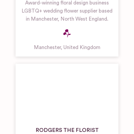
Award-winning floral design business
LGBTQ+ wedding flower supplier based
in Manchester, North West England.
Manchester
,
United Kingdom
RODGERS THE FLORIST