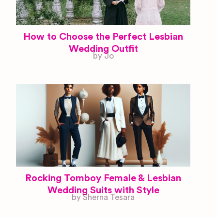
How to Choose the Perfect Lesbian
Wedding Outfit
by Jo
Rocking Tomboy Female & Lesbian
Wedding Suits with Style
by Sherna Tesara