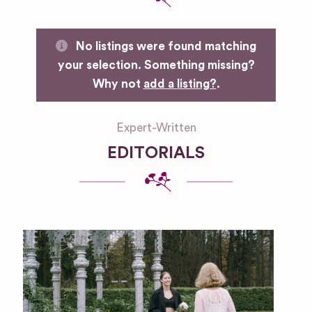
No listings were found matching
your selection. Something missing?
Why not
add a listing?
.
Expert-Written
EDITORIALS