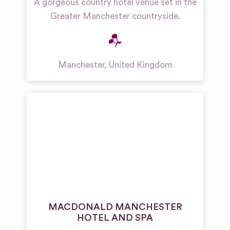
A gorgeous country hotel venue set in the
Greater Manchester countryside.
Manchester
,
United Kingdom
MACDONALD MANCHESTER
HOTEL AND SPA