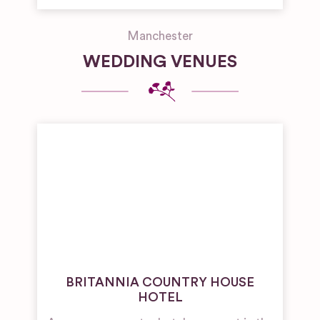
Manchester
WEDDING VENUES
BRITANNIA COUNTRY HOUSE
HOTEL