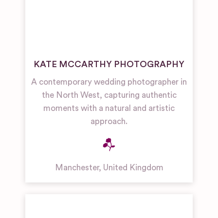
KATE MCCARTHY PHOTOGRAPHY
A contemporary wedding photographer in
the North West, capturing authentic
moments with a natural and artistic
approach.
Manchester
,
United Kingdom