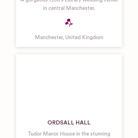
in central Manchester.
Manchester
,
United Kingdom
ORDSALL HALL
Tudor Manor House in the stunning