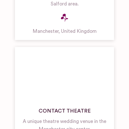
Salford area.
Manchester
,
United Kingdom
CONTACT THEATRE
A unique theatre wedding venue in the