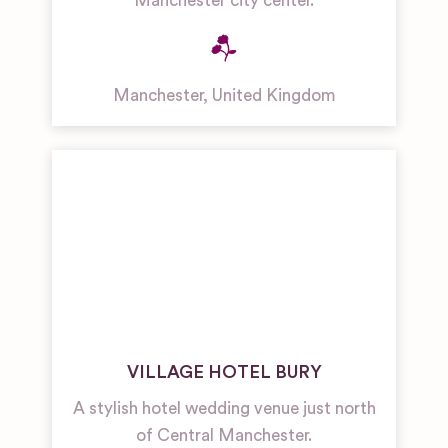
Manchester city center.
Manchester
,
United Kingdom
VILLAGE HOTEL BURY
A stylish hotel wedding venue just north
of Central Manchester.