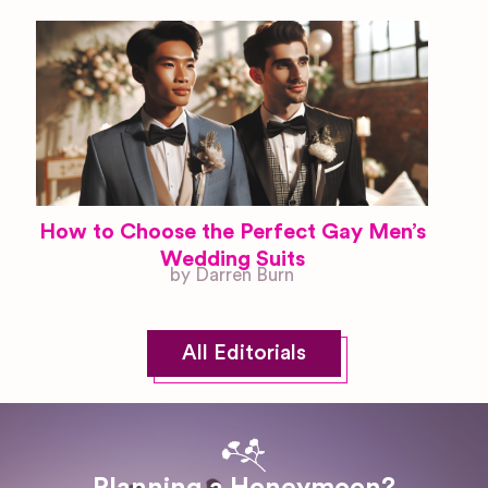
How to Choose the Perfect Gay Men’s
Wedding Suits
by Darren Burn
All Editorials
Planning a Honeymoon?