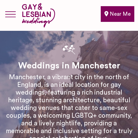
Near Me
Weddings in Manchester
Manchester, a vibrant city in the north of
England, is an ideal location for gay
weddings, featuring a rich industrial
heritage, stunning architecture, beautiful
wedding venues that cater to same-sex
couples, a welcoming LGBTQ+ community,
and a lively nightlife, providing a
memorable and inclusive setting for a truly