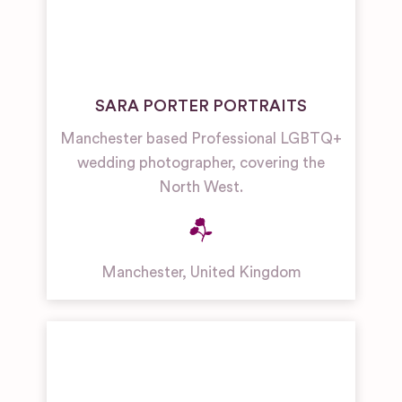
SARA PORTER PORTRAITS
Manchester based Professional LGBTQ+
wedding photographer, covering the
North West.
Manchester
,
United Kingdom