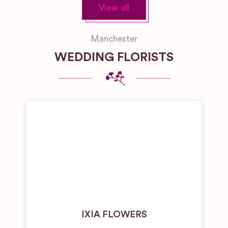
View all
Manchester
WEDDING FLORISTS
IXIA FLOWERS