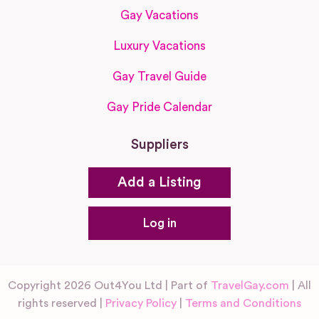
Gay Vacations
Luxury Vacations
Gay Travel Guide
Gay Pride Calendar
Suppliers
Add a Listing
Log in
Copyright 2026 Out4You Ltd | Part of
TravelGay.com
| All
rights reserved |
Privacy Policy
|
Terms and Conditions