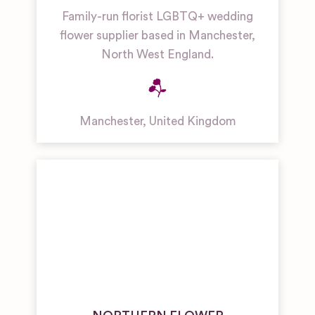
Family-run florist LGBTQ+ wedding
flower supplier based in Manchester,
North West England.
Manchester
,
United Kingdom