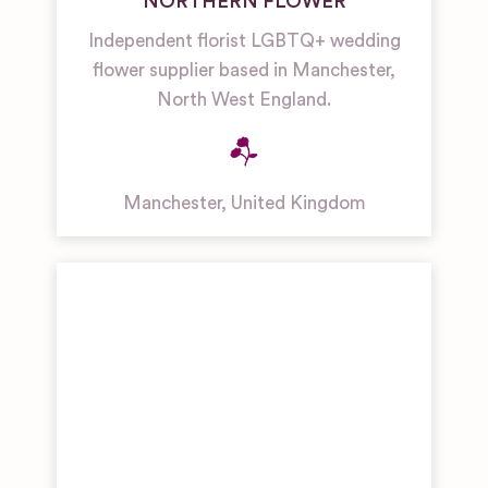
NORTHERN FLOWER
Independent florist LGBTQ+ wedding
flower supplier based in Manchester,
North West England.
Manchester
,
United Kingdom