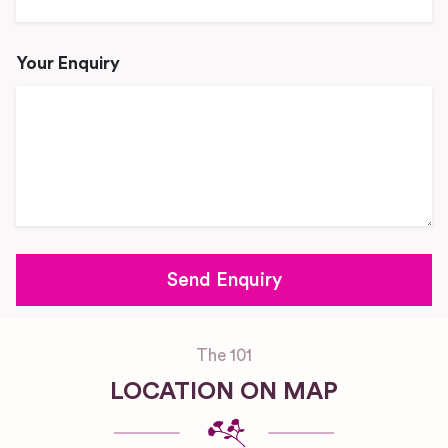
Your Enquiry
The 101
LOCATION ON MAP