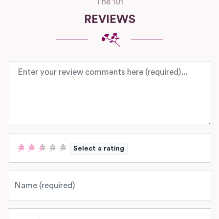
The 101
REVIEWS
Review text
Select a rating
Name
Email