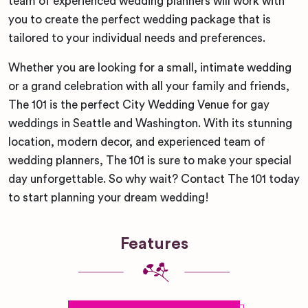
team of experienced wedding planners will work with
you to create the perfect wedding package that is
tailored to your individual needs and preferences.
Whether you are looking for a small, intimate wedding
or a grand celebration with all your family and friends,
The 101 is the perfect City Wedding Venue for gay
weddings in Seattle and Washington. With its stunning
location, modern decor, and experienced team of
wedding planners, The 101 is sure to make your special
day unforgettable. So why wait? Contact The 101 today
to start planning your dream wedding!
Features