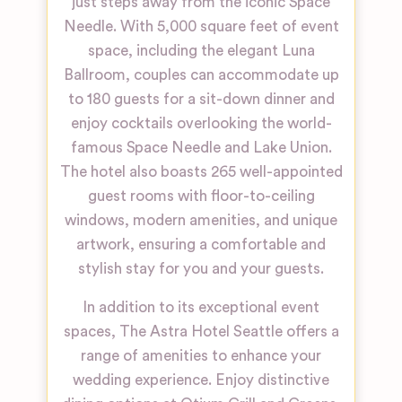
just steps away from the iconic Space
Needle. With 5,000 square feet of event
space, including the elegant Luna
Ballroom, couples can accommodate up
to 180 guests for a sit-down dinner and
enjoy cocktails overlooking the world-
famous Space Needle and Lake Union.
The hotel also boasts 265 well-appointed
guest rooms with floor-to-ceiling
windows, modern amenities, and unique
artwork, ensuring a comfortable and
stylish stay for you and your guests.
In addition to its exceptional event
spaces, The Astra Hotel Seattle offers a
range of amenities to enhance your
wedding experience. Enjoy distinctive