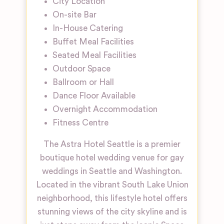
City Location
On-site Bar
In-House Catering
Buffet Meal Facilities
Seated Meal Facilities
Outdoor Space
Ballroom or Hall
Dance Floor Available
Overnight Accommodation
Fitness Centre
The Astra Hotel Seattle is a premier
boutique hotel wedding venue for gay
weddings in Seattle and Washington.
Located in the vibrant South Lake Union
neighborhood, this lifestyle hotel offers
stunning views of the city skyline and is