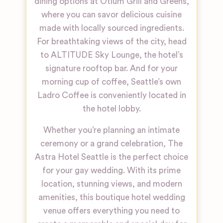
dining options at Otium Grill and Greens,
where you can savor delicious cuisine
made with locally sourced ingredients.
For breathtaking views of the city, head
to ALTITUDE Sky Lounge, the hotel’s
signature rooftop bar. And for your
morning cup of coffee, Seattle’s own
Ladro Coffee is conveniently located in
the hotel lobby.
Whether you’re planning an intimate
ceremony or a grand celebration, The
Astra Hotel Seattle is the perfect choice
for your gay wedding. With its prime
location, stunning views, and modern
amenities, this boutique hotel wedding
venue offers everything you need to