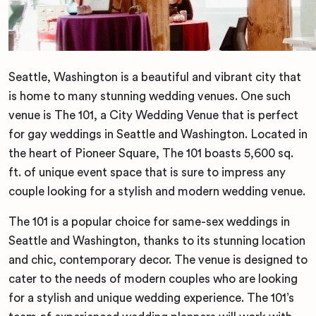
Seattle, Washington is a beautiful and vibrant city that
is home to many stunning wedding venues. One such
venue is The 101, a City Wedding Venue that is perfect
for gay weddings in Seattle and Washington. Located in
the heart of Pioneer Square, The 101 boasts 5,600 sq.
ft. of unique event space that is sure to impress any
couple looking for a stylish and modern wedding venue.
The 101 is a popular choice for same-sex weddings in
Seattle and Washington, thanks to its stunning location
and chic, contemporary decor. The venue is designed to
cater to the needs of modern couples who are looking
for a stylish and unique wedding experience. The 101’s