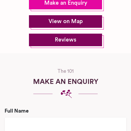
Make an Enquiry
View on Map
Reviews
The 101
MAKE AN ENQUIRY
Full Name