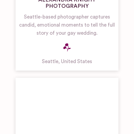
PHOTOGRAPHY
Seattle-based photographer captures
candid, emotional moments to tell the full
story of your gay wedding.
Seattle
,
United States