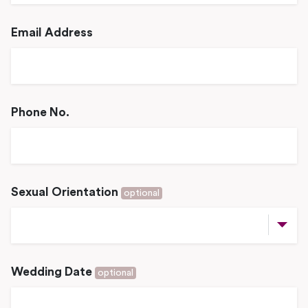
Email Address
Phone No.
Sexual Orientation
optional
Wedding Date
optional