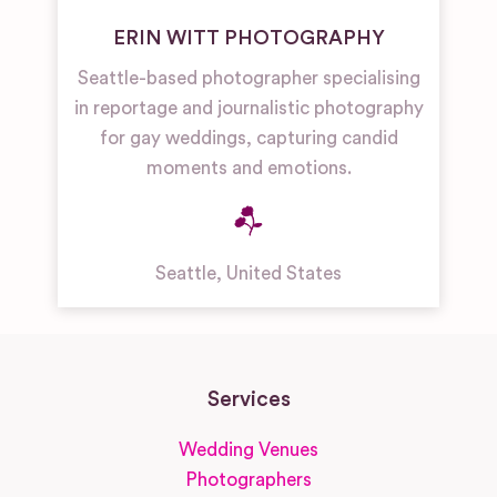
ERIN WITT PHOTOGRAPHY
Seattle-based photographer specialising
in reportage and journalistic photography
for gay weddings, capturing candid
moments and emotions.
Seattle
,
United States
Services
Wedding Venues
Photographers