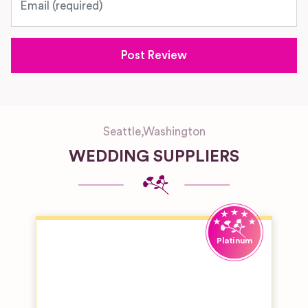
Seattle
,
Washington
WEDDING SUPPLIERS