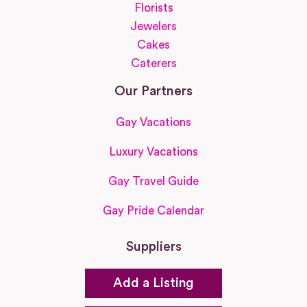
Florists
Jewelers
Cakes
Caterers
Our Partners
Gay Vacations
Luxury Vacations
Gay Travel Guide
Gay Pride Calendar
Suppliers
Add a Listing