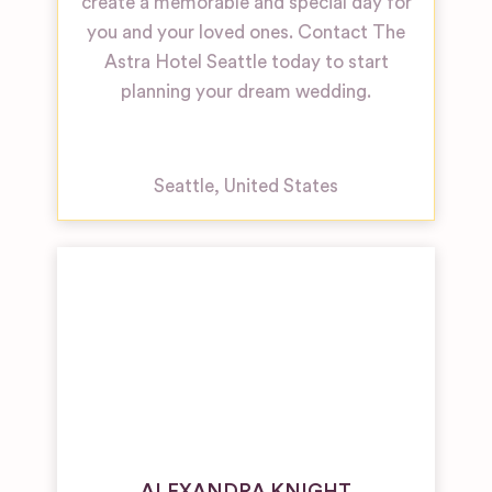
create a memorable and special day for
you and your loved ones. Contact The
Astra Hotel Seattle today to start
planning your dream wedding.
Seattle
,
United States
ALEXANDRA KNIGHT