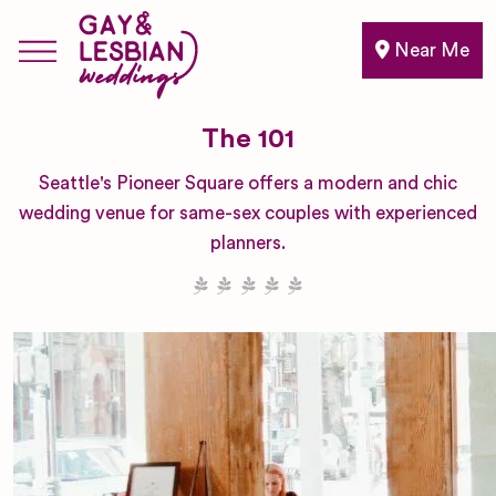
Near Me
The 101
Seattle's Pioneer Square offers a modern and chic
wedding venue for same-sex couples with experienced
planners.