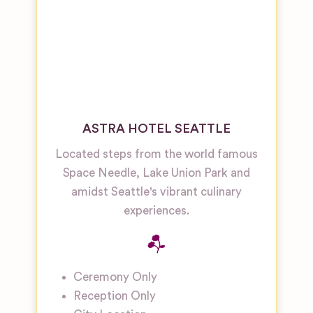
ASTRA HOTEL SEATTLE
Located steps from the world famous
Space Needle, Lake Union Park and
amidst Seattle's vibrant culinary
experiences.
Ceremony Only
Reception Only