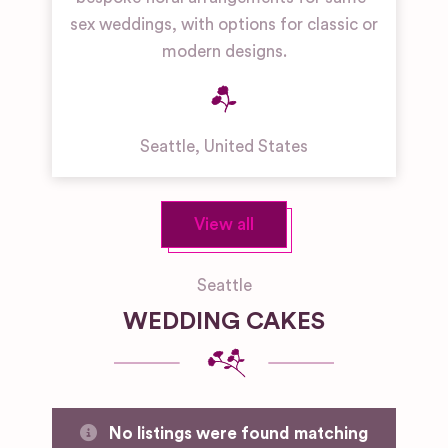
sex weddings, with options for classic or
modern designs.
Seattle
,
United States
View all
Seattle
WEDDING CAKES
No listings were found matching