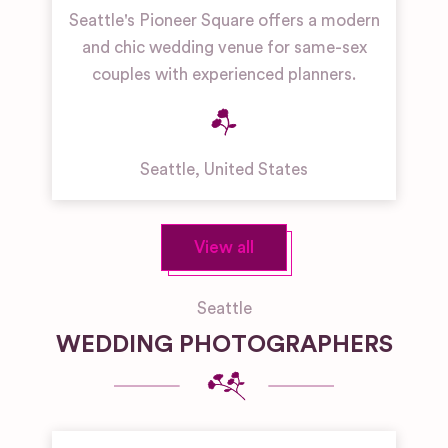
Seattle's Pioneer Square offers a modern
and chic wedding venue for same-sex
couples with experienced planners.
Seattle
,
United States
View all
Seattle
WEDDING PHOTOGRAPHERS