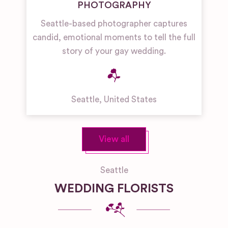
PHOTOGRAPHY
Seattle-based photographer captures
candid, emotional moments to tell the full
story of your gay wedding.
Seattle
,
United States
View all
Seattle
WEDDING FLORISTS