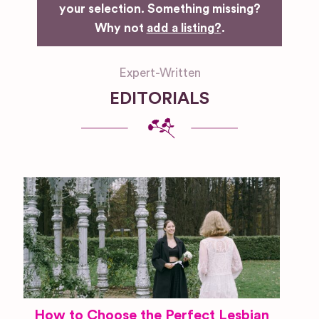
your selection. Something missing?
Why not
add a listing?
.
Expert-Written
EDITORIALS
How to Choose the Perfect Lesbian