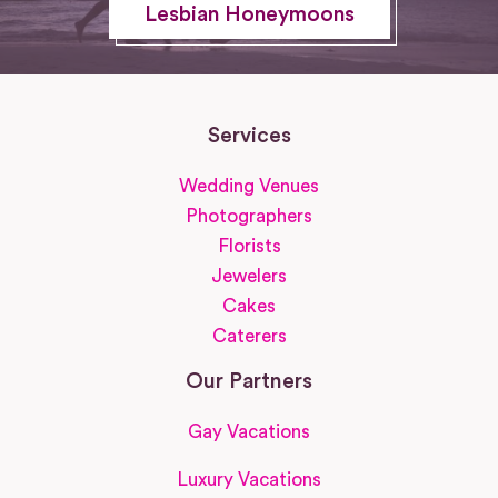
Lesbian Honeymoons
Services
Wedding Venues
Photographers
Florists
Jewelers
Cakes
Caterers
Our Partners
Gay Vacations
Luxury Vacations