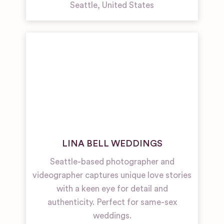
Seattle
,
United States
LINA BELL WEDDINGS
Seattle-based photographer and
videographer captures unique love stories
with a keen eye for detail and
authenticity. Perfect for same-sex
weddings.