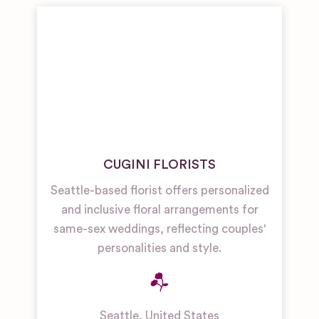
CUGINI FLORISTS
Seattle-based florist offers personalized
and inclusive floral arrangements for
same-sex weddings, reflecting couples'
personalities and style.
Seattle
,
United States