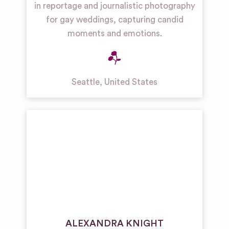
in reportage and journalistic photography
for gay weddings, capturing candid
moments and emotions.
Seattle
,
United States
ALEXANDRA KNIGHT