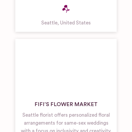
Seattle
,
United States
FIFI’S FLOWER MARKET
Seattle florist offers personalized floral
arrangements for same-sex weddings
with a focus on inclusivity and creativity.