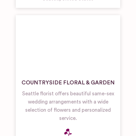
COUNTRYSIDE FLORAL & GARDEN
Seattle florist offers beautiful same-sex
wedding arrangements with a wide
selection of flowers and personalized
service.