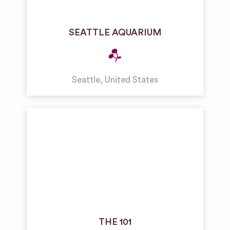
SEATTLE AQUARIUM
Seattle
,
United States
THE 101