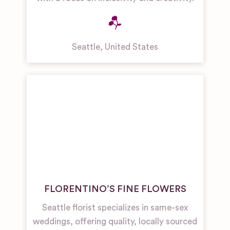
Seattle
,
United States
FLORENTINO’S FINE FLOWERS
Seattle florist specializes in same-sex
weddings, offering quality, locally sourced