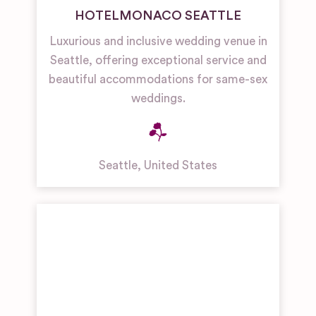
HOTELMONACO SEATTLE
Luxurious and inclusive wedding venue in
Seattle, offering exceptional service and
beautiful accommodations for same-sex
weddings.
Seattle
,
United States