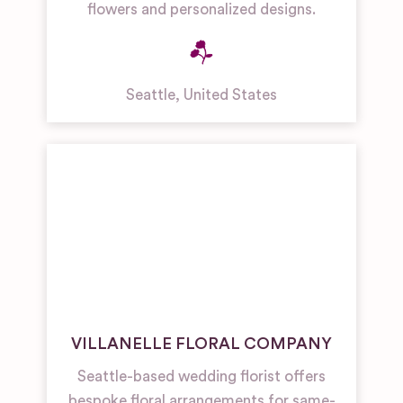
flowers and personalized designs.
Seattle
,
United States
VILLANELLE FLORAL COMPANY
Seattle-based wedding florist offers
bespoke floral arrangements for same-