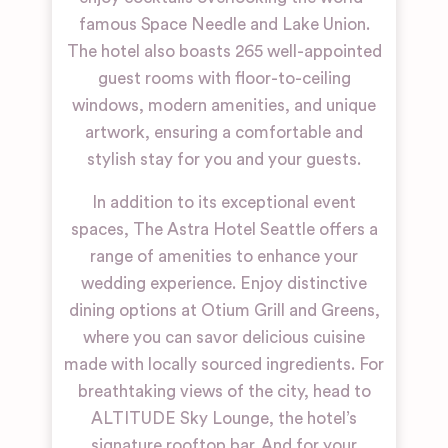
famous Space Needle and Lake Union.
The hotel also boasts 265 well-appointed
guest rooms with floor-to-ceiling
windows, modern amenities, and unique
artwork, ensuring a comfortable and
stylish stay for you and your guests.
In addition to its exceptional event
spaces, The Astra Hotel Seattle offers a
range of amenities to enhance your
wedding experience. Enjoy distinctive
dining options at Otium Grill and Greens,
where you can savor delicious cuisine
made with locally sourced ingredients. For
breathtaking views of the city, head to
ALTITUDE Sky Lounge, the hotel’s
signature rooftop bar. And for your