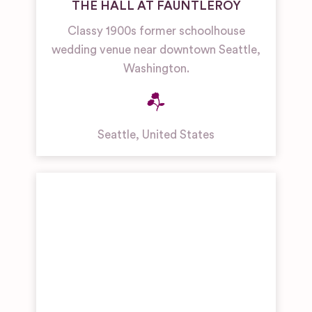
THE HALL AT FAUNTLEROY
Classy 1900s former schoolhouse
wedding venue near downtown Seattle,
Washington.
Seattle
,
United States