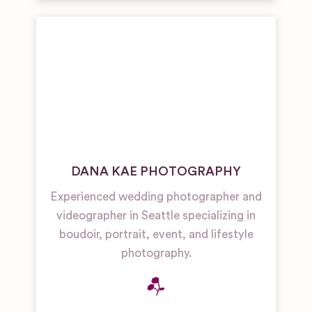
DANA KAE PHOTOGRAPHY
Experienced wedding photographer and
videographer in Seattle specializing in
boudoir, portrait, event, and lifestyle
photography.