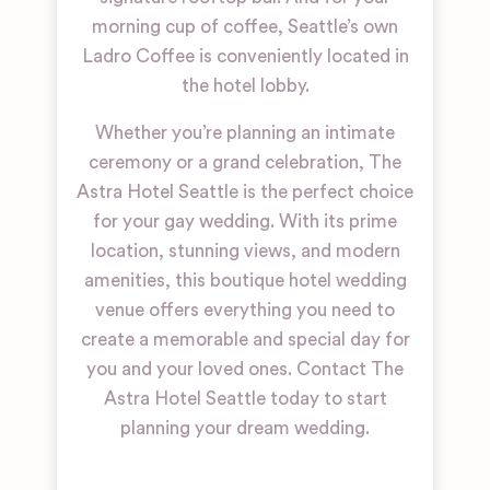
morning cup of coffee, Seattle’s own
Ladro Coffee is conveniently located in
the hotel lobby.
Whether you’re planning an intimate
ceremony or a grand celebration, The
Astra Hotel Seattle is the perfect choice
for your gay wedding. With its prime
location, stunning views, and modern
amenities, this boutique hotel wedding
venue offers everything you need to
create a memorable and special day for
you and your loved ones. Contact The
Astra Hotel Seattle today to start
planning your dream wedding.