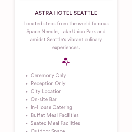
ASTRA HOTEL SEATTLE
Located steps from the world famous
Space Needle, Lake Union Park and
amidst Seattle's vibrant culinary
experiences.
Ceremony Only
Reception Only
City Location
On-site Bar
In-House Catering
Buffet Meal Facilities
Seated Meal Facilities
Outdoor Space