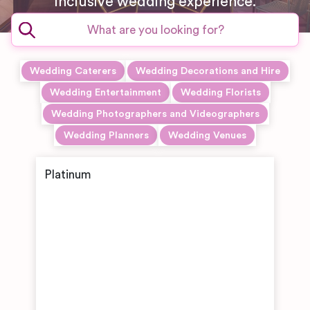
inclusive wedding experience.
Wedding Caterers
Wedding Decorations and Hire
Wedding Entertainment
Wedding Florists
Wedding Photographers and Videographers
Wedding Planners
Wedding Venues