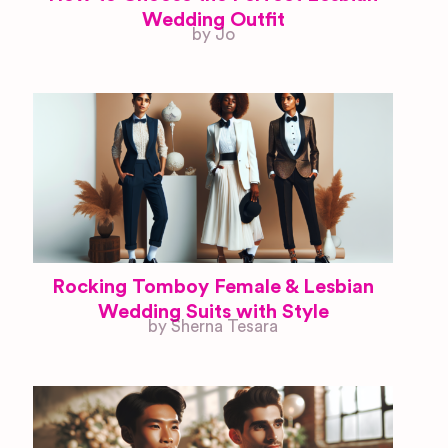
Wedding Outfit
by Jo
Rocking Tomboy Female & Lesbian
Wedding Suits with Style
by Sherna Tesara