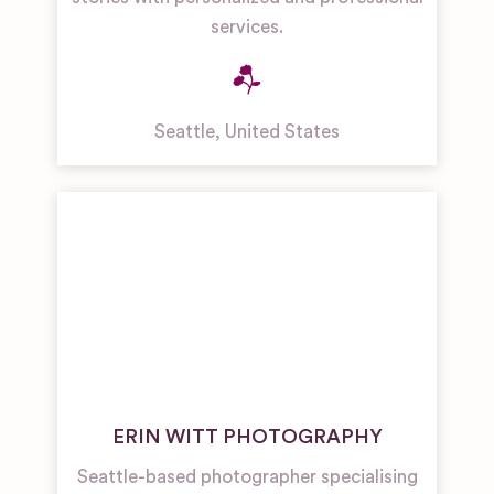
services.
Seattle
,
United States
ERIN WITT PHOTOGRAPHY
Seattle-based photographer specialising