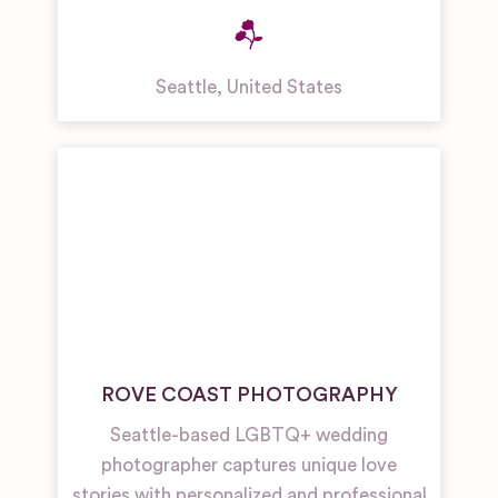
Seattle
,
United States
ROVE COAST PHOTOGRAPHY
Seattle-based LGBTQ+ wedding
photographer captures unique love
stories with personalized and professional