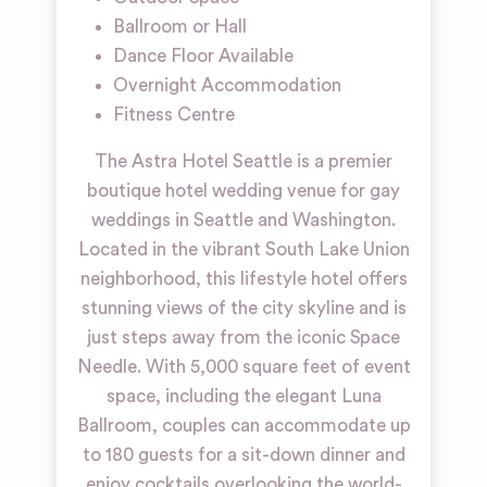
Ballroom or Hall
Dance Floor Available
Overnight Accommodation
Fitness Centre
The Astra Hotel Seattle is a premier
boutique hotel wedding venue for gay
weddings in Seattle and Washington.
Located in the vibrant South Lake Union
neighborhood, this lifestyle hotel offers
stunning views of the city skyline and is
just steps away from the iconic Space
Needle. With 5,000 square feet of event
space, including the elegant Luna
Ballroom, couples can accommodate up
to 180 guests for a sit-down dinner and
enjoy cocktails overlooking the world-