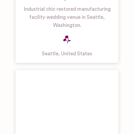
Industrial chic restored manufacturing
facility wedding venue in Seattle,
Washington.
Seattle
,
United States