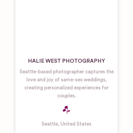
HALIE WEST PHOTOGRAPHY
Seattle-based photographer captures the
love and joy of same-sex weddings,
creating personalized experiences for
couples.
Seattle
,
United States