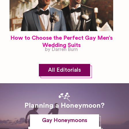
How to Choose the Perfect Gay Men’s
Wedding Suits
by Darren Burn
All Editorials
Planning a Honeymoon?
Gay Honeymoons