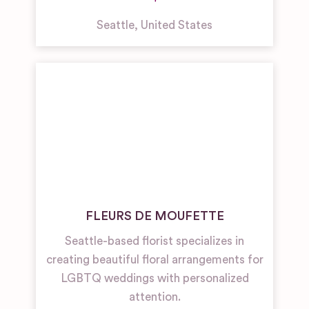
Seattle
,
United States
FLEURS DE MOUFETTE
Seattle-based florist specializes in
creating beautiful floral arrangements for
LGBTQ weddings with personalized
attention.