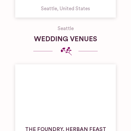
Seattle
,
United States
Seattle
WEDDING VENUES
THE FOUNDRY, HERBAN FEAST