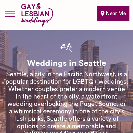
Near Me
Weddings in Seattle
Seattle, a city in the Pacific Northwest, is a
popular destination for LGBTQ+ weddings.
Whether couples prefer a modern venue
in the heart of the city, a waterfront
wedding overlooking the Puget Sound, or
a whimsical ceremony in one of the city's
lush parks, Seattle offers a variety of
options to create a memorable and