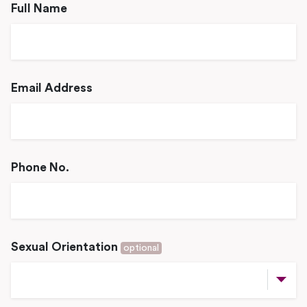
Full Name
Email Address
Phone No.
Sexual Orientation
optional