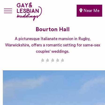
Near Me
Bourton Hall
A picturesque Italianate mansion in Rugby,
Warwickshire, offers a romantic setting for same-sex
couples' weddings.