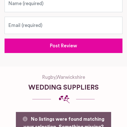
Email
Rugby
,
Warwickshire
WEDDING SUPPLIERS
No listings were found matching
your selection. Something missing?