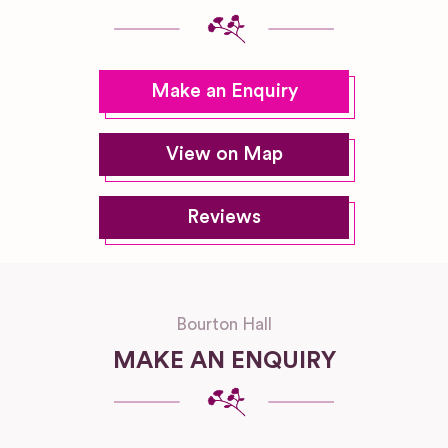
Make an Enquiry
View on Map
Reviews
Bourton Hall
MAKE AN ENQUIRY