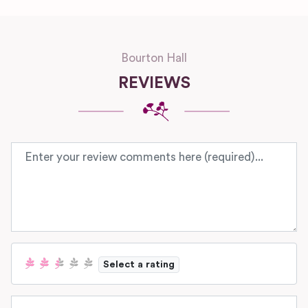
Bourton Hall
REVIEWS
Review text
Select a rating
Name