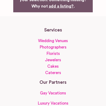
Why not
add a listing?
.
Services
Wedding Venues
Photographers
Florists
Jewelers
Cakes
Caterers
Our Partners
Gay Vacations
Luxury Vacations