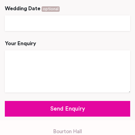
Wedding Date
optional
Your Enquiry
Bourton Hall