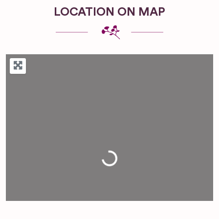
LOCATION ON MAP
Loading...