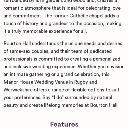
surrounded by lush gardens and woodland, creates a
romantic atmosphere that is ideal for celebrating love
and commitment. The former Catholic chapel adds a
touch of history and grandeur to the occasion, making
it a truly memorable experience for all.
Bourton Hall understands the unique needs and desires
of same-sex couples, and their team of dedicated
professionals is committed to creating a personalized
and inclusive wedding experience. Whether you envision
an intimate gathering or a grand celebration, this
Manor House Wedding Venue in Rugby and
Warwickshire offers a range of flexible options to suit
your preferences. Say “I do” surrounded by natural
beauty and create lifelong memories at Bourton Hall.
Features