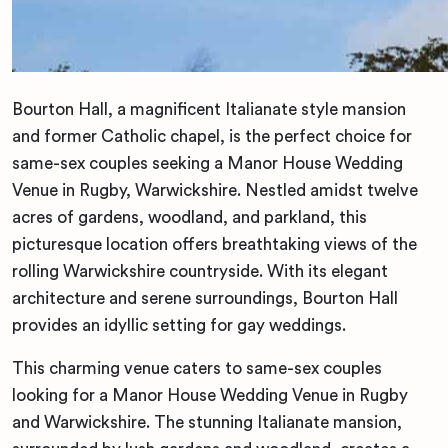
Bourton Hall, a magnificent Italianate style mansion
and former Catholic chapel, is the perfect choice for
same-sex couples seeking a Manor House Wedding
Venue in Rugby, Warwickshire. Nestled amidst twelve
acres of gardens, woodland, and parkland, this
picturesque location offers breathtaking views of the
rolling Warwickshire countryside. With its elegant
architecture and serene surroundings, Bourton Hall
provides an idyllic setting for gay weddings.
This charming venue caters to same-sex couples
looking for a Manor House Wedding Venue in Rugby
and Warwickshire. The stunning Italianate mansion,