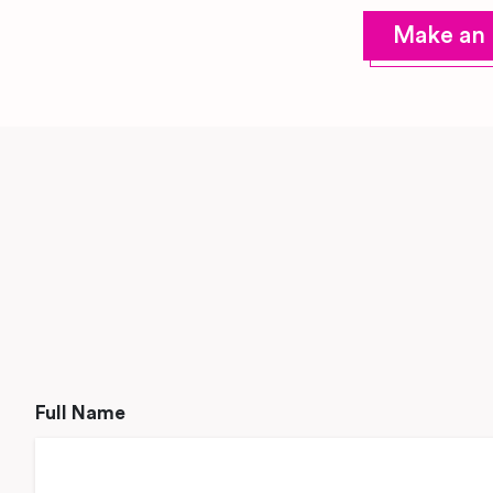
Make an 
Full Name