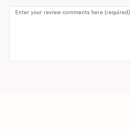
Review text