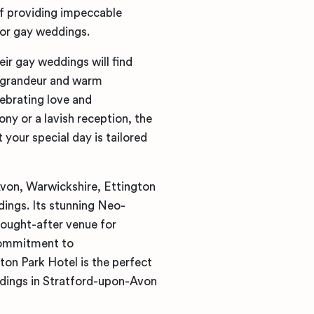
f providing impeccable
for gay weddings.
r gay weddings will find
s grandeur and warm
lebrating love and
y or a lavish reception, the
 your special day is tailored
Avon, Warwickshire, Ettington
ings. Its stunning Neo-
sought-after venue for
 commitment to
ton Park Hotel is the perfect
dings in Stratford-upon-Avon