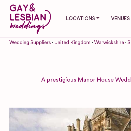
LOCATIONS
VENUES
Wedding Suppliers
United Kingdom
Warwickshire
S
A prestigious Manor House Weddi