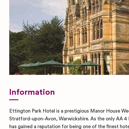
Information
Ettington Park Hotel is a prestigious Manor House We
Stratford-upon-Avon, Warwickshire. As the only AA 4 Re
has gained a reputation for being one of the finest hote