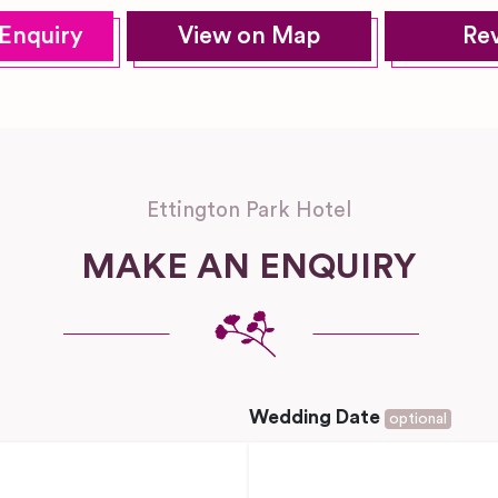
Enquiry
View on Map
Re
Ettington Park Hotel
MAKE AN ENQUIRY
Wedding Date
optional