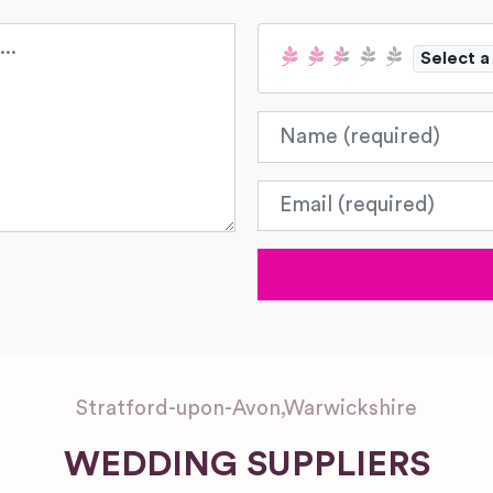
Select a
Name
Email
Stratford-upon-Avon
,
Warwickshire
WEDDING SUPPLIERS