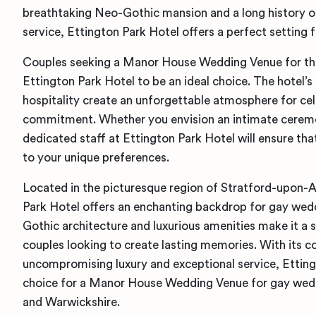
breathtaking Neo-Gothic mansion and a long history o
service, Ettington Park Hotel offers a perfect setting 
Couples seeking a Manor House Wedding Venue for thei
Ettington Park Hotel to be an ideal choice. The hotel’
hospitality create an unforgettable atmosphere for ce
commitment. Whether you envision an intimate ceremon
dedicated staff at Ettington Park Hotel will ensure that
to your unique preferences.
Located in the picturesque region of Stratford-upon-
Park Hotel offers an enchanting backdrop for gay wedd
Gothic architecture and luxurious amenities make it a 
couples looking to create lasting memories. With its
uncompromising luxury and exceptional service, Etting
choice for a Manor House Wedding Venue for gay wed
and Warwickshire.