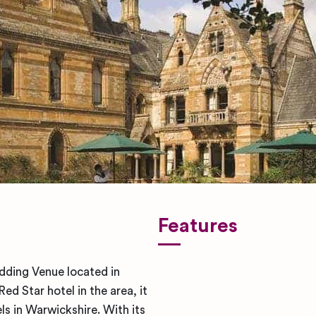
Features
dding Venue located in
d Star hotel in the area, it
ls in Warwickshire. With its