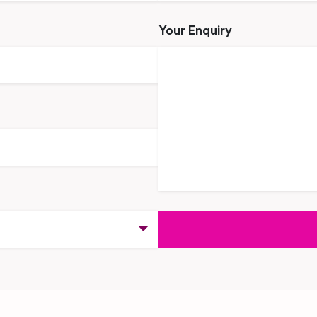
Your Enquiry