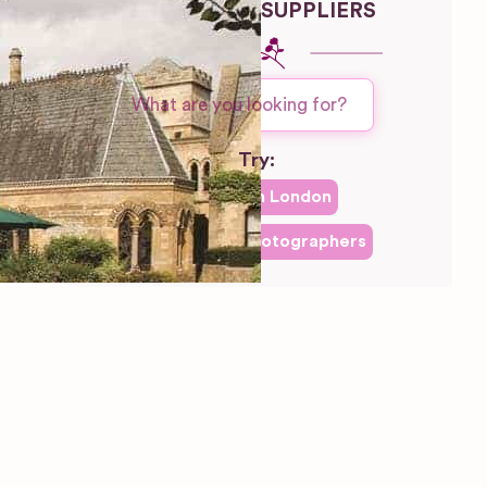
WEDDING SUPPLIERS
Try:
Venues in
London
Las Vegas
Photographers