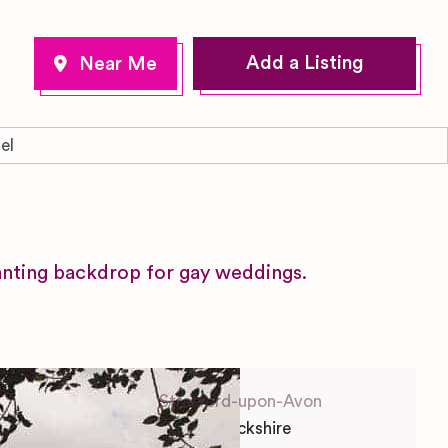
Add a Listing
el
l
nting backdrop for gay weddings.
Stratford-upon-Avon
Warwickshire