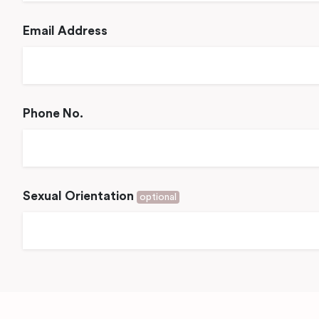
Email Address
Phone No.
Sexual Orientation
optional