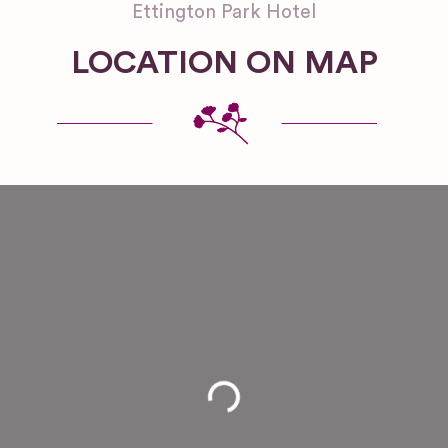
Ettington Park Hotel
LOCATION ON MAP
Loading...