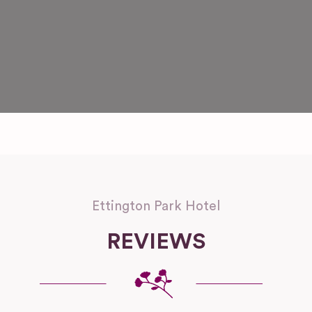
Ettington Park Hotel
REVIEWS