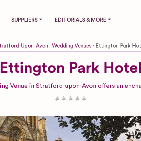
SUPPLIERS
EDITORIALS & MORE
tratford-Upon-Avon
Wedding Venues
Ettington Park Hot
Ettington Park Hote
ng Venue in Stratford-upon-Avon offers an encha