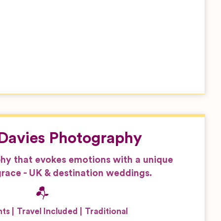
Davies Photography
hy that evokes emotions with a unique
race - UK & destination weddings.
nts
Travel Included
Traditional