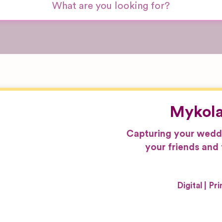
Mykola
Capturing your weddin
your friends and 
Digital
Pri