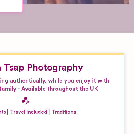
 Tsap Photography
g authentically, while you enjoy it with
family - Available throughout the UK
nts
Travel Included
Traditional