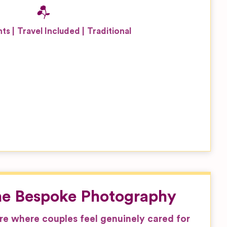
nts
Travel Included
Traditional
ne Bespoke Photography
e where couples feel genuinely cared for