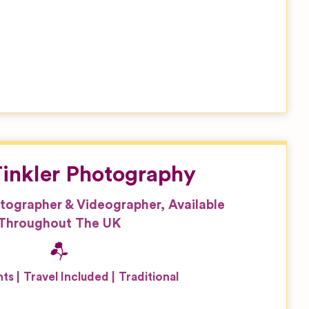
inkler Photography
tographer & Videographer, Available
Throughout The UK
nts
Travel Included
Traditional