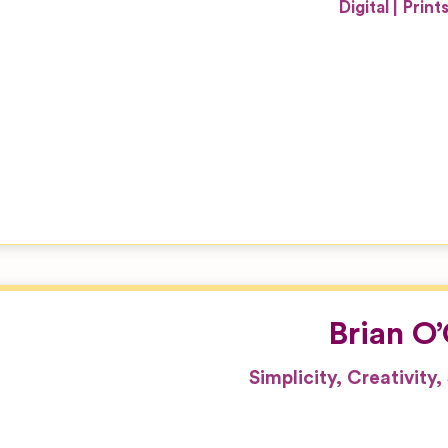
Digital
Print
Brian O
Simplicity, Creativity