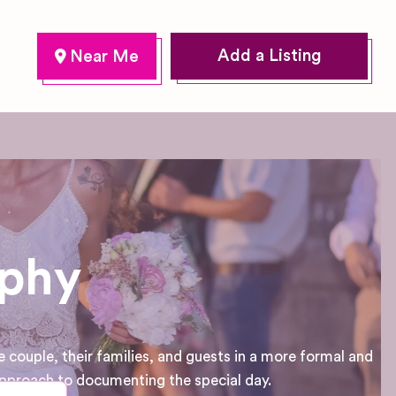
Add a Listing
aphy
 couple, their families, and guests in a more formal and
approach to documenting the special day.