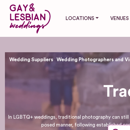
LOCATIONS
VENUES
Wedding Suppliers
Wedding Photographers and V
Tra
In LGBTQ+ weddings, traditional photography can still b
posed manner, following established con