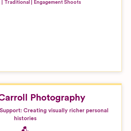
s
Traditional
Engagement Shoots
’Carroll Photography
, Support: Creating visually richer personal
histories