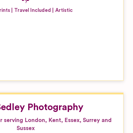
rints
Travel Included
Artistic
 Sedley Photography
serving London, Kent, Essex, Surrey and
Sussex