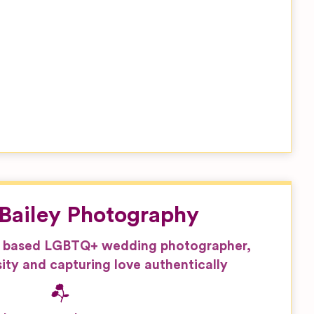
Bailey Photography
 based LGBTQ+ wedding photographer,
ity and capturing love authentically