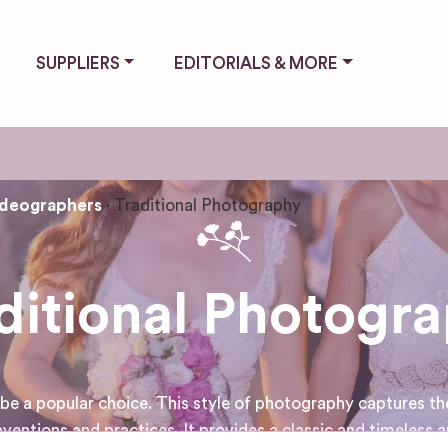
SUPPLIERS
EDITORIALS & MORE
ideographers
Traditional Photography
ditional Photogr
e a popular choice. This style of photography captures the
ventions and practices. It provides a classic and timeless 