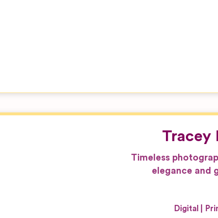
Tracey 
Timeless photograp
elegance and g
Digital
Pri