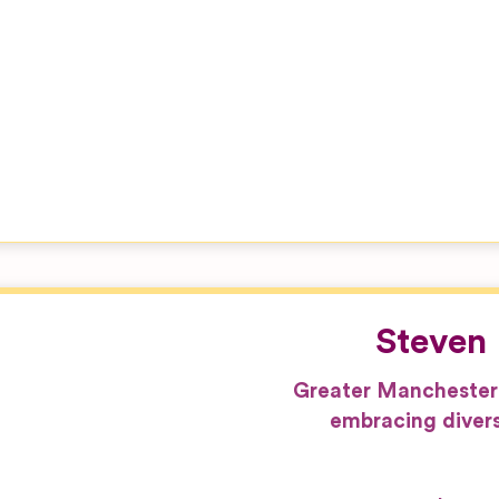
Steven 
Greater Manchester
embracing divers