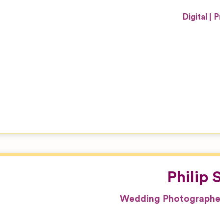
Digital
P
Philip
Wedding Photographer 