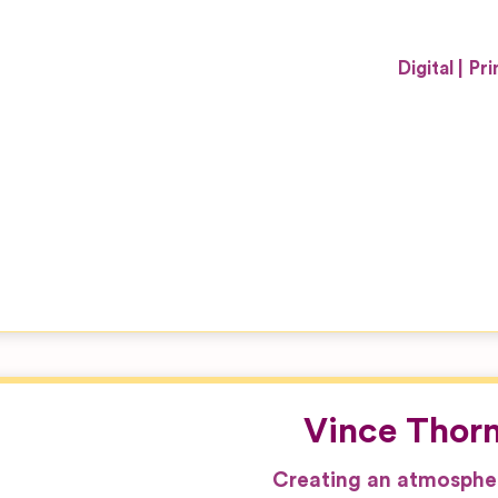
Digital
Pri
Vince Thor
Creating an atmospher