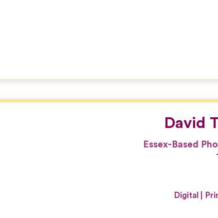
David T
Essex-Based Pho
Digital
Pri