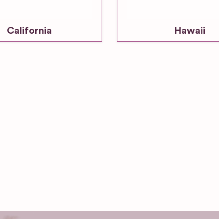
California
Hawaii