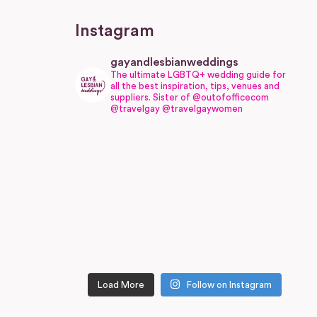
Instagram
gayandlesbianweddings
The ultimate LGBTQ+ wedding guide for
all the best inspiration, tips, venues and
suppliers.
Sister of @outofofficecom
@travelgay @travelgaywomen
Load More
Follow on Instagram