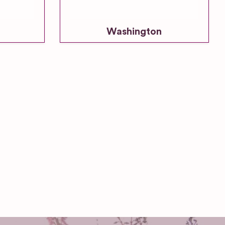
Washington