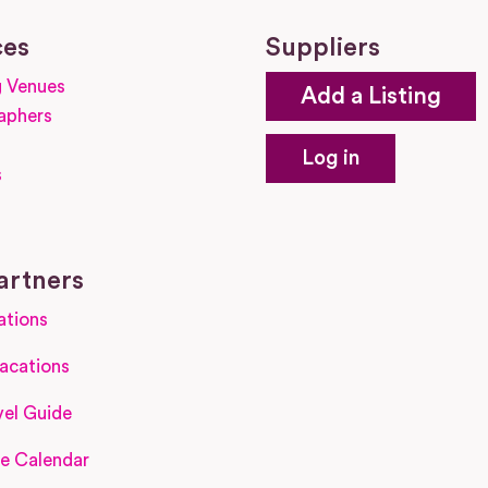
ces
Suppliers
 Venues
Add a Listing
aphers
Log in
s
s
artners
ations
acations
el Guide
e Calendar