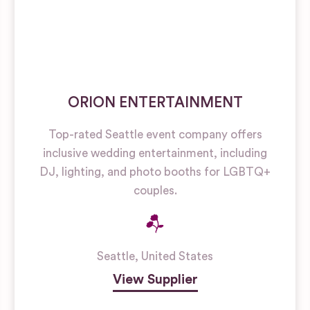
ORION ENTERTAINMENT
Top-rated Seattle event company offers
inclusive wedding entertainment, including
DJ, lighting, and photo booths for LGBTQ+
couples.
Seattle
,
United States
View Supplier