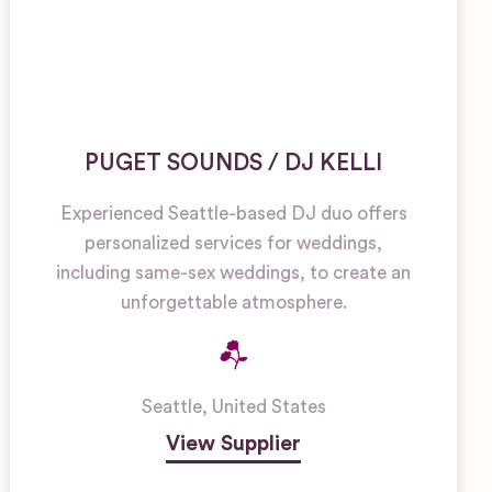
PUGET SOUNDS / DJ KELLI
Experienced Seattle-based DJ duo offers
personalized services for weddings,
including same-sex weddings, to create an
unforgettable atmosphere.
Seattle
,
United States
View Supplier