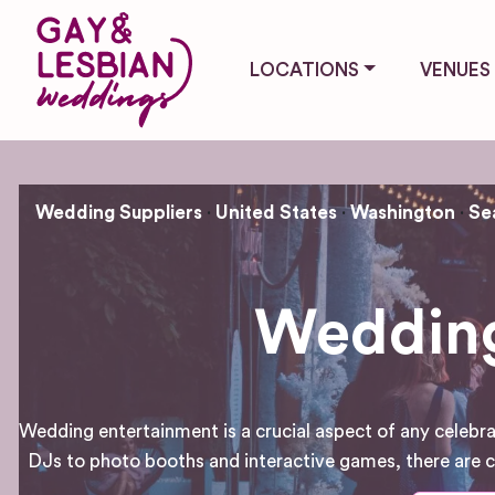
LOCATIONS
VENUES
Wedding Suppliers
United States
Washington
Se
Wedding
Wedding entertainment is a crucial aspect of any celebra
DJs to photo booths and interactive games, there are co