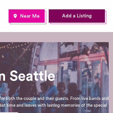
Add a Listing
 Seattle
for both the couple and their guests. From live bands and
eat time and leaves with lasting memories of the special