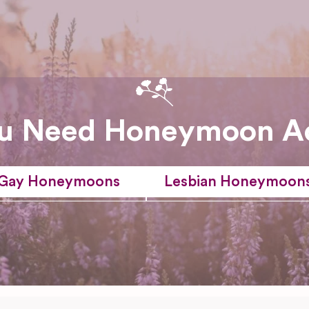
u Need Honeymoon A
Gay Honeymoons
Lesbian Honeymoon