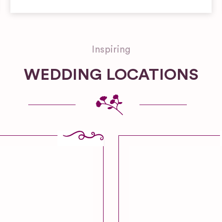
Inspiring
WEDDING LOCATIONS