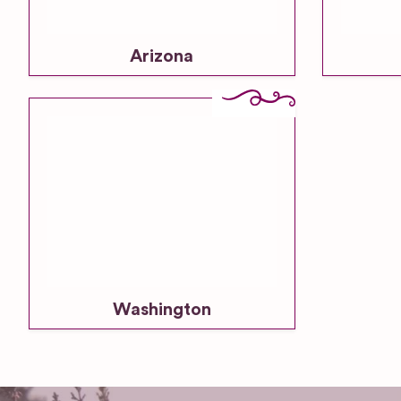
Arizona
Washington