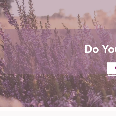
Do Yo