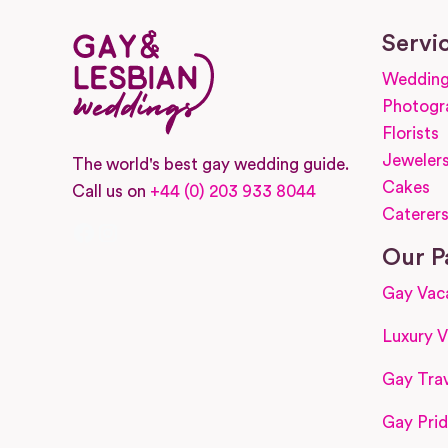
Servi
Wedding
Photogr
Florists
Jeweler
The world's best gay wedding guide.
Cakes
Call us on
+44 (0) 203 933 8044
Caterer
Facebook
Instagram
Our P
Gay Vac
Luxury V
Gay Trav
Gay Prid