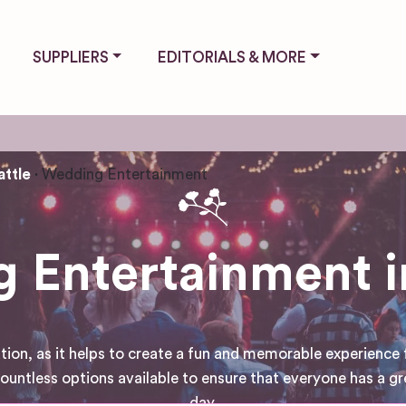
SUPPLIERS
EDITORIALS & MORE
attle
Wedding Entertainment
 Entertainment in
tion, as it helps to create a fun and memorable experience 
untless options available to ensure that everyone has a gr
day.