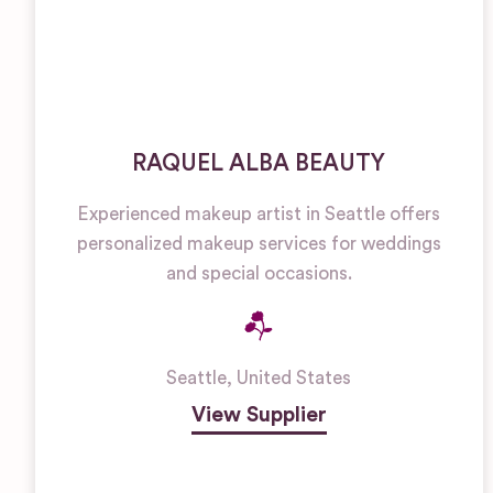
RAQUEL ALBA BEAUTY
Experienced makeup artist in Seattle offers
personalized makeup services for weddings
and special occasions.
Seattle
,
United States
View Supplier