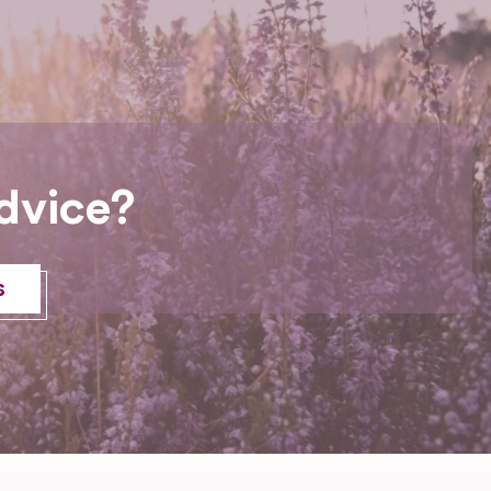
dvice?
s