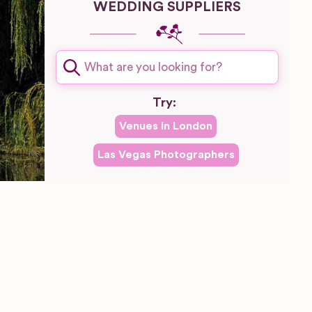
WEDDING SUPPLIERS
Try:
Venues in
London
Las Vegas
Photographers