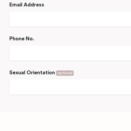
Email Address
Phone No.
Sexual Orientation
optional