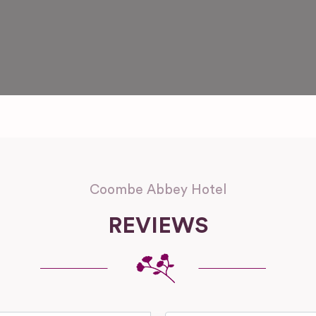
Coombe Abbey Hotel
REVIEWS