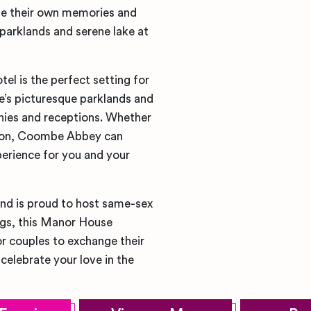
te their own memories and
 parklands and serene lake at
 is the perfect setting for
’s picturesque parklands and
nies and receptions. Whether
ation, Coombe Abbey can
rience for you and your
nd is proud to host same-sex
ings, this Manor House
r couples to exchange their
elebrate your love in the