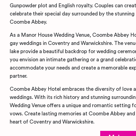
Gunpowder plot and English royalty. Couples can crea
celebrate their special day surrounded by the stunning
Coombe Abbey.
As a Manor House Wedding Venue, Coombe Abbey Hotel
gay weddings in Coventry and Warwickshire. The venue
lake provide a beautiful backdrop for wedding ceremo
you envision an intimate gathering or a grand celebr
accommodate your needs and create a memorable expe
partner.
Coombe Abbey Hotel embraces the diversity of love a
weddings. With its rich history and stunning surround
Wedding Venue offers a unique and romantic setting fo
vows. Create lasting memories at Coombe Abbey and c
heart of Coventry and Warwickshire.