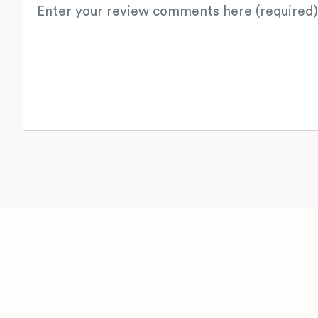
Review text