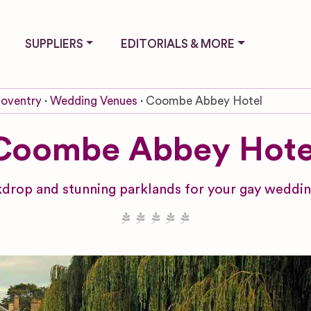
SUPPLIERS
EDITORIALS & MORE
oventry
Wedding Venues
Coombe Abbey Hotel
Coombe Abbey Hote
ckdrop and stunning parklands for your gay weddi