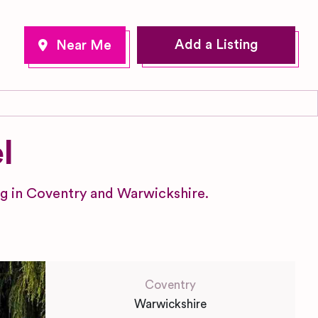
Add a Listing
l
ng in Coventry and Warwickshire.
Coventry
Warwickshire