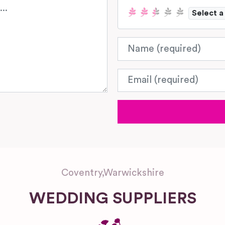
Select a
Name
Email
Coventry
,
Warwickshire
WEDDING SUPPLIERS