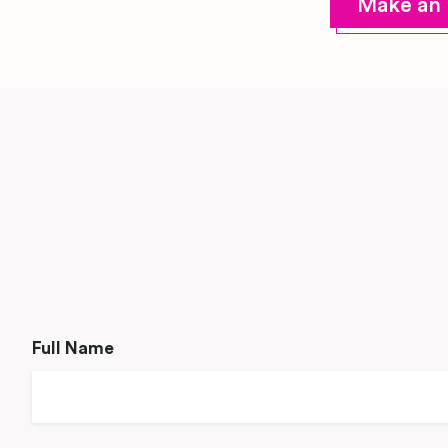
Make an 
Full Name