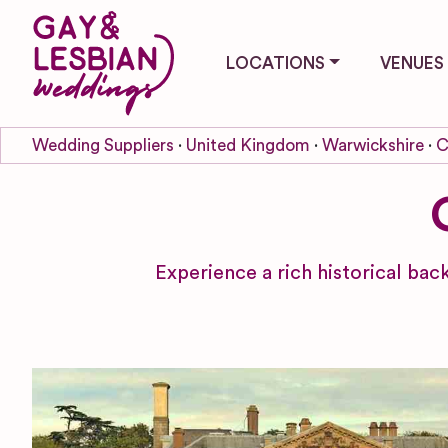
LOCATIONS
VENUES
Wedding Suppliers
United Kingdom
Warwickshire
C
Experience a rich historical ba