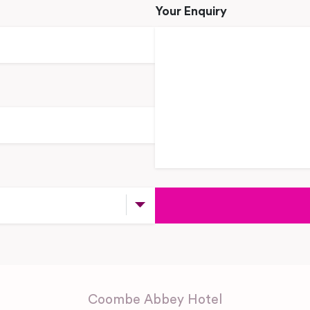
Your Enquiry
Coombe Abbey Hotel