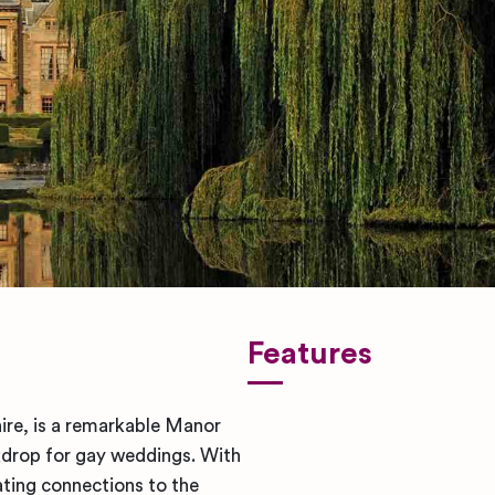
Features
re, is a remarkable Manor
kdrop for gay weddings. With
ating connections to the