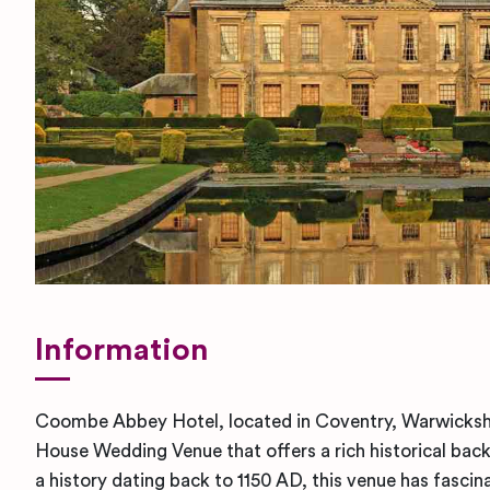
Information
Coombe Abbey Hotel, located in Coventry, Warwickshi
House Wedding Venue that offers a rich historical bac
a history dating back to 1150 AD, this venue has fascin