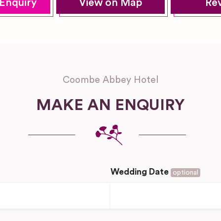
Enquiry
View on Map
Re
Coombe Abbey Hotel
MAKE AN ENQUIRY
Wedding Date
optional