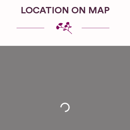
LOCATION ON MAP
Loading...