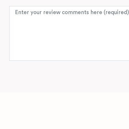
Review text