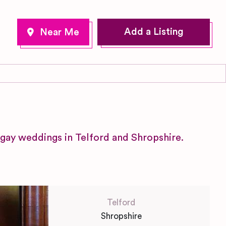
Add a Listing
gay weddings in Telford and Shropshire.
Telford
Shropshire