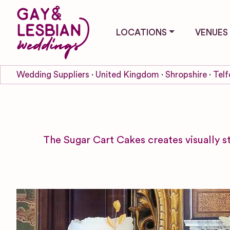
LOCATIONS
VENUES
Wedding Suppliers
United Kingdom
Shropshire
Telf
The Sugar Cart Cakes creates visually s