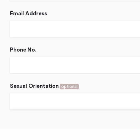
Email Address
Phone No.
Sexual Orientation
optional