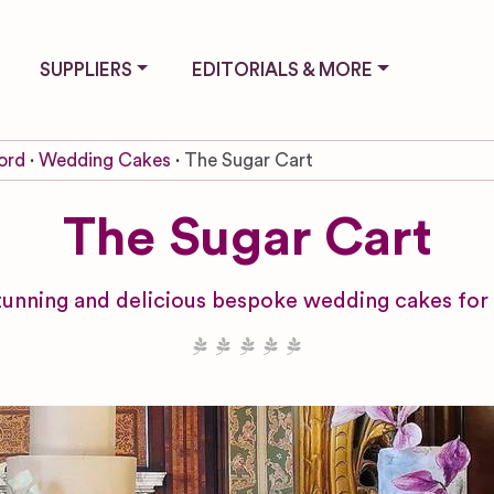
SUPPLIERS
EDITORIALS & MORE
ord
Wedding Cakes
The Sugar Cart
The Sugar Cart
tunning and delicious bespoke wedding cakes for 