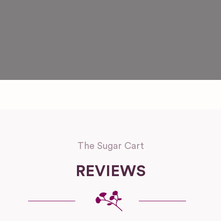
The Sugar Cart
REVIEWS