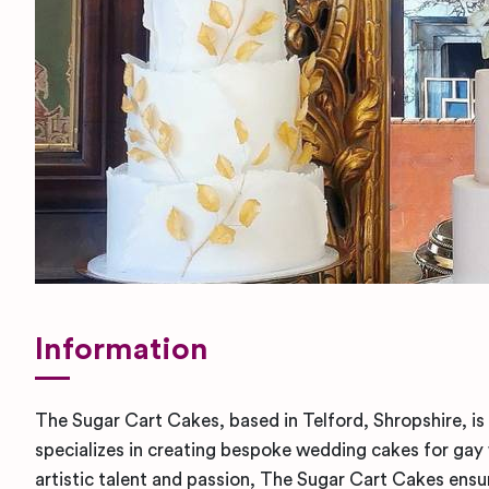
Information
The Sugar Cart Cakes, based in Telford, Shropshire, i
specializes in creating bespoke wedding cakes for gay
artistic talent and passion, The Sugar Cart Cakes ensur