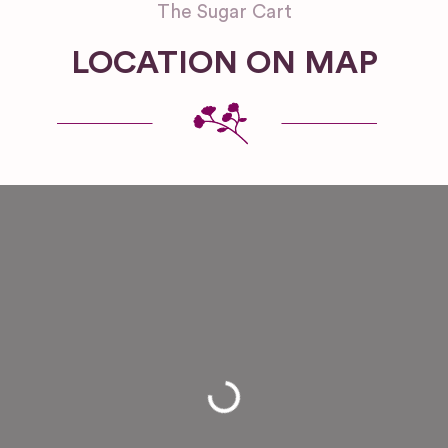
The Sugar Cart
LOCATION ON MAP
Loading...