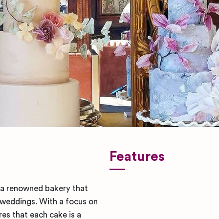
Features
s a renowned bakery that
 weddings. With a focus on
es that each cake is a