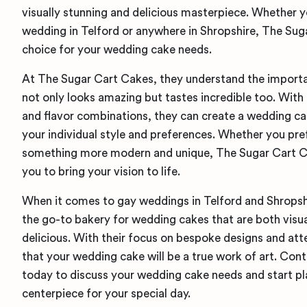
visually stunning and delicious masterpiece. Whether 
wedding in Telford or anywhere in Shropshire, The Sug
choice for your wedding cake needs.
At The Sugar Cart Cakes, they understand the importa
not only looks amazing but tastes incredible too. With 
and flavor combinations, they can create a wedding cak
your individual style and preferences. Whether you pref
something more modern and unique, The Sugar Cart Ca
you to bring your vision to life.
When it comes to gay weddings in Telford and Shropsh
the go-to bakery for wedding cakes that are both visua
delicious. With their focus on bespoke designs and atte
that your wedding cake will be a true work of art. Co
today to discuss your wedding cake needs and start pl
centerpiece for your special day.