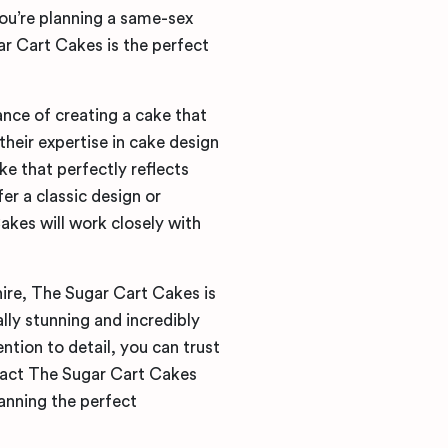
you’re planning a same-sex
ar Cart Cakes is the perfect
nce of creating a cake that
their expertise in cake design
e that perfectly reflects
er a classic design or
kes will work closely with
ire, The Sugar Cart Cakes is
lly stunning and incredibly
ntion to detail, you can trust
ntact The Sugar Cart Cakes
anning the perfect