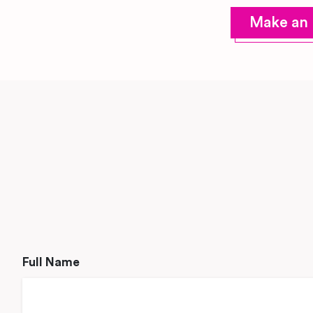
Make an 
Full Name