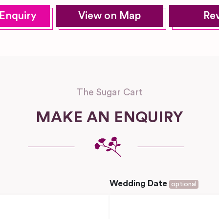
Enquiry
View on Map
Re
The Sugar Cart
MAKE AN ENQUIRY
Wedding Date
optional