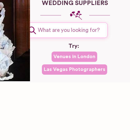
WEDDING SUPPLIERS
Try:
Venues in
London
Las Vegas
Photographers