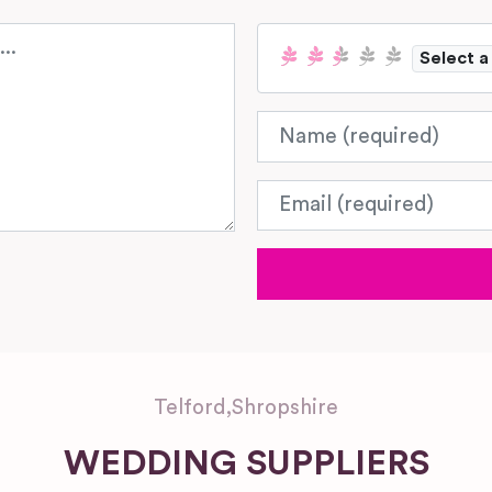
Select a
Name
Email
Telford
,
Shropshire
WEDDING SUPPLIERS