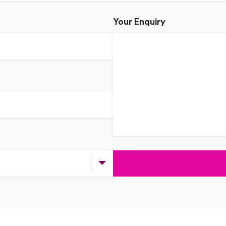
Your Enquiry