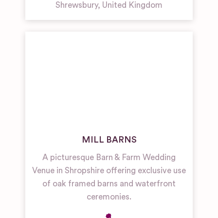
Shrewsbury
,
United Kingdom
MILL BARNS
A picturesque Barn & Farm Wedding
Venue in Shropshire offering exclusive use
of oak framed barns and waterfront
ceremonies.