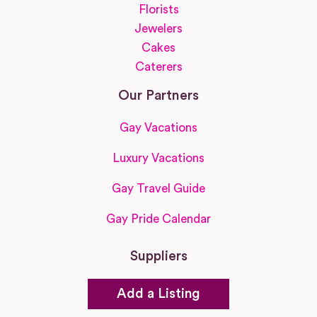
Florists
Jewelers
Cakes
Caterers
Our Partners
Gay Vacations
Luxury Vacations
Gay Travel Guide
Gay Pride Calendar
Suppliers
Add a Listing