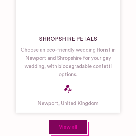
SHROPSHIRE PETALS
Choose an eco-friendly wedding florist in
Newport and Shropshire for your gay
wedding, with biodegradable confetti
options.
Newport
,
United Kingdom
View all