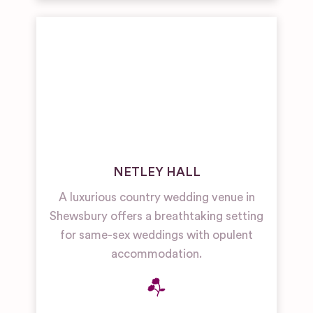
NETLEY HALL
A luxurious country wedding venue in
Shewsbury offers a breathtaking setting
for same-sex weddings with opulent
accommodation.