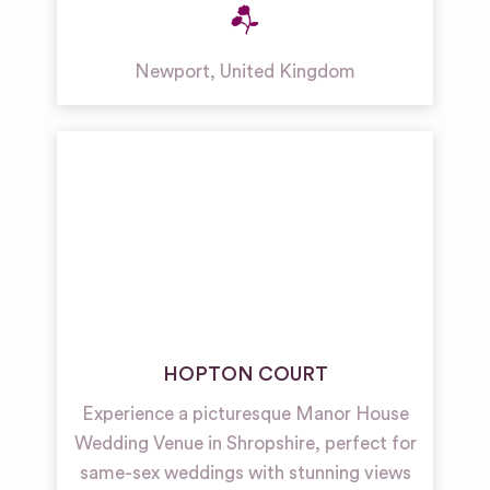
Newport
,
United Kingdom
HOPTON COURT
Experience a picturesque Manor House
Wedding Venue in Shropshire, perfect for
same-sex weddings with stunning views