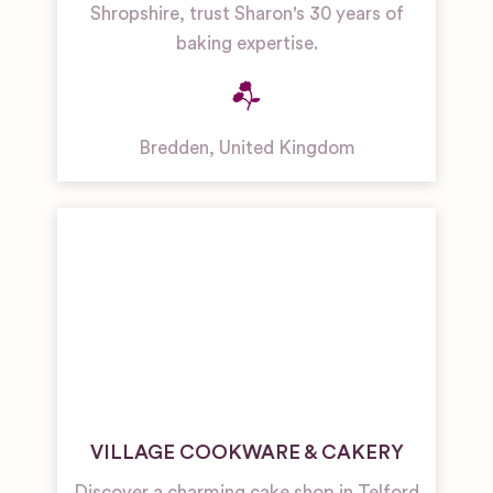
Shropshire, trust Sharon's 30 years of
baking expertise.
Bredden
,
United Kingdom
VILLAGE COOKWARE & CAKERY
Discover a charming cake shop in Telford