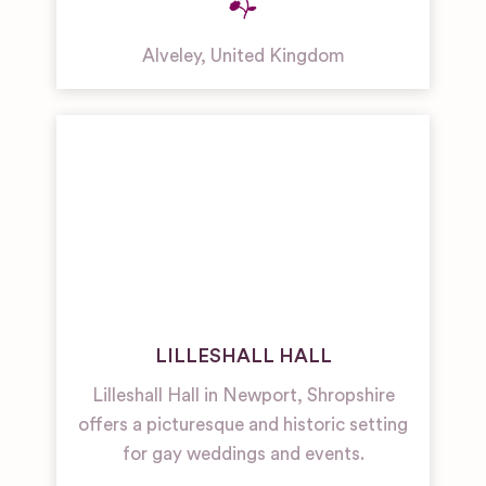
Alveley
,
United Kingdom
LILLESHALL HALL
Lilleshall Hall in Newport, Shropshire
offers a picturesque and historic setting
for gay weddings and events.