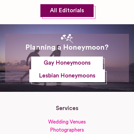
All Editorials
Planning a Honeymoon?
Gay Honeymoons
Lesbian Honeymoons
Services
Wedding Venues
Photographers