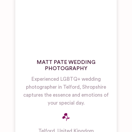
MATT PATE WEDDING
PHOTOGRAPHY
Experienced LGBTQ+ wedding
photographer in Telford, Shropshire
captures the essence and emotions of
your special day.
Telford
,
United Kingdom