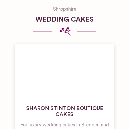
Shropshire
WEDDING CAKES
SHARON STINTON BOUTIQUE
CAKES
For luxury wedding cakes in Bredden and