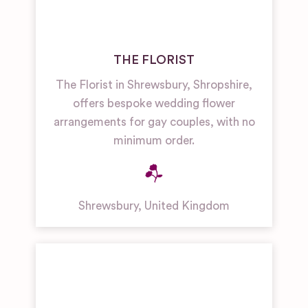
THE FLORIST
The Florist in Shrewsbury, Shropshire,
offers bespoke wedding flower
arrangements for gay couples, with no
minimum order.
Shrewsbury
,
United Kingdom