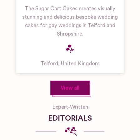
The Sugar Cart Cakes creates visually
stunning and delicious bespoke wedding
cakes for gay weddings in Telford and
Shropshire.
Telford
,
United Kingdom
View all
Expert-Written
EDITORIALS