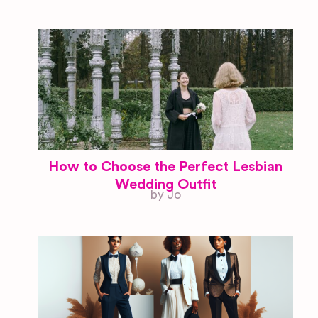
How to Choose the Perfect Lesbian
Wedding Outfit
by Jo