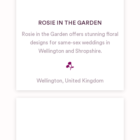
ROSIE IN THE GARDEN
Rosie in the Garden offers stunning floral
designs for same-sex weddings in
Wellington and Shropshire.
Wellington
,
United Kingdom