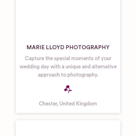
MARIE LLOYD PHOTOGRAPHY
Capture the special moments of your
wedding day with a unique and alternative
approach to photography.
Chester
,
United Kingdom