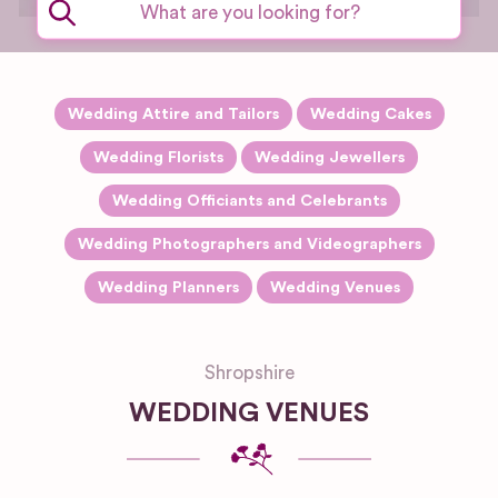
setting.
Wedding Attire and Tailors
Wedding Cakes
Wedding Florists
Wedding Jewellers
Wedding Officiants and Celebrants
Wedding Photographers and Videographers
Wedding Planners
Wedding Venues
Shropshire
WEDDING VENUES