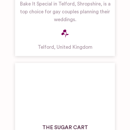
Bake It Special in Telford, Shropshire, is a
top choice for gay couples planning their
weddings.
Telford
,
United Kingdom
THE SUGAR CART