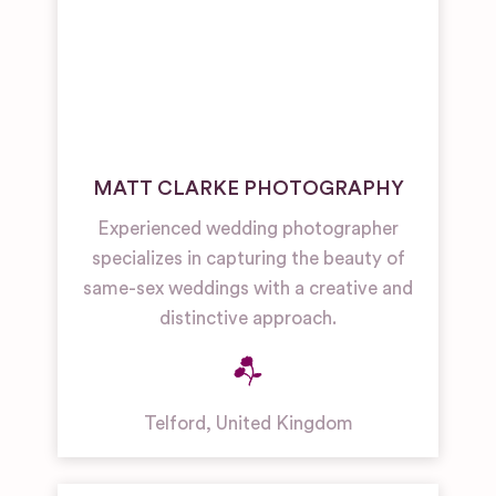
MATT CLARKE PHOTOGRAPHY
Experienced wedding photographer
specializes in capturing the beauty of
same-sex weddings with a creative and
distinctive approach.
Telford
,
United Kingdom