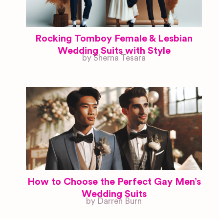
Rocking Tomboy Female & Lesbian
Wedding Suits with Style
by Sherna Tesara
How to Choose the Perfect Gay Men’s
Wedding Suits
by Darren Burn