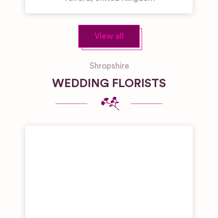
View all
Shropshire
WEDDING FLORISTS