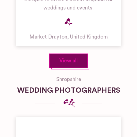
weddings and events.
Market Drayton
,
United Kingdom
View all
Shropshire
WEDDING PHOTOGRAPHERS