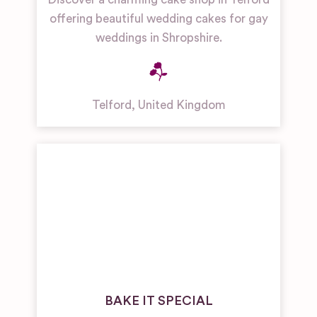
offering beautiful wedding cakes for gay
weddings in Shropshire.
Telford
,
United Kingdom
BAKE IT SPECIAL