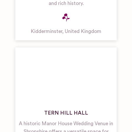
and rich history.
Kidderminster
,
United Kingdom
TERN HILL HALL
A historic Manor House Wedding Venue in
Shropshire offers a versatile space for