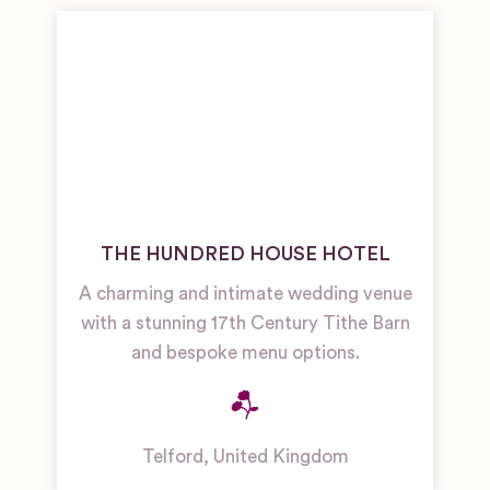
THE HUNDRED HOUSE HOTEL
A charming and intimate wedding venue
with a stunning 17th Century Tithe Barn
and bespoke menu options.
Telford
,
United Kingdom