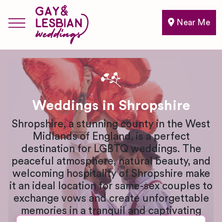
Near Me
Weddings in Shropshire
Shropshire, a stunning county in the West
Midlands of England, is a perfect
destination for LGBTQ weddings. The
peaceful atmosphere, natural beauty, and
welcoming hospitality of Shropshire make
it an ideal location for same-sex couples to
exchange vows and create unforgettable
memories in a tranquil and captivating