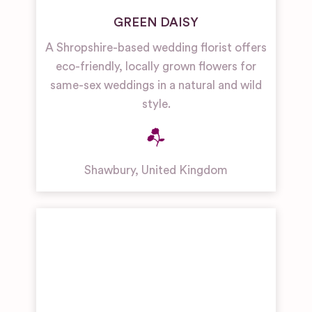
GREEN DAISY
A Shropshire-based wedding florist offers
eco-friendly, locally grown flowers for
same-sex weddings in a natural and wild
style.
Shawbury
,
United Kingdom