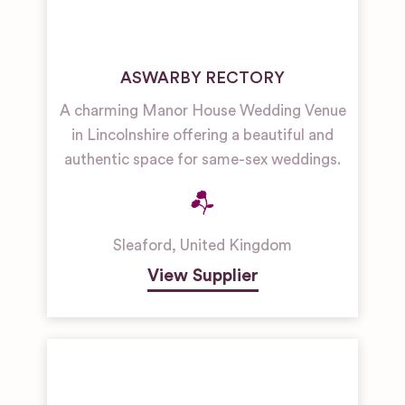
ASWARBY RECTORY
A charming Manor House Wedding Venue
in Lincolnshire offering a beautiful and
authentic space for same-sex weddings.
Sleaford
,
United Kingdom
View Supplier