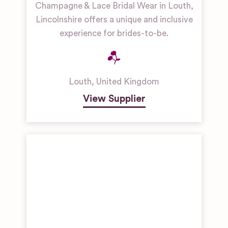
Champagne & Lace Bridal Wear in Louth,
Lincolnshire offers a unique and inclusive
experience for brides-to-be.
Louth
,
United Kingdom
View Supplier