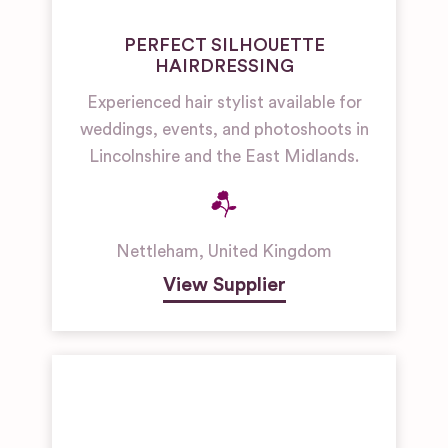
PERFECT SILHOUETTE
HAIRDRESSING
Experienced hair stylist available for
weddings, events, and photoshoots in
Lincolnshire and the East Midlands.
Nettleham
,
United Kingdom
View Supplier