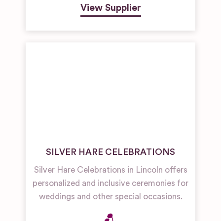
View Supplier
SILVER HARE CELEBRATIONS
Silver Hare Celebrations in Lincoln offers
personalized and inclusive ceremonies for
weddings and other special occasions.