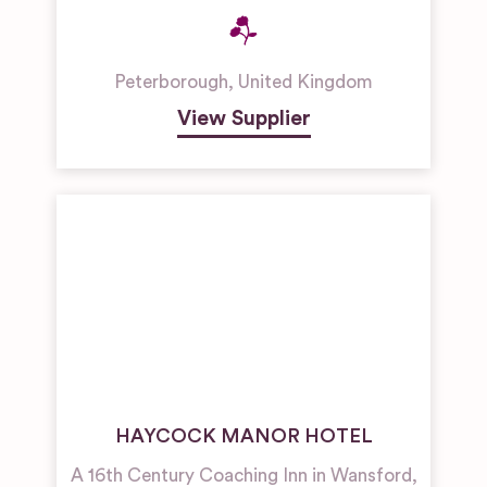
Peterborough
,
United Kingdom
View Supplier
HAYCOCK MANOR HOTEL
A 16th Century Coaching Inn in Wansford,