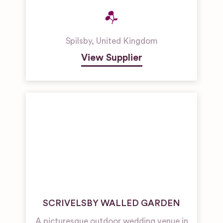
Spilsby
,
United Kingdom
View Supplier
SCRIVELSBY WALLED GARDEN
A picturesque outdoor wedding venue in