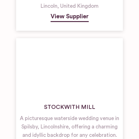
Lincoln
,
United Kingdom
View Supplier
STOCKWITH MILL
A picturesque waterside wedding venue in
Spilsby, Lincolnshire, offering a charming
and idyllic backdrop for any celebration.