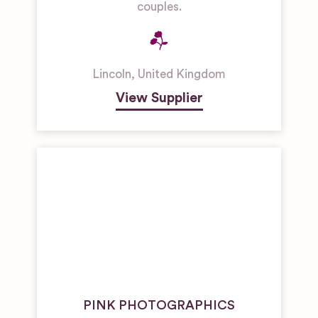
couples.
Lincoln
,
United Kingdom
View Supplier
PINK PHOTOGRAPHICS