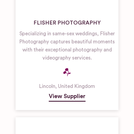
FLISHER PHOTOGRAPHY
Specializing in same-sex weddings, Flisher
Photography captures beautiful moments
with their exceptional photography and
videography services.
Lincoln
,
United Kingdom
View Supplier