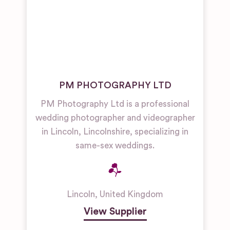
PM PHOTOGRAPHY LTD
PM Photography Ltd is a professional
wedding photographer and videographer
in Lincoln, Lincolnshire, specializing in
same-sex weddings.
Lincoln
,
United Kingdom
View Supplier