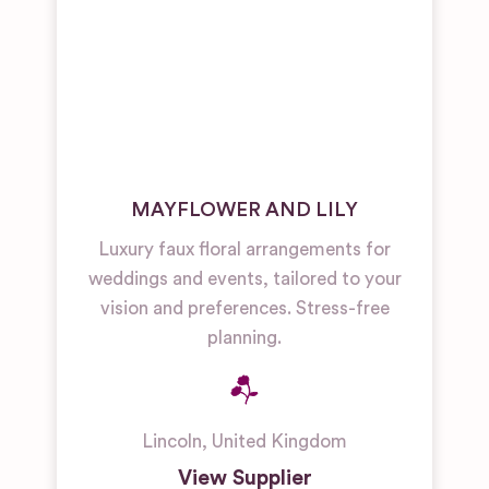
MAYFLOWER AND LILY
Luxury faux floral arrangements for
weddings and events, tailored to your
vision and preferences. Stress-free
planning.
Lincoln
,
United Kingdom
View Supplier