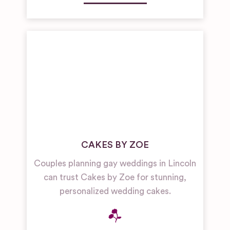
CAKES BY ZOE
Couples planning gay weddings in Lincoln
can trust Cakes by Zoe for stunning,
personalized wedding cakes.