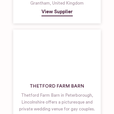
Grantham
,
United Kingdom
View Supplier
THETFORD FARM BARN
Thetford Farm Barn in Peterborough,
Lincolnshire offers a picturesque and
private wedding venue for gay couples.