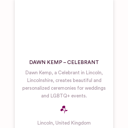
DAWN KEMP – CELEBRANT
Dawn Kemp, a Celebrant in Lincoln,
Lincolnshire, creates beautiful and
personalized ceremonies for weddings
and LGBTQ+ events.
Lincoln
,
United Kingdom