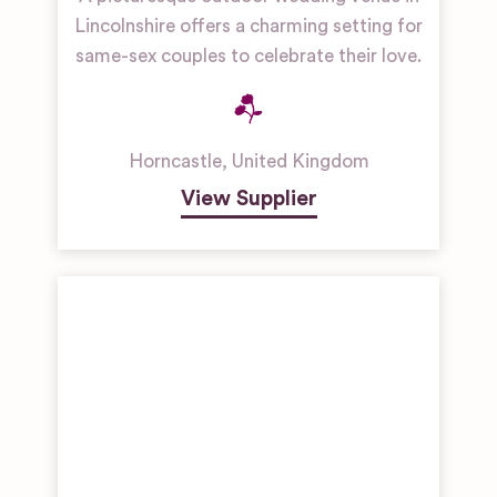
Lincolnshire offers a charming setting for
same-sex couples to celebrate their love.
Horncastle
,
United Kingdom
View Supplier