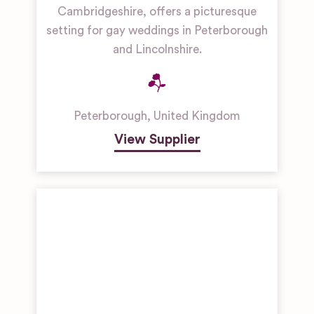
Cambridgeshire, offers a picturesque
setting for gay weddings in Peterborough
and Lincolnshire.
Peterborough
,
United Kingdom
View Supplier