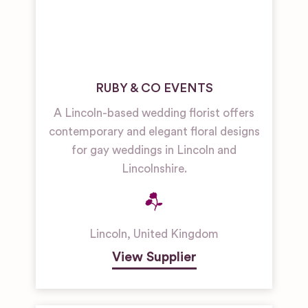
RUBY & CO EVENTS
A Lincoln-based wedding florist offers
contemporary and elegant floral designs
for gay weddings in Lincoln and
Lincolnshire.
Lincoln
,
United Kingdom
View Supplier