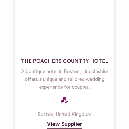
THE POACHERS COUNTRY HOTEL
A boutique hotel in Boston, Lincolnshire
offers a unique and tailored wedding
experience for couples.
Boston
,
United Kingdom
View Supplier