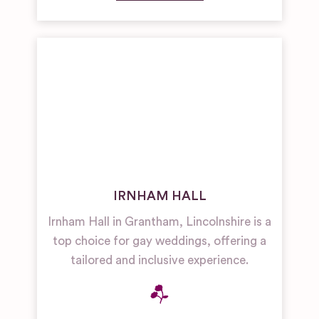
IRNHAM HALL
Irnham Hall in Grantham, Lincolnshire is a
top choice for gay weddings, offering a
tailored and inclusive experience.