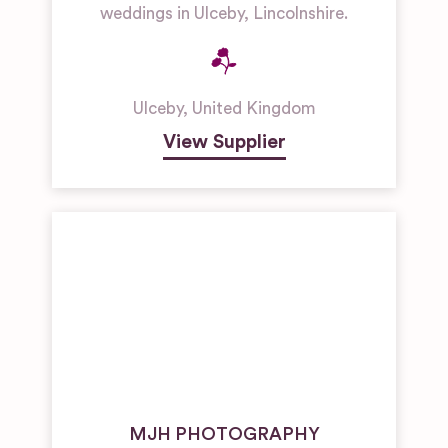
weddings in Ulceby, Lincolnshire.
Ulceby
,
United Kingdom
View Supplier
MJH PHOTOGRAPHY