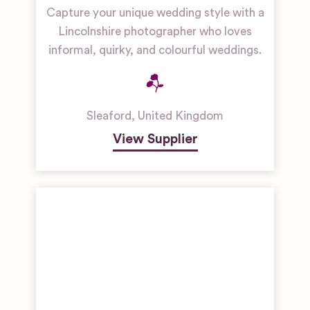
Capture your unique wedding style with a
Lincolnshire photographer who loves
informal, quirky, and colourful weddings.
Sleaford
,
United Kingdom
View Supplier