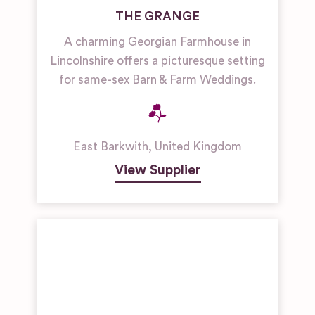
THE GRANGE
A charming Georgian Farmhouse in
Lincolnshire offers a picturesque setting
for same-sex Barn & Farm Weddings.
East Barkwith
,
United Kingdom
View Supplier