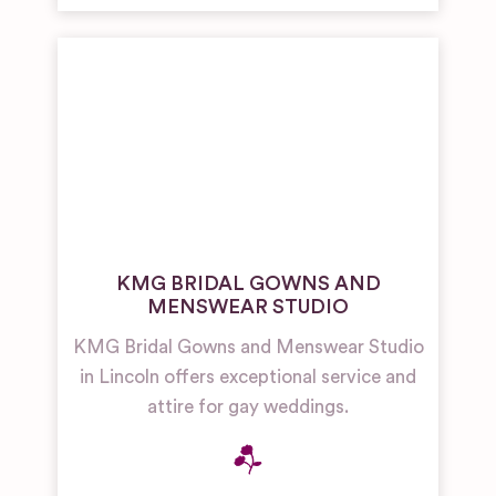
KMG BRIDAL GOWNS AND
MENSWEAR STUDIO
KMG Bridal Gowns and Menswear Studio
in Lincoln offers exceptional service and
attire for gay weddings.