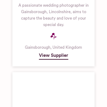
A passionate wedding photographer in
Gainsborough, Lincolnshire, aims to
capture the beauty and love of your
special day.
Gainsborough
,
United Kingdom
View Supplier