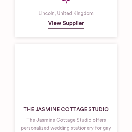
Lincoln
,
United Kingdom
View Supplier
THE JASMINE COTTAGE STUDIO
The Jasmine Cottage Studio offers
personalized wedding stationery for gay