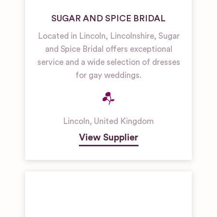
SUGAR AND SPICE BRIDAL
Located in Lincoln, Lincolnshire, Sugar
and Spice Bridal offers exceptional
service and a wide selection of dresses
for gay weddings.
Lincoln
,
United Kingdom
View Supplier