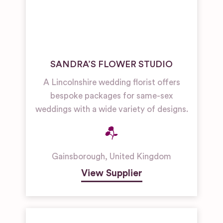
SANDRA’S FLOWER STUDIO
A Lincolnshire wedding florist offers
bespoke packages for same-sex
weddings with a wide variety of designs.
Gainsborough
,
United Kingdom
View Supplier