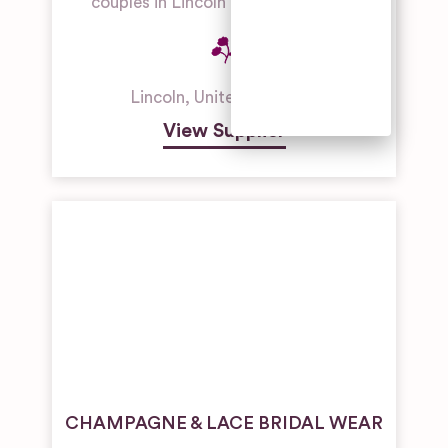
couples in Lincoln and Lincolnshire.
Outdoor
Wedding
Venues
Unique
Lincoln
,
United Kingdom
Wedding
Venues
View Supplier
CHAMPAGNE & LACE BRIDAL WEAR