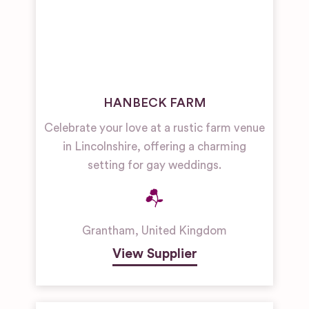
HANBECK FARM
Celebrate your love at a rustic farm venue
in Lincolnshire, offering a charming
setting for gay weddings.
Grantham
,
United Kingdom
View Supplier