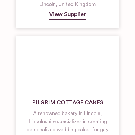
Lincoln
,
United Kingdom
View Supplier
PILGRIM COTTAGE CAKES
A renowned bakery in Lincoln,
Lincolnshire specializes in creating
personalized wedding cakes for gay