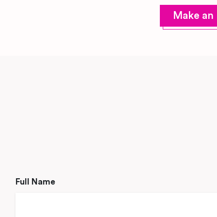
Make an 
Full Name