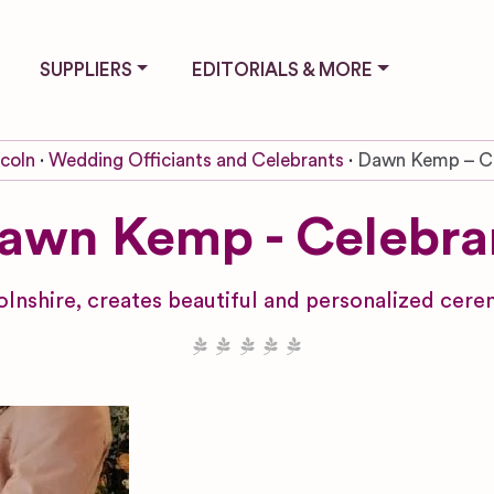
SUPPLIERS
EDITORIALS & MORE
ncoln
Wedding Officiants and Celebrants
Dawn Kemp – Ce
awn Kemp - Celebra
olnshire, creates beautiful and personalized ce