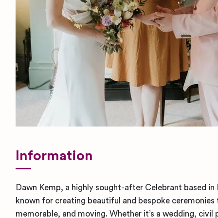
Information
Dawn Kemp, a highly sought-after Celebrant based in Li
known for creating beautiful and bespoke ceremonies 
memorable, and moving. Whether it’s a wedding, civil 