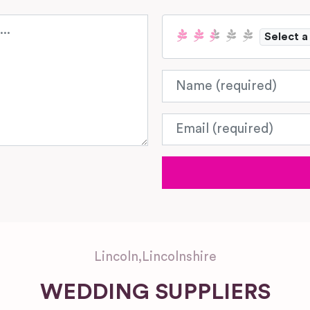
Select a
Name
Email
Lincoln
,
Lincolnshire
WEDDING SUPPLIERS