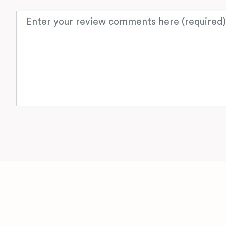
Review text