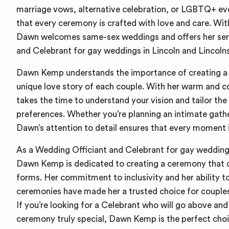
marriage vows, alternative celebration, or LGBTQ+ ev
that every ceremony is crafted with love and care. With 
Dawn welcomes same-sex weddings and offers her serv
and Celebrant for gay weddings in Lincoln and Lincolns
Dawn Kemp understands the importance of creating a 
unique love story of each couple. With her warm and 
takes the time to understand your vision and tailor th
preferences. Whether you’re planning an intimate gathe
Dawn’s attention to detail ensures that every moment is 
As a Wedding Officiant and Celebrant for gay weddings
Dawn Kemp is dedicated to creating a ceremony that cel
forms. Her commitment to inclusivity and her ability t
ceremonies have made her a trusted choice for coupl
If you’re looking for a Celebrant who will go above a
ceremony truly special, Dawn Kemp is the perfect choi