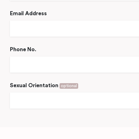
Email Address
Phone No.
Sexual Orientation
optional