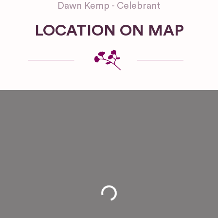
Dawn Kemp - Celebrant
LOCATION ON MAP
Loading...