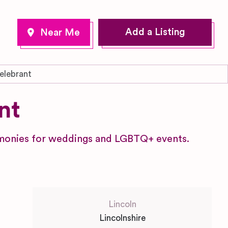
Add a Listing
lebrant
nt
remonies for weddings and LGBTQ+ events.
Lincoln
Lincolnshire