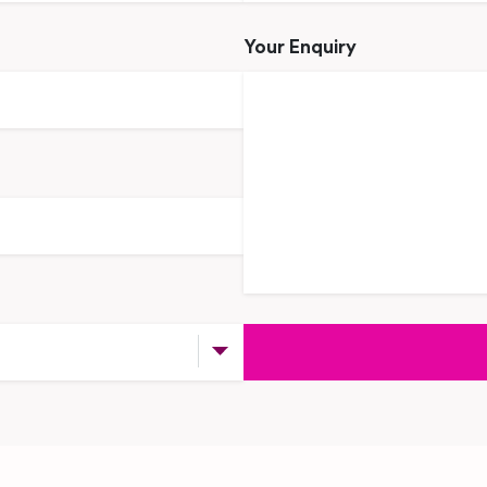
Your Enquiry