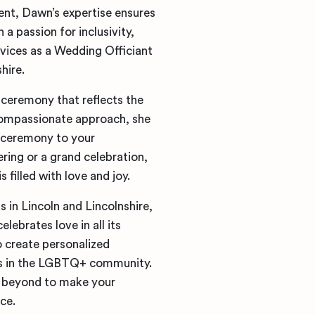
ent, Dawn’s expertise ensures
a passion for inclusivity,
ices as a Wedding Officiant
hire.
ceremony that reflects the
compassionate approach, she
e ceremony to your
ring or a grand celebration,
filled with love and joy.
 in Lincoln and Lincolnshire,
ebrates love in all its
o create personalized
es in the LGBTQ+ community.
nd beyond to make your
ce.