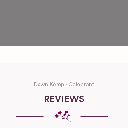
Dawn Kemp - Celebrant
REVIEWS