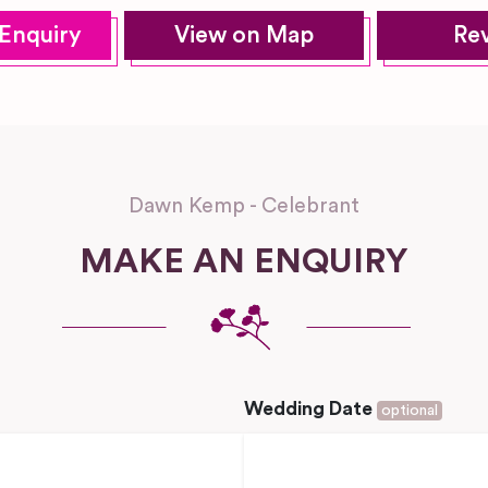
Enquiry
View on Map
Re
Dawn Kemp - Celebrant
MAKE AN ENQUIRY
Wedding Date
optional