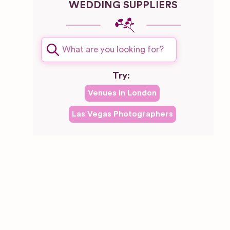
WEDDING SUPPLIERS
Try:
Venues in
London
Las Vegas
Photographers