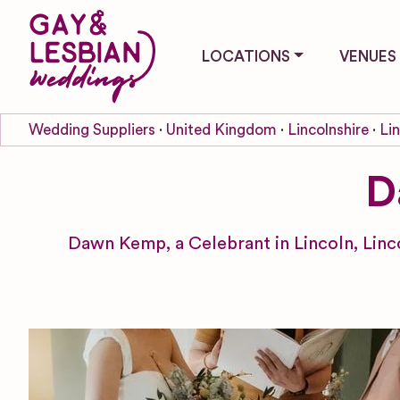
LOCATIONS
VENUES
Wedding Suppliers
United Kingdom
Lincolnshire
Li
D
Dawn Kemp, a Celebrant in Lincoln, Linc