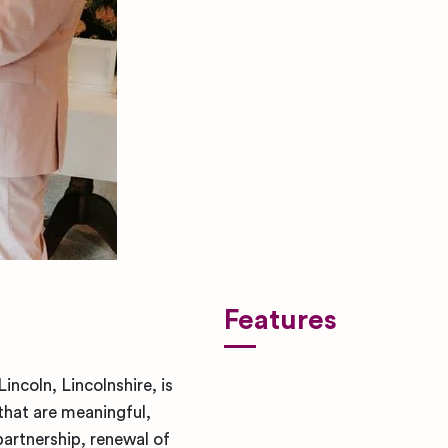
Features
ncoln, Lincolnshire, is
that are meaningful,
partnership, renewal of