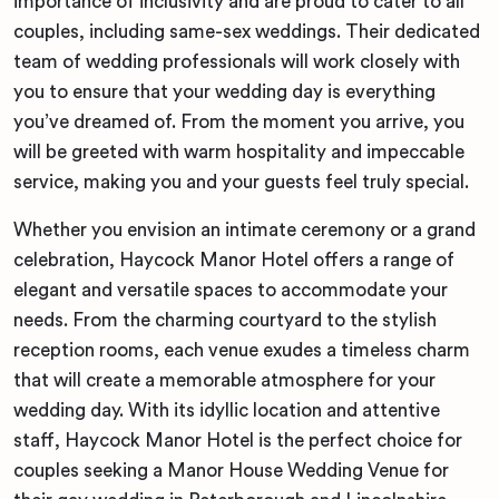
importance of inclusivity and are proud to cater to all
couples, including same-sex weddings. Their dedicated
team of wedding professionals will work closely with
you to ensure that your wedding day is everything
you’ve dreamed of. From the moment you arrive, you
will be greeted with warm hospitality and impeccable
service, making you and your guests feel truly special.
Whether you envision an intimate ceremony or a grand
celebration, Haycock Manor Hotel offers a range of
elegant and versatile spaces to accommodate your
needs. From the charming courtyard to the stylish
reception rooms, each venue exudes a timeless charm
that will create a memorable atmosphere for your
wedding day. With its idyllic location and attentive
staff, Haycock Manor Hotel is the perfect choice for
couples seeking a Manor House Wedding Venue for