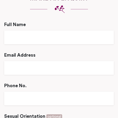
Full Name
Email Address
Phone No.
Sexual Orientation
optional