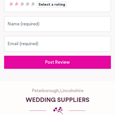
Select a rating
Name
Email
Peterborough
,
Lincolnshire
WEDDING SUPPLIERS