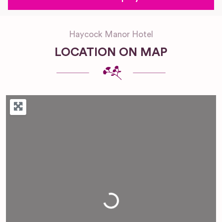
Haycock Manor Hotel
LOCATION ON MAP
Loading...