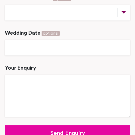
Wedding Date
optional
Your Enquiry