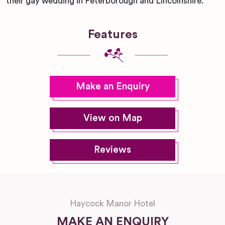
their gay wedding in Peterborough and Lincolnshire.
Features
Make an Enquiry
View on Map
Reviews
Haycock Manor Hotel
MAKE AN ENQUIRY