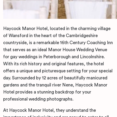
Haycock Manor Hotel, located in the charming village
of Wansford in the heart of the Cambridgeshire
countryside, is a remarkable 16th Century Coaching Inn
that serves as an ideal Manor House Wedding Venue
for gay weddings in Peterborough and Lincolnshire.
With its rich history and original features, the hotel
offers a unique and picturesque setting for your special
day. Surrounded by 12 acres of beautifully manicured
gardens and the tranquil river Nene, Haycock Manor
Hotel provides a stunning backdrop for your
professional wedding photographs.
At Haycock Manor Hotel, they understand the