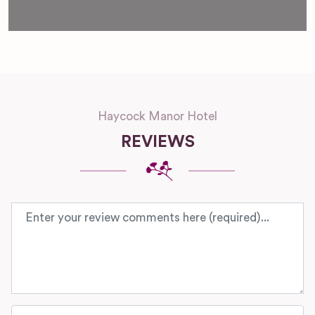
Haycock Manor Hotel
REVIEWS
Review text