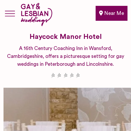
Near Me
Haycock Manor Hotel
A 16th Century Coaching Inn in Wansford,
Cambridgeshire, offers a picturesque setting for gay
weddings in Peterborough and Lincolnshire.