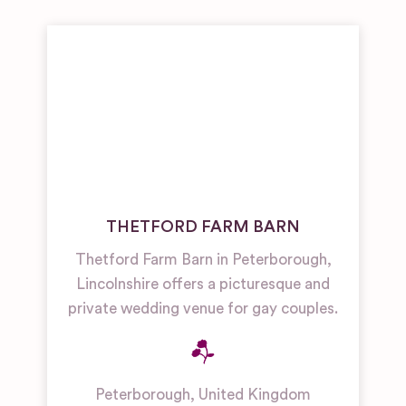
THETFORD FARM BARN
Thetford Farm Barn in Peterborough,
Lincolnshire offers a picturesque and
private wedding venue for gay couples.
Peterborough
,
United Kingdom