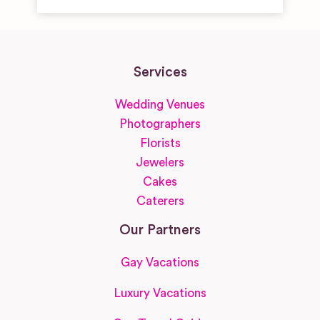
Services
Wedding Venues
Photographers
Florists
Jewelers
Cakes
Caterers
Our Partners
Gay Vacations
Luxury Vacations