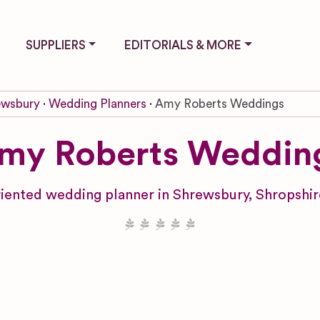
SUPPLIERS
EDITORIALS & MORE
ewsbury
Wedding Planners
Amy Roberts Weddings
my Roberts Weddin
iented wedding planner in Shrewsbury, Shropshire