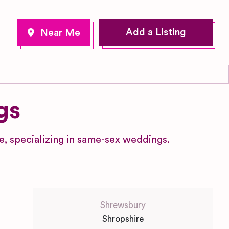
Add a Listing
gs
, specializing in same-sex weddings.
Shrewsbury
Shropshire