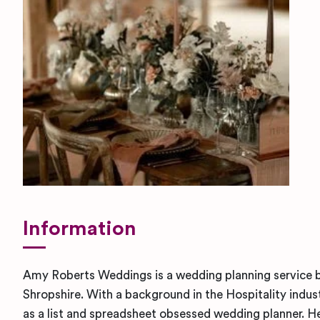
Information
Amy Roberts Weddings is a wedding planning service b
Shropshire. With a background in the Hospitality indus
as a list and spreadsheet obsessed wedding planner. H