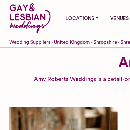
LOCATIONS
VENUES
Wedding Suppliers
United Kingdom
Shropshire
Shr
A
Amy Roberts Weddings is a detail-or