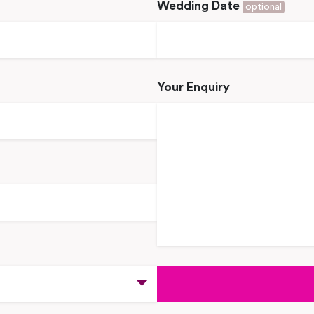
Wedding Date
optional
Your Enquiry