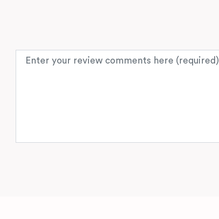
Review text