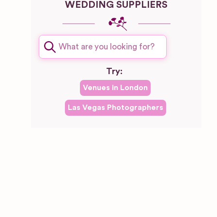
WEDDING SUPPLIERS
Try:
Venues in
London
Las Vegas
Photographers