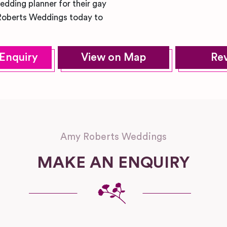
dding planner for their gay
Roberts Weddings today to
Enquiry
View on Map
Re
Amy Roberts Weddings
MAKE AN ENQUIRY