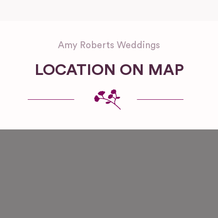
Amy Roberts Weddings
LOCATION ON MAP