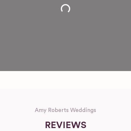
Loading...
Amy Roberts Weddings
REVIEWS