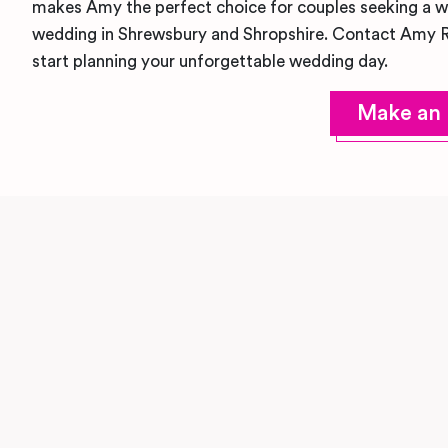
makes Amy the perfect choice for couples seeking a we
wedding in Shrewsbury and Shropshire. Contact Amy 
start planning your unforgettable wedding day.
Make an 