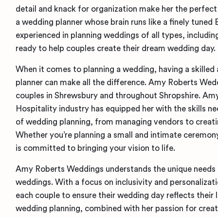
detail and knack for organization make her the perfect
a wedding planner whose brain runs like a finely tuned
experienced in planning weddings of all types, includi
ready to help couples create their dream wedding day.
When it comes to planning a wedding, having a skilled
planner can make all the difference. Amy Roberts Weddi
couples in Shrewsbury and throughout Shropshire. Amy’
Hospitality industry has equipped her with the skills 
of wedding planning, from managing vendors to creatin
Whether you’re planning a small and intimate ceremon
is committed to bringing your vision to life.
Amy Roberts Weddings understands the unique needs 
weddings. With a focus on inclusivity and personalizat
each couple to ensure their wedding day reflects their l
wedding planning, combined with her passion for crea