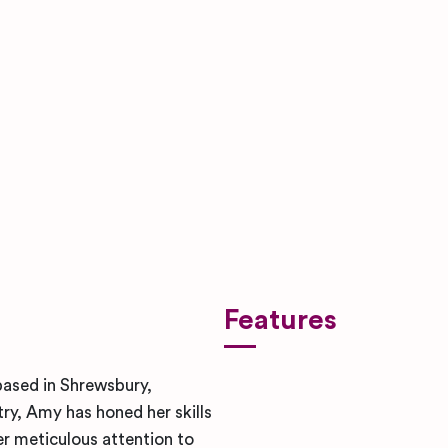
Features
ased in Shrewsbury,
try, Amy has honed her skills
er meticulous attention to