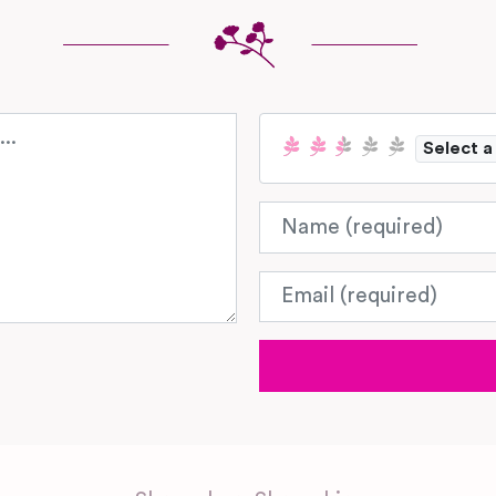
Select a
Name
Email