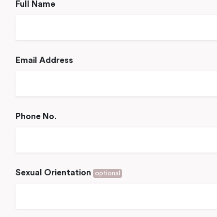
Full Name
Email Address
Phone No.
Sexual Orientation
optional