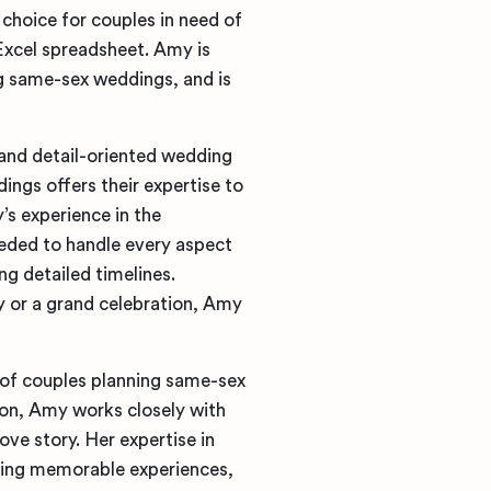
 choice for couples in need of
 Excel spreadsheet. Amy is
ng same-sex weddings, and is
 and detail-oriented wedding
ngs offers their expertise to
s experience in the
needed to handle every aspect
g detailed timelines.
y or a grand celebration, Amy
of couples planning same-sex
ion, Amy works closely with
ove story. Her expertise in
ting memorable experiences,