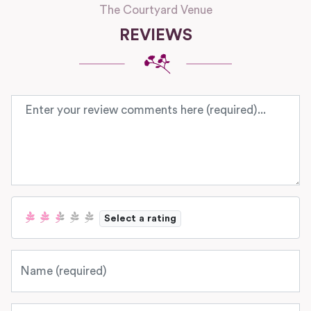
The Courtyard Venue
REVIEWS
Review text
Select a rating
Name