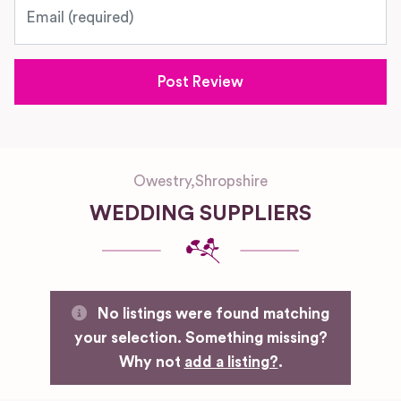
Email
Owestry
,
Shropshire
WEDDING SUPPLIERS
No listings were found matching
your selection. Something missing?
Why not
add a listing?
.