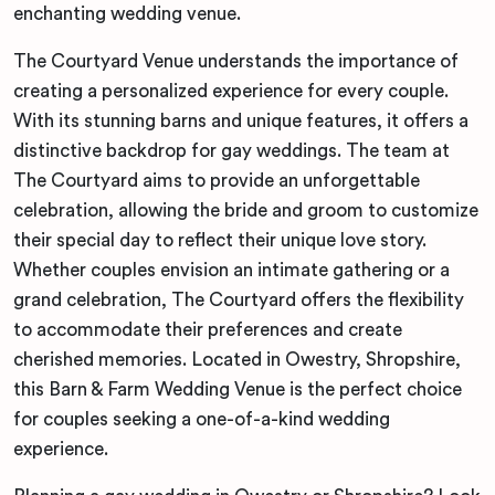
enchanting wedding venue.
The Courtyard Venue understands the importance of
creating a personalized experience for every couple.
With its stunning barns and unique features, it offers a
distinctive backdrop for gay weddings. The team at
The Courtyard aims to provide an unforgettable
celebration, allowing the bride and groom to customize
their special day to reflect their unique love story.
Whether couples envision an intimate gathering or a
grand celebration, The Courtyard offers the flexibility
to accommodate their preferences and create
cherished memories. Located in Owestry, Shropshire,
this Barn & Farm Wedding Venue is the perfect choice
for couples seeking a one-of-a-kind wedding
experience.