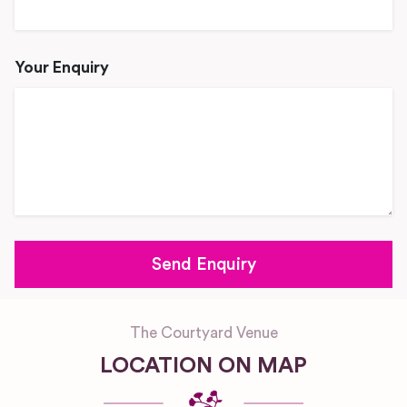
Your Enquiry
The Courtyard Venue
LOCATION ON MAP