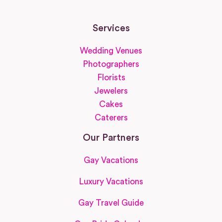
Services
Wedding Venues
Photographers
Florists
Jewelers
Cakes
Caterers
Our Partners
Gay Vacations
Luxury Vacations
Gay Travel Guide