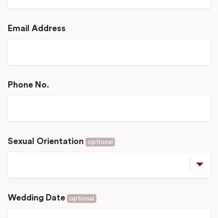
Email Address
Phone No.
Sexual Orientation
optional
Wedding Date
optional