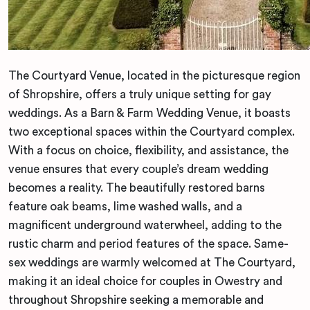
The Courtyard Venue, located in the picturesque region
of Shropshire, offers a truly unique setting for gay
weddings. As a Barn & Farm Wedding Venue, it boasts
two exceptional spaces within the Courtyard complex.
With a focus on choice, flexibility, and assistance, the
venue ensures that every couple’s dream wedding
becomes a reality. The beautifully restored barns
feature oak beams, lime washed walls, and a
magnificent underground waterwheel, adding to the
rustic charm and period features of the space. Same-
sex weddings are warmly welcomed at The Courtyard,
making it an ideal choice for couples in Owestry and
throughout Shropshire seeking a memorable and