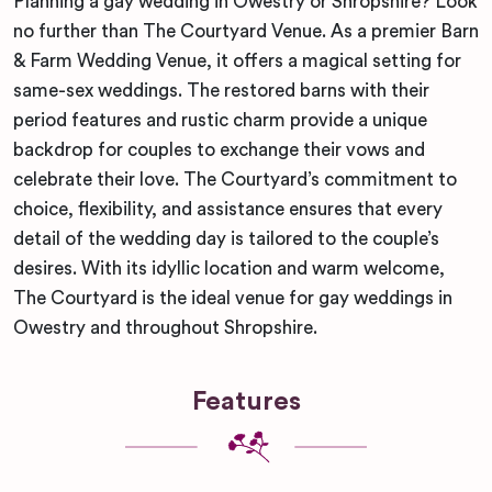
Planning a gay wedding in Owestry or Shropshire? Look
no further than The Courtyard Venue. As a premier Barn
& Farm Wedding Venue, it offers a magical setting for
same-sex weddings. The restored barns with their
period features and rustic charm provide a unique
backdrop for couples to exchange their vows and
celebrate their love. The Courtyard’s commitment to
choice, flexibility, and assistance ensures that every
detail of the wedding day is tailored to the couple’s
desires. With its idyllic location and warm welcome,
The Courtyard is the ideal venue for gay weddings in
Owestry and throughout Shropshire.
Features