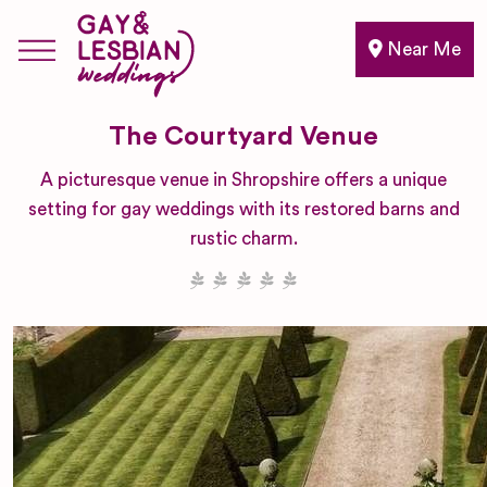
Near Me
The Courtyard Venue
A picturesque venue in Shropshire offers a unique
setting for gay weddings with its restored barns and
rustic charm.