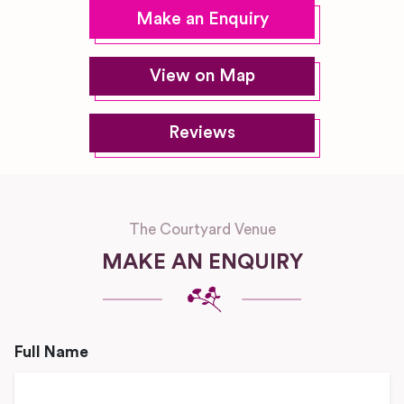
Make an Enquiry
View on Map
Reviews
The Courtyard Venue
MAKE AN ENQUIRY
Full Name