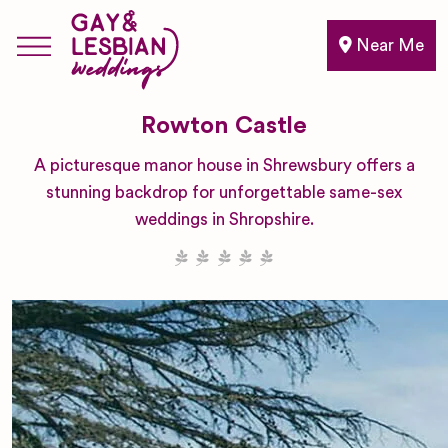
Near Me
Rowton Castle
A picturesque manor house in Shrewsbury offers a
stunning backdrop for unforgettable same-sex
weddings in Shropshire.