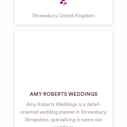
Shrewsbury
,
United Kingdom
AMY ROBERTS WEDDINGS
Amy Roberts Weddings is a detail-
oriented wedding planner in Shrewsbury,
Shropshire, specializing in same-sex