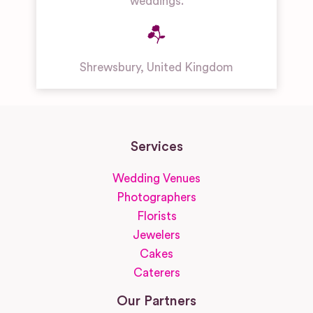
weddings.
Shrewsbury
,
United Kingdom
Services
Wedding Venues
Photographers
Florists
Jewelers
Cakes
Caterers
Our Partners