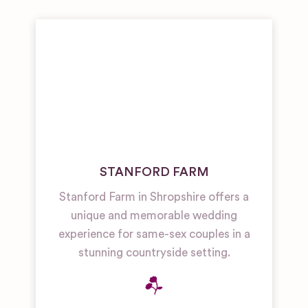
STANFORD FARM
Stanford Farm in Shropshire offers a
unique and memorable wedding
experience for same-sex couples in a
stunning countryside setting.