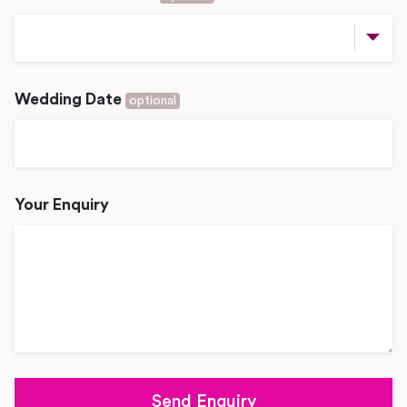
Wedding Date
optional
Your Enquiry