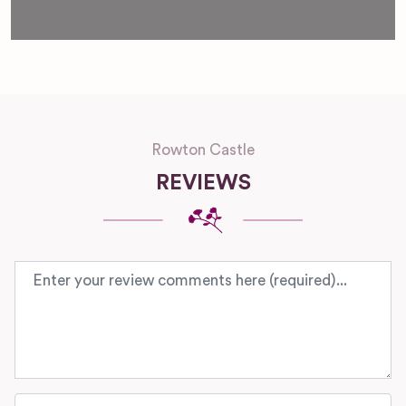
Rowton Castle
REVIEWS
Review text