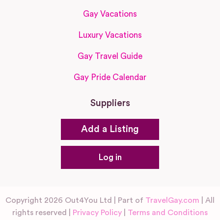
Gay Vacations
Luxury Vacations
Gay Travel Guide
Gay Pride Calendar
Suppliers
Add a Listing
Log in
Copyright 2026 Out4You Ltd | Part of
TravelGay.com
| All
rights reserved |
Privacy Policy
|
Terms and Conditions