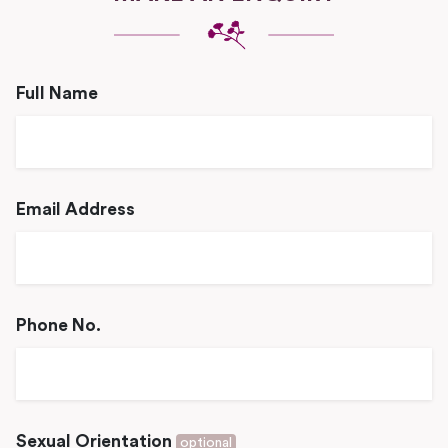
Full Name
Email Address
Phone No.
Sexual Orientation
optional