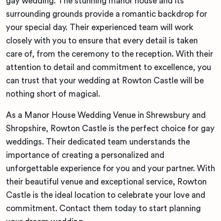
gay wedding. The stunning manor house and its
surrounding grounds provide a romantic backdrop for
your special day. Their experienced team will work
closely with you to ensure that every detail is taken
care of, from the ceremony to the reception. With their
attention to detail and commitment to excellence, you
can trust that your wedding at Rowton Castle will be
nothing short of magical.
As a Manor House Wedding Venue in Shrewsbury and
Shropshire, Rowton Castle is the perfect choice for gay
weddings. Their dedicated team understands the
importance of creating a personalized and
unforgettable experience for you and your partner. With
their beautiful venue and exceptional service, Rowton
Castle is the ideal location to celebrate your love and
commitment. Contact them today to start planning