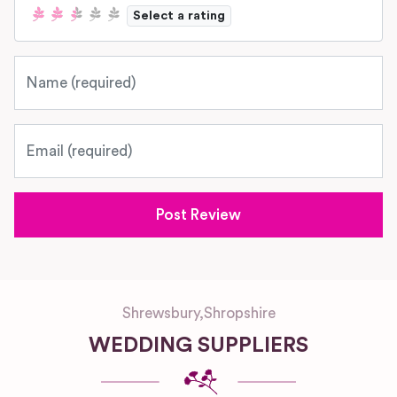
Select a rating
Name
Email
Shrewsbury
,
Shropshire
WEDDING SUPPLIERS