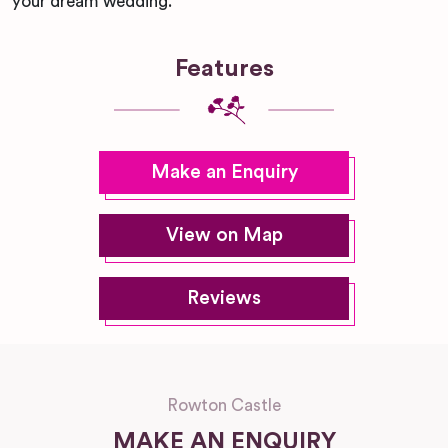
your dream wedding.
Features
Make an Enquiry
View on Map
Reviews
Rowton Castle
MAKE AN ENQUIRY