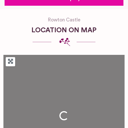
Rowton Castle
LOCATION ON MAP
Loading...