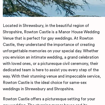
Located in Shrewsbury, in the beautiful region of
Shropshire, Rowton Castle is a Manor House Wedding
Venue that is perfect for gay weddings. At Rowton
Castle, they understand the importance of creating
unforgettable memories on your special day. Whether
you envision an intimate wedding, a grand celebration
with loved ones, or a picturesque civil ceremony, their
dedicated team is here to assist you every step of the
way. With their stunning venue and impeccable service,
Rowton Castle is the ideal choice for same-sex
weddings in Shrewsbury and Shropshire.
Rowton Castle offers a picturesque setting for your