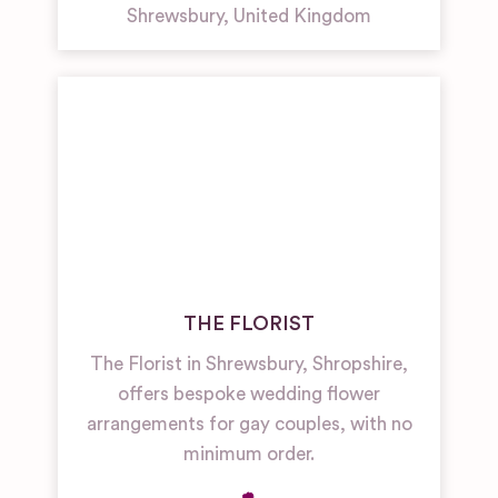
Shrewsbury
,
United Kingdom
THE FLORIST
The Florist in Shrewsbury, Shropshire,
offers bespoke wedding flower
arrangements for gay couples, with no
minimum order.