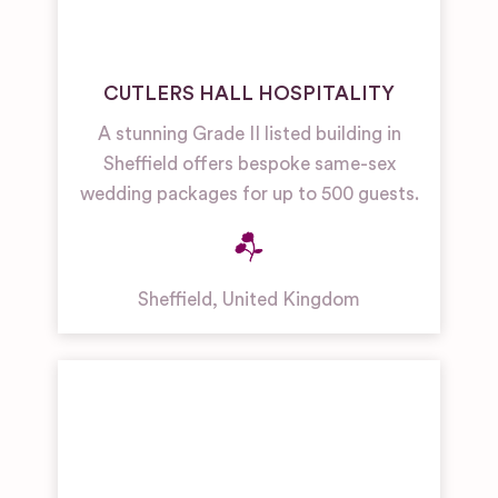
CUTLERS HALL HOSPITALITY
A stunning Grade II listed building in
Sheffield offers bespoke same-sex
wedding packages for up to 500 guests.
Sheffield
,
United Kingdom