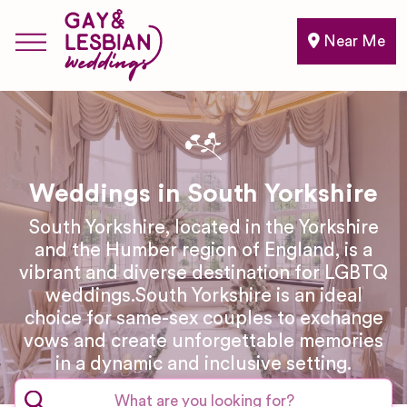
Near Me
Weddings in South Yorkshire
South Yorkshire, located in the Yorkshire
and the Humber region of England, is a
vibrant and diverse destination for LGBTQ
weddings.South Yorkshire is an ideal
choice for same-sex couples to exchange
vows and create unforgettable memories
in a dynamic and inclusive setting.