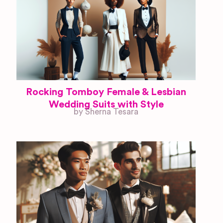
Rocking Tomboy Female & Lesbian
Wedding Suits with Style
by Sherna Tesara