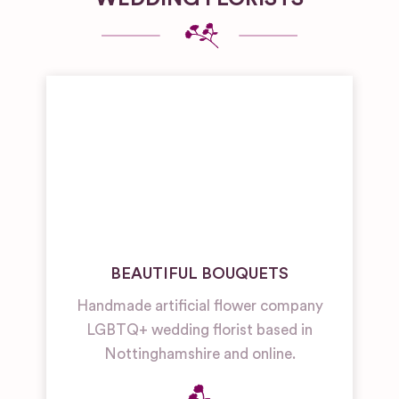
BEAUTIFUL BOUQUETS
Handmade artificial flower company
LGBTQ+ wedding florist based in
Nottinghamshire and online.