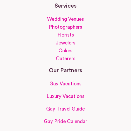
Services
Wedding Venues
Photographers
Florists
Jewelers
Cakes
Caterers
Our Partners
Gay Vacations
Luxury Vacations
Gay Travel Guide
Gay Pride Calendar