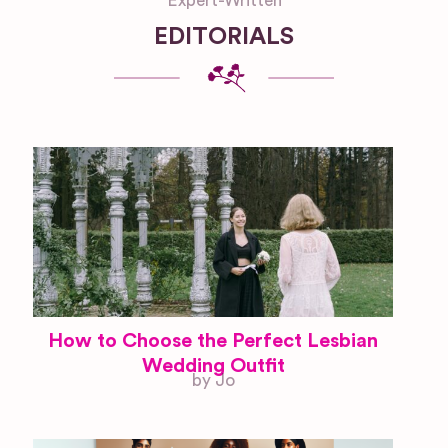
Expert-Written
EDITORIALS
How to Choose the Perfect Lesbian
Wedding Outfit
by Jo