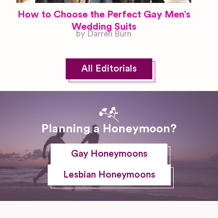
How to Choose the Perfect Gay Men’s
Wedding Suits
by Darren Burn
All Editorials
Planning a Honeymoon?
Gay Honeymoons
Lesbian Honeymoons