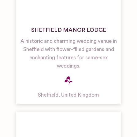
SHEFFIELD MANOR LODGE
A historic and charming wedding venue in
Sheffield with flower-filled gardens and
enchanting features for same-sex
weddings.
Sheffield
,
United Kingdom