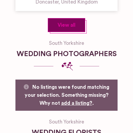
Doncaster
,
United Kingdom
View all
South Yorkshire
WEDDING PHOTOGRAPHERS
No listings were found matching
your selection. Something missing?
Why not
add a listing?
.
South Yorkshire
WEDDING FLORISTS