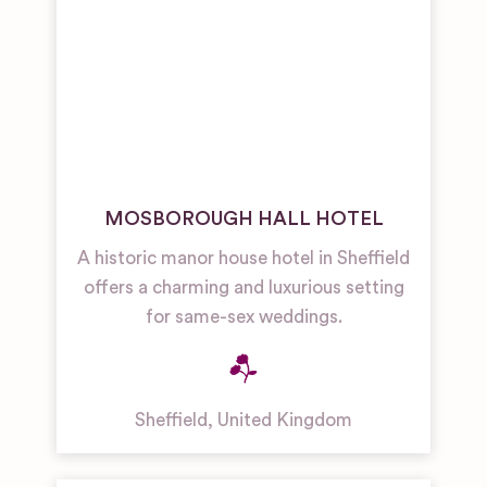
MOSBOROUGH HALL HOTEL
A historic manor house hotel in Sheffield
offers a charming and luxurious setting
for same-sex weddings.
Sheffield
,
United Kingdom