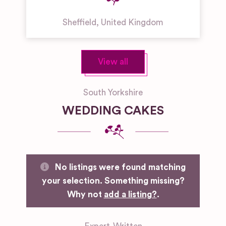
Sheffield
,
United Kingdom
View all
South Yorkshire
WEDDING CAKES
No listings were found matching
your selection. Something missing?
Why not
add a listing?
.