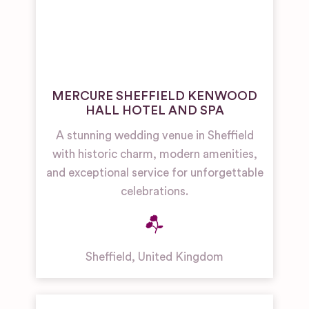
MERCURE SHEFFIELD KENWOOD
HALL HOTEL AND SPA
A stunning wedding venue in Sheffield
with historic charm, modern amenities,
and exceptional service for unforgettable
celebrations.
Sheffield
,
United Kingdom