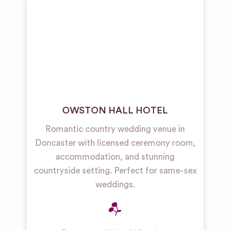
OWSTON HALL HOTEL
Romantic country wedding venue in
Doncaster with licensed ceremony room,
accommodation, and stunning
countryside setting. Perfect for same-sex
weddings.