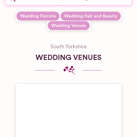
Wedding Florists
Wedding Hair and Beauty
Wedding Venues
South Yorkshire
WEDDING VENUES