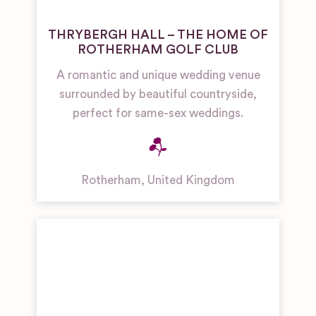
THRYBERGH HALL – THE HOME OF
ROTHERHAM GOLF CLUB
A romantic and unique wedding venue
surrounded by beautiful countryside,
perfect for same-sex weddings.
Rotherham
,
United Kingdom