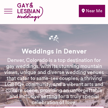
Near Me
Weddings in Denver
Denver, Colorado is a top destination for
gay weddings, with its stunning mountain
views, unique and diverse wedding venues
that cater to same-sex couples, a thriving
LGBTQ+ community, and a vibrant arts and
culture scene, providing an unforgettable
and inclusive setting for a truly special
celebration of love.