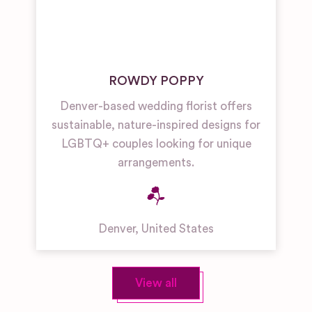
ROWDY POPPY
Denver-based wedding florist offers
sustainable, nature-inspired designs for
LGBTQ+ couples looking for unique
arrangements.
Denver
,
United States
View all