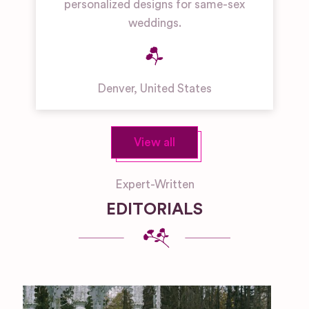
personalized designs for same-sex
weddings.
Denver
,
United States
View all
Expert-Written
EDITORIALS