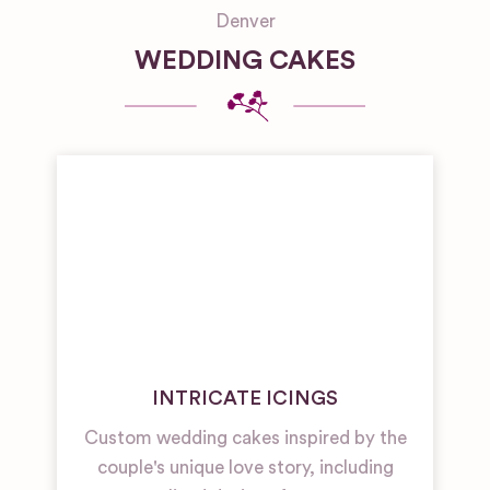
Denver
WEDDING CAKES
INTRICATE ICINGS
Custom wedding cakes inspired by the
couple's unique love story, including