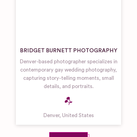
BRIDGET BURNETT PHOTOGRAPHY
Denver-based photographer specializes in
contemporary gay wedding photography,
capturing story-telling moments, small
details, and portraits.
Denver
,
United States