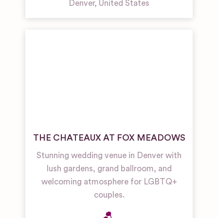
Denver
,
United States
THE CHATEAUX AT FOX MEADOWS
Stunning wedding venue in Denver with
lush gardens, grand ballroom, and
welcoming atmosphere for LGBTQ+
couples.