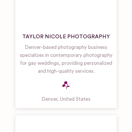
TAYLOR NICOLE PHOTOGRAPHY
Denver-based photography business
specializes in contemporary photography
for gay weddings, providing personalized
and high-quality services.
Denver
,
United States