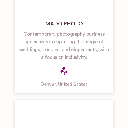
MADO PHOTO
Contemporary photography business
specializes in capturing the magic of
weddings, couples, and elopements, with
a focus on inclusivity.
Denver
,
United States