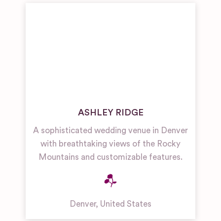
ASHLEY RIDGE
A sophisticated wedding venue in Denver
with breathtaking views of the Rocky
Mountains and customizable features.
Denver
,
United States