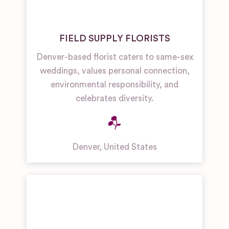
FIELD SUPPLY FLORISTS
Denver-based florist caters to same-sex
weddings, values personal connection,
environmental responsibility, and
celebrates diversity.
Denver
,
United States