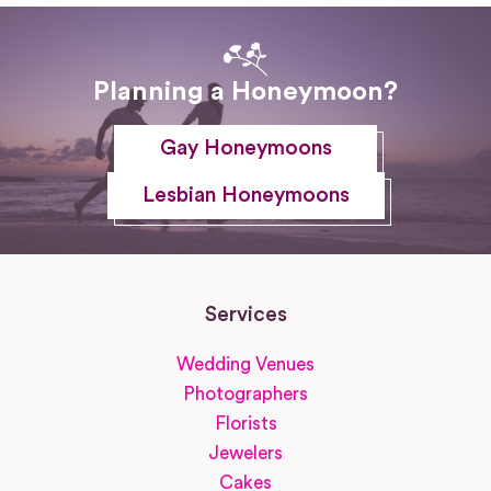
Planning a Honeymoon?
Gay Honeymoons
Lesbian Honeymoons
Services
Wedding Venues
Photographers
Florists
Jewelers
Cakes