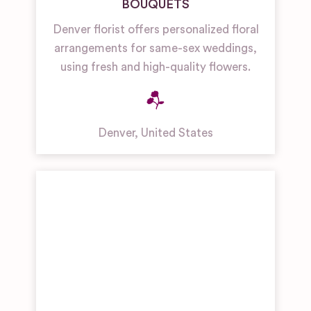
BOUQUETS
Denver florist offers personalized floral
arrangements for same-sex weddings,
using fresh and high-quality flowers.
Denver
,
United States