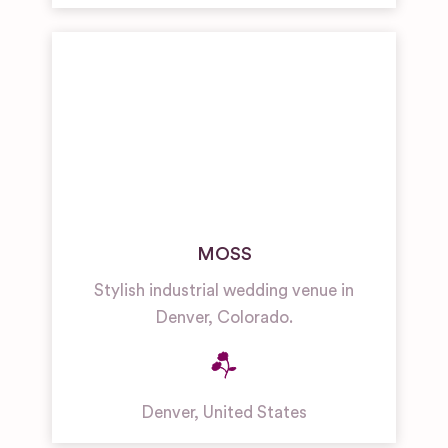
MOSS
Stylish industrial wedding venue in
Denver, Colorado.
Denver
,
United States