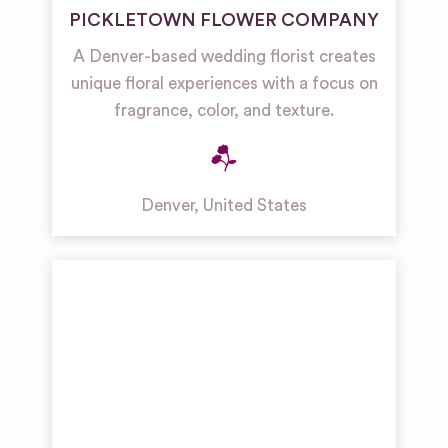
PICKLETOWN FLOWER COMPANY
A Denver-based wedding florist creates
unique floral experiences with a focus on
fragrance, color, and texture.
Denver
,
United States