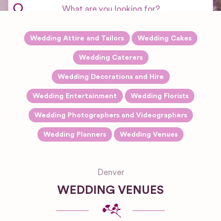
Wedding Attire and Tailors
Wedding Cakes
Wedding Caterers
Wedding Decorations and Hire
Wedding Entertainment
Wedding Florists
Wedding Photographers and Videographers
Wedding Planners
Wedding Venues
Denver
WEDDING VENUES