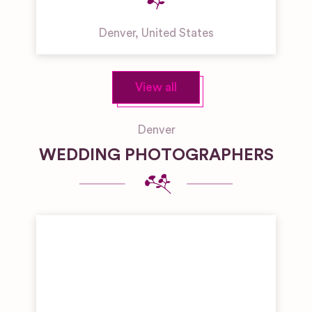
Denver
,
United States
View all
Denver
WEDDING PHOTOGRAPHERS