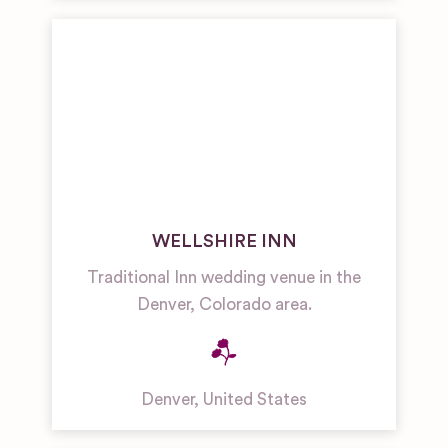
WELLSHIRE INN
Traditional Inn wedding venue in the
Denver, Colorado area.
Denver
,
United States