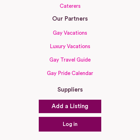
Caterers
Our Partners
Gay Vacations
Luxury Vacations
Gay Travel Guide
Gay Pride Calendar
Suppliers
Add a Listing
Log in