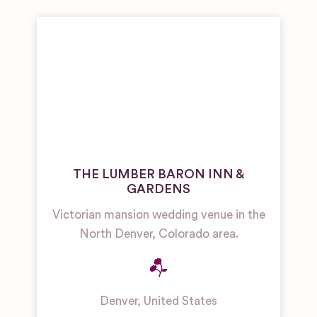
THE LUMBER BARON INN &
GARDENS
Victorian mansion wedding venue in the
North Denver, Colorado area.
Denver
,
United States