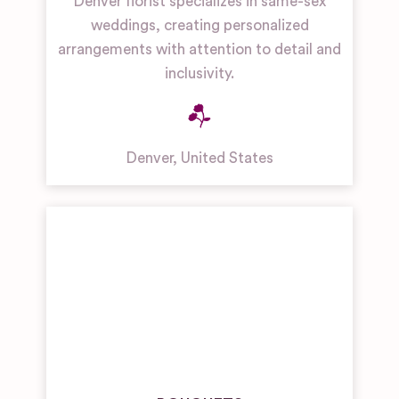
Denver florist specializes in same-sex
weddings, creating personalized
arrangements with attention to detail and
inclusivity.
Denver
,
United States