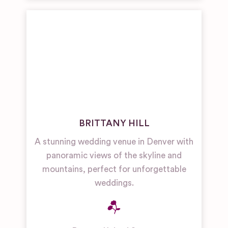
BRITTANY HILL
A stunning wedding venue in Denver with
panoramic views of the skyline and
mountains, perfect for unforgettable
weddings.