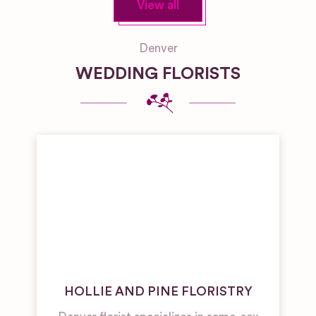
View all
Denver
WEDDING FLORISTS
HOLLIE AND PINE FLORISTRY