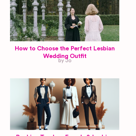
How to Choose the Perfect Lesbian
Wedding Outfit
by Jo