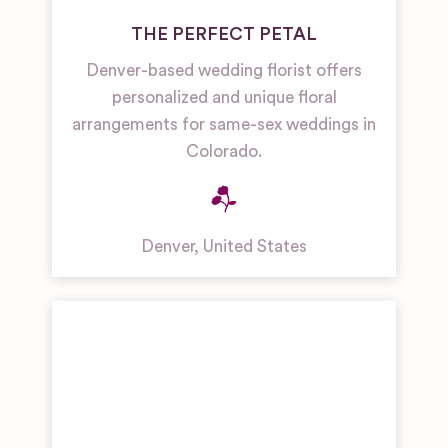
THE PERFECT PETAL
Denver-based wedding florist offers
personalized and unique floral
arrangements for same-sex weddings in
Colorado.
Denver
,
United States