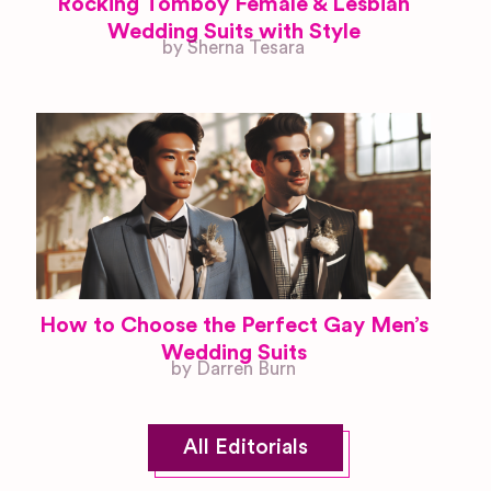
Rocking Tomboy Female & Lesbian
Wedding Suits with Style
by Sherna Tesara
How to Choose the Perfect Gay Men’s
Wedding Suits
by Darren Burn
All Editorials