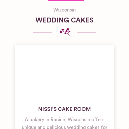
Wisconsin
WEDDING CAKES
NISSI’S CAKE ROOM
A bakery in Racine, Wisconsin offers
unique and delicious wedding cakes for