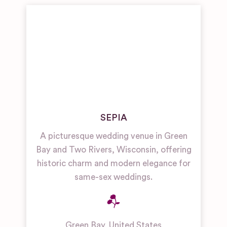
SEPIA
A picturesque wedding venue in Green
Bay and Two Rivers, Wisconsin, offering
historic charm and modern elegance for
same-sex weddings.
Green Bay
,
United States