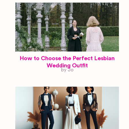
How to Choose the Perfect Lesbian
Wedding Outfit
by Jo