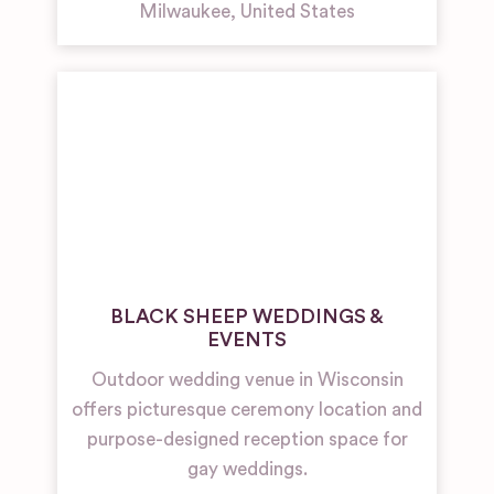
Milwaukee
,
United States
BLACK SHEEP WEDDINGS &
EVENTS
Outdoor wedding venue in Wisconsin
offers picturesque ceremony location and
purpose-designed reception space for
gay weddings.