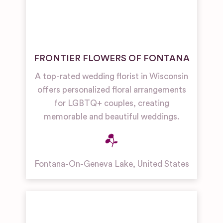
FRONTIER FLOWERS OF FONTANA
A top-rated wedding florist in Wisconsin
offers personalized floral arrangements
for LGBTQ+ couples, creating
memorable and beautiful weddings.
Fontana-On-Geneva Lake
,
United States