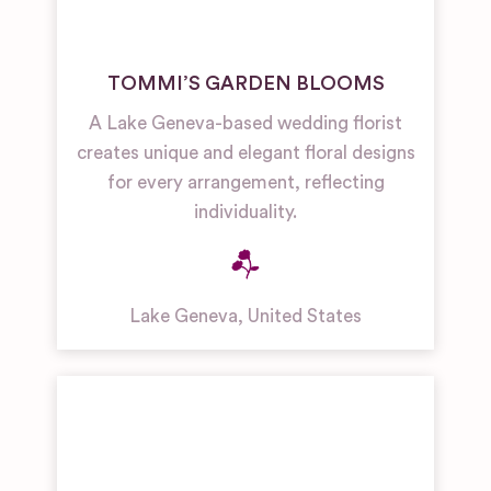
TOMMI’S GARDEN BLOOMS
A Lake Geneva-based wedding florist
creates unique and elegant floral designs
for every arrangement, reflecting
individuality.
Lake Geneva
,
United States