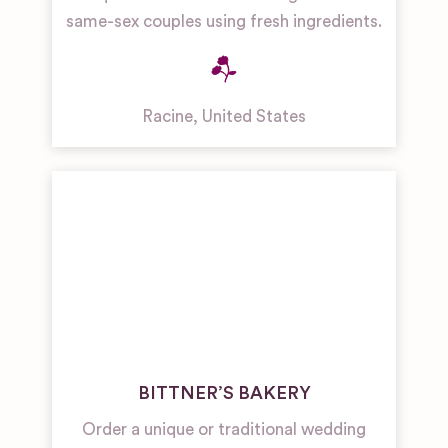
same-sex couples using fresh ingredients.
Racine
,
United States
BITTNER’S BAKERY
Order a unique or traditional wedding