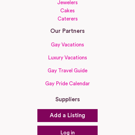
Jewelers
Cakes
Caterers
Our Partners
Gay Vacations
Luxury Vacations
Gay Travel Guide
Gay Pride Calendar
Suppliers
Add a Listing
Log in