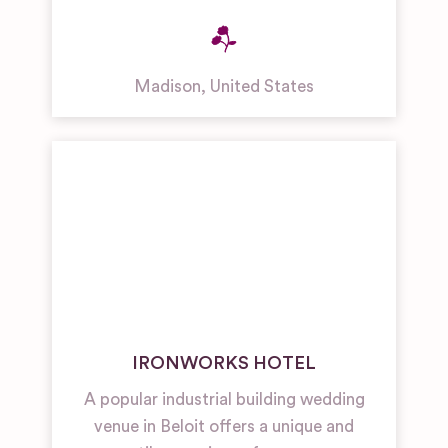
Madison
,
United States
IRONWORKS HOTEL
A popular industrial building wedding
venue in Beloit offers a unique and