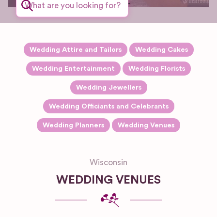
wedding.
Wedding Attire and Tailors
Wedding Cakes
Wedding Entertainment
Wedding Florists
Wedding Jewellers
Wedding Officiants and Celebrants
Wedding Planners
Wedding Venues
Wisconsin
WEDDING VENUES