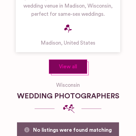
wedding venue in Madison, Wisconsin,
perfect for same-sex weddings.
Madison
,
United States
View all
Wisconsin
WEDDING PHOTOGRAPHERS
No listings were found matching