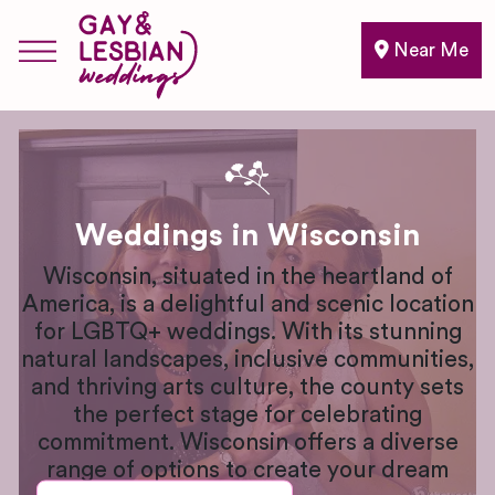
Near Me
Weddings in Wisconsin
Wisconsin, situated in the heartland of
America, is a delightful and scenic location
for LGBTQ+ weddings. With its stunning
natural landscapes, inclusive communities,
and thriving arts culture, the county sets
the perfect stage for celebrating
commitment. Wisconsin offers a diverse
range of options to create your dream