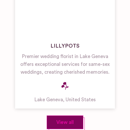
LILLYPOTS
Premier wedding florist in Lake Geneva
offers exceptional services for same-sex
weddings, creating cherished memories.
Lake Geneva
,
United States
View all