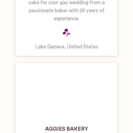
cake for your gay wedding from a
passionate baker with 25 years of
experience.
Lake Geneva
,
United States
AGGIES BAKERY