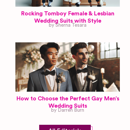
Rocking Tomboy Female & Lesbian
Wedding Suits with Style
by Sherna Tesara
How to Choose the Perfect Gay Men’s
Wedding Suits
by Darren Burn