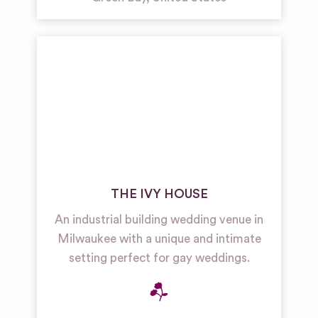
THE IVY HOUSE
An industrial building wedding venue in
Milwaukee with a unique and intimate
setting perfect for gay weddings.