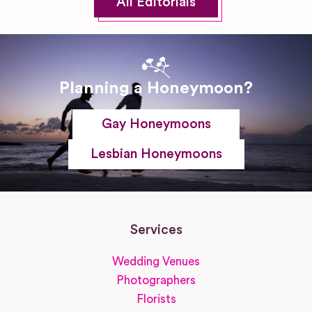
All Editorials
Planning a Honeymoon?
Gay Honeymoons
Lesbian Honeymoons
Services
Wedding Venues
Photographers
Florists