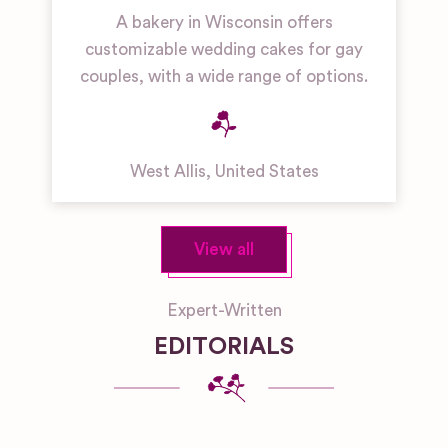
A bakery in Wisconsin offers
customizable wedding cakes for gay
couples, with a wide range of options.
West Allis
,
United States
View all
Expert-Written
EDITORIALS