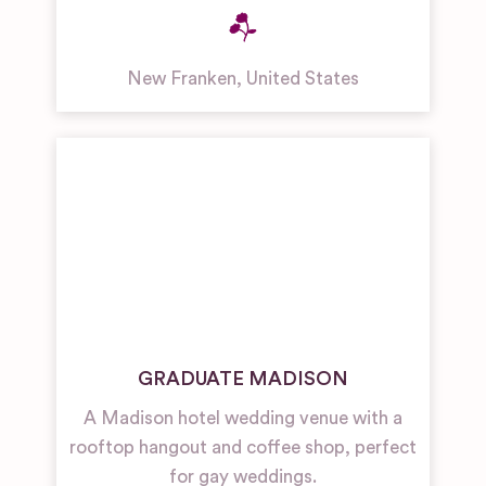
New Franken
,
United States
GRADUATE MADISON
A Madison hotel wedding venue with a
rooftop hangout and coffee shop, perfect
for gay weddings.