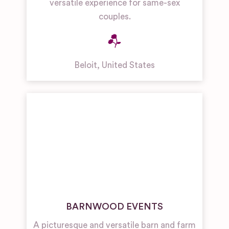
versatile experience for same-sex
couples.
Beloit
,
United States
BARNWOOD EVENTS
A picturesque and versatile barn and farm