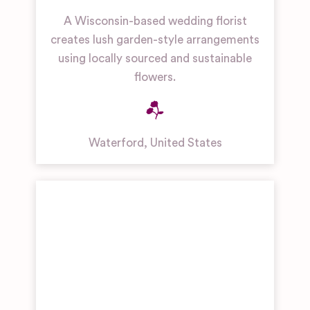
A Wisconsin-based wedding florist
creates lush garden-style arrangements
using locally sourced and sustainable
flowers.
Waterford
,
United States