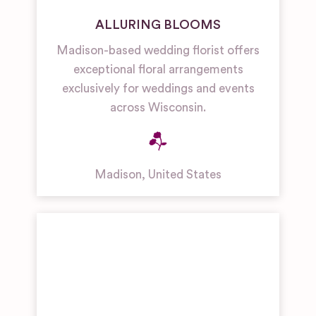
ALLURING BLOOMS
Madison-based wedding florist offers
exceptional floral arrangements
exclusively for weddings and events
across Wisconsin.
Madison
,
United States