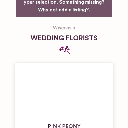
your selection. Something missing?
Why not
add a listing?
.
Wisconsin
WEDDING FLORISTS
PINK PEONY