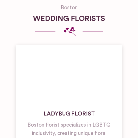
Boston
WEDDING FLORISTS
LADYBUG FLORIST
Boston florist specializes in LGBTQ
inclusivity, creating unique floral