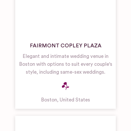
FAIRMONT COPLEY PLAZA
Elegant and intimate wedding venue in
Boston with options to suit every couple's
style, including same-sex weddings.
Boston
,
United States