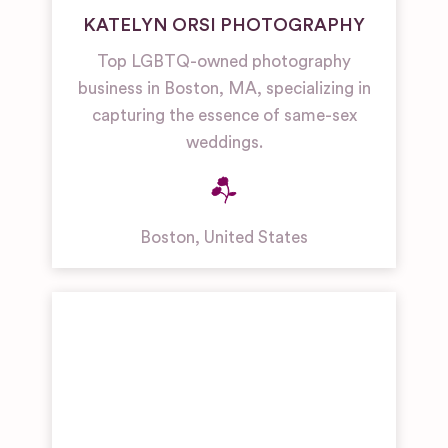
KATELYN ORSI PHOTOGRAPHY
Top LGBTQ-owned photography
business in Boston, MA, specializing in
capturing the essence of same-sex
weddings.
Boston
,
United States