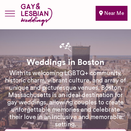
Near Me
Weddings in Boston
With its welcoming LGBTQ+ community,
historic charm, vibrant culture, and array of
unique and picturesque venues, Boston,
Massachusetts is an ideal destination for
gay weddings, allowing couples to create
unforgettable memories and celebrate
their love in an inclusive and memorable
setting.