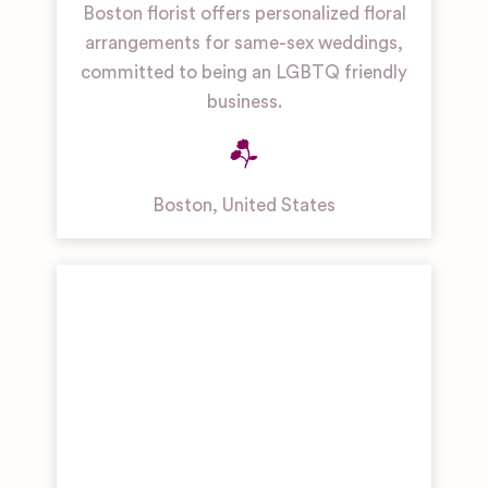
Boston florist offers personalized floral
arrangements for same-sex weddings,
committed to being an LGBTQ friendly
business.
Boston
,
United States