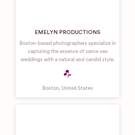
EMELYN PRODUCTIONS
Boston-based photographers specialize in
capturing the essence of same-sex
weddings with a natural and candid style.
Boston
,
United States