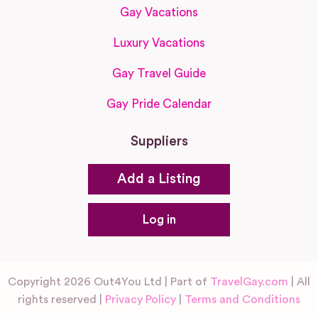
Gay Vacations
Luxury Vacations
Gay Travel Guide
Gay Pride Calendar
Suppliers
Add a Listing
Log in
Copyright 2026 Out4You Ltd | Part of
TravelGay.com
| All
rights reserved |
Privacy Policy
|
Terms and Conditions