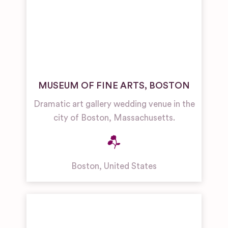
MUSEUM OF FINE ARTS, BOSTON
Dramatic art gallery wedding venue in the
city of Boston, Massachusetts.
Boston
,
United States