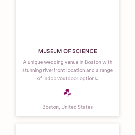
MUSEUM OF SCIENCE
A unique wedding venue in Boston with
stunning riverfront location and a range
of indoor/outdoor options.
Boston
,
United States