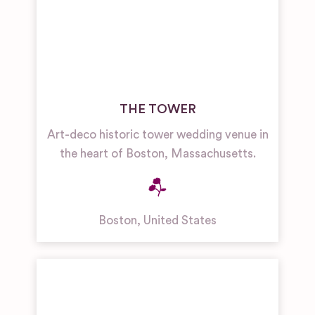
THE TOWER
Art-deco historic tower wedding venue in
the heart of Boston, Massachusetts.
Boston
,
United States