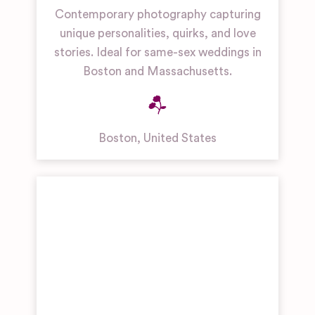
Contemporary photography capturing
unique personalities, quirks, and love
stories. Ideal for same-sex weddings in
Boston and Massachusetts.
Boston
,
United States