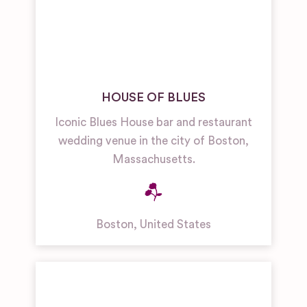
HOUSE OF BLUES
Iconic Blues House bar and restaurant
wedding venue in the city of Boston,
Massachusetts.
Boston
,
United States