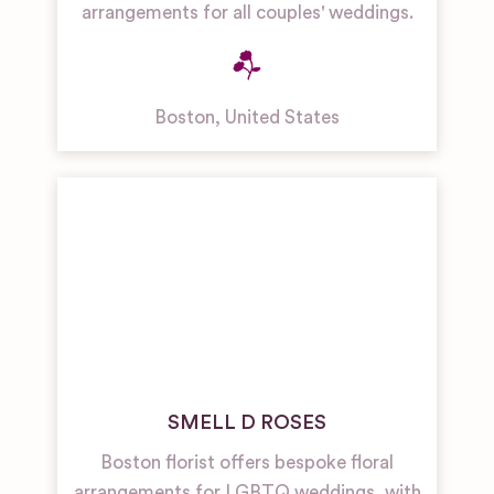
arrangements for all couples' weddings.
Boston
,
United States
SMELL D ROSES
Boston florist offers bespoke floral
arrangements for LGBTQ weddings, with