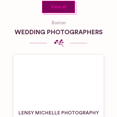
View all
Boston
WEDDING PHOTOGRAPHERS
LENSY MICHELLE PHOTOGRAPHY