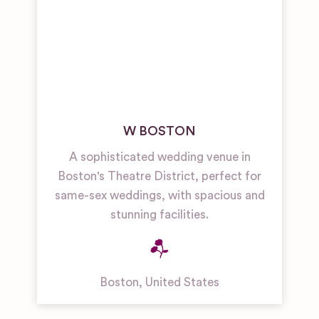
W BOSTON
A sophisticated wedding venue in
Boston's Theatre District, perfect for
same-sex weddings, with spacious and
stunning facilities.
Boston
,
United States