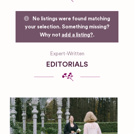
No listings were found matching
your selection. Something missing?
Why not
add a listing?
.
Expert-Written
EDITORIALS