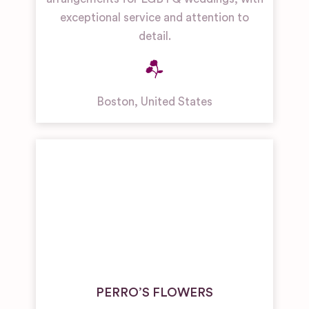
exceptional service and attention to
detail.
Boston
,
United States
PERRO’S FLOWERS