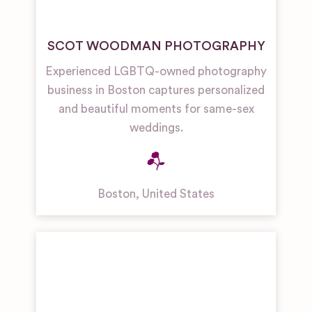
SCOT WOODMAN PHOTOGRAPHY
Experienced LGBTQ-owned photography
business in Boston captures personalized
and beautiful moments for same-sex
weddings.
Boston
,
United States