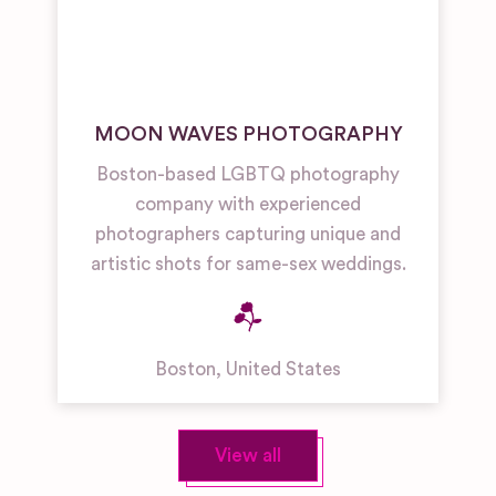
MOON WAVES PHOTOGRAPHY
Boston-based LGBTQ photography
company with experienced
photographers capturing unique and
artistic shots for same-sex weddings.
Boston
,
United States
View all