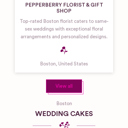
PEPPERBERRY FLORIST & GIFT
SHOP
Top-rated Boston florist caters to same-
sex weddings with exceptional floral
arrangements and personalized designs.
Boston
,
United States
View all
Boston
WEDDING CAKES