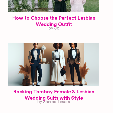
How to Choose the Perfect Lesbian
Wedding Outfit
by Jo
Rocking Tomboy Female & Lesbian
Wedding Suits with Style
by Sherna Tesara