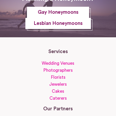
Gay Honeymoons
Lesbian Honeymoons
Services
Wedding Venues
Photographers
Florists
Jewelers
Cakes
Caterers
Our Partners