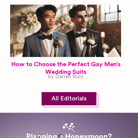
How to Choose the Perfect Gay Men’s
Wedding Suits
by Darren Burn
All Editorials
Planning a Honeymoon?