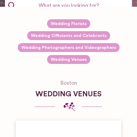
Wedding Florists
Wedding Officiants and Celebrants
Wedding Photographers and Videographers
Wedding Venues
Boston
WEDDING VENUES