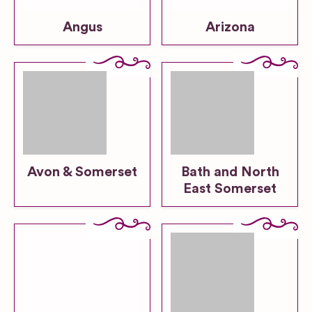
Angus
Arizona
Avon & Somerset
Bath and North
East Somerset