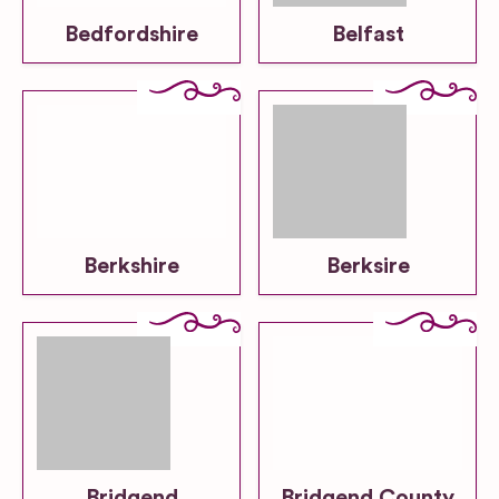
Bedfordshire
Belfast
Berkshire
Berksire
Bridgend
Bridgend County