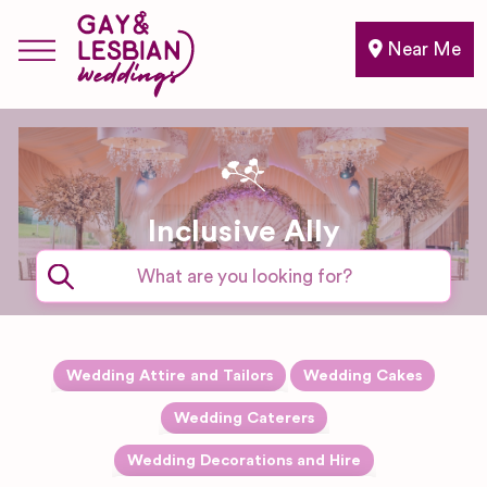
Near Me
Inclusive Ally
Expand sub-categories
Wedding Attire and Tailors
Wedding Cakes
Accessories
Expand sub-categories
Wedding Caterers
Drinks and
Expand sub-categories
Wedding Decorations and Hire
Alterations
Bartender