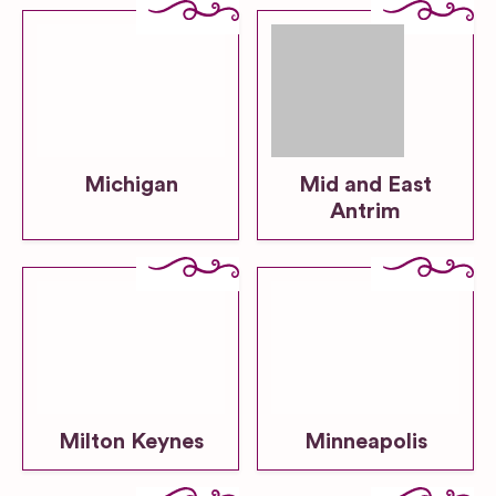
Michigan
Mid and East
Antrim
Milton Keynes
Minneapolis