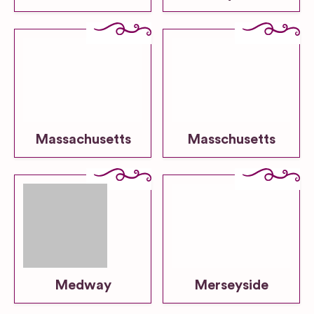
Massachusetts
Masschusetts
Medway
Merseyside