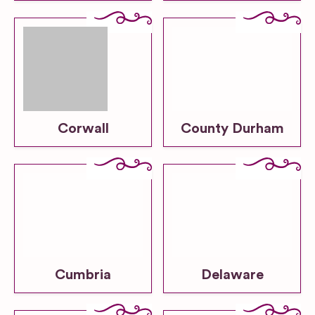
Corwall
County Durham
Cumbria
Delaware