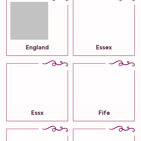
England
Essex
Essx
Fife