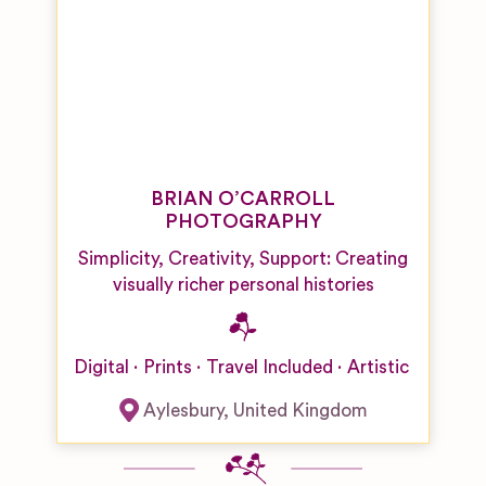
Venues
Singers
Boutique
Hotel
Wedding
Venues
Castle,
Palace and
Fort
BRIAN O’CARROLL
Wedding
PHOTOGRAPHY
Venues
Simplicity, Creativity, Support: Creating
City
visually richer personal histories
Wedding
Venues
Country
Digital
Prints
Travel Included
Artistic
Hotel/Home
Wedding
Aylesbury
,
United Kingdom
Venues
Desert
Wedding