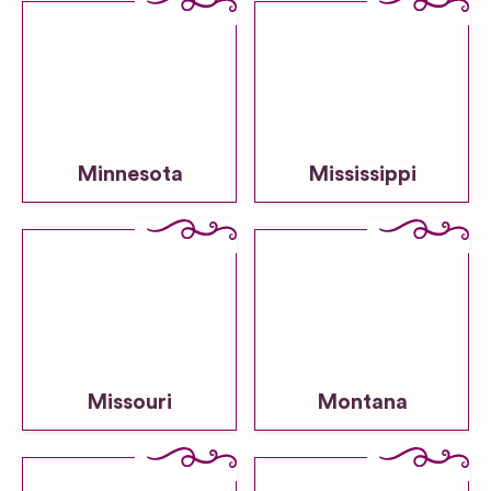
Minnesota
Mississippi
Missouri
Montana