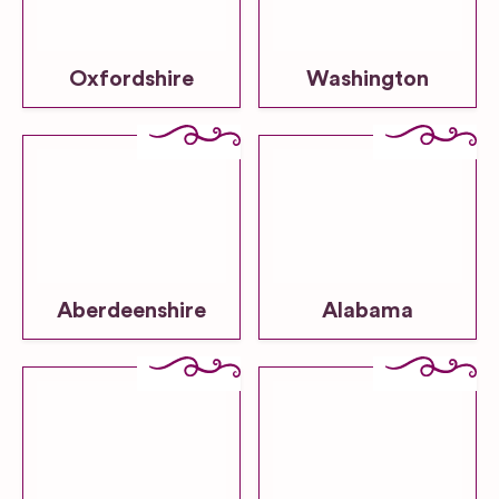
Oxfordshire
Washington
Aberdeenshire
Alabama