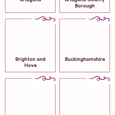
Borough
Brighton and
Buckinghamshire
Hove