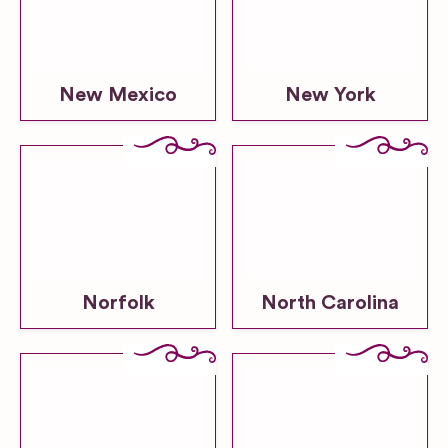
New Mexico
New York
Norfolk
North Carolina