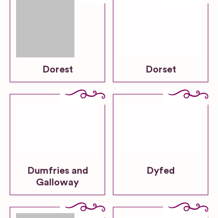
Dorest
Dorset
Dumfries and
Dyfed
Galloway