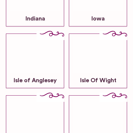
Indiana
Iowa
Isle of Anglesey
Isle Of Wight