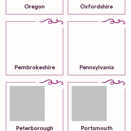
Oregon
Oxfordshire
Pembrokeshire
Pennsylvania
Peterborough
Portsmouth