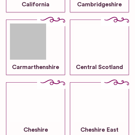
California
Cambridgeshire
Carmarthenshire
Central Scotland
Cheshire
Cheshire East