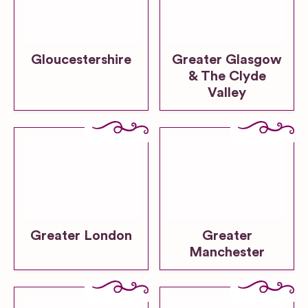
Gloucestershire
Greater Glasgow
& The Clyde
Valley
Greater London
Greater
Manchester