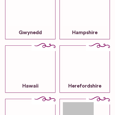
Gwynedd
Hampshire
Hawaii
Herefordshire