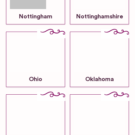
Nottingham
Nottinghamshire
Ohio
Oklahoma