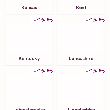
Kansas
Kent
Kentucky
Lancashire
Leicestershire
Lincolnshire