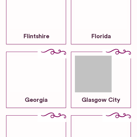
Flintshire
Florida
Georgia
Glasgow City