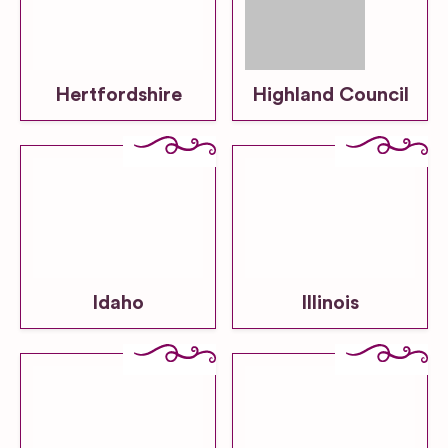
Hertfordshire
Highland Council
Idaho
Illinois