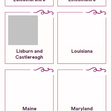
Lisburn and
Louisiana
Castlereagh
Maine
Maryland