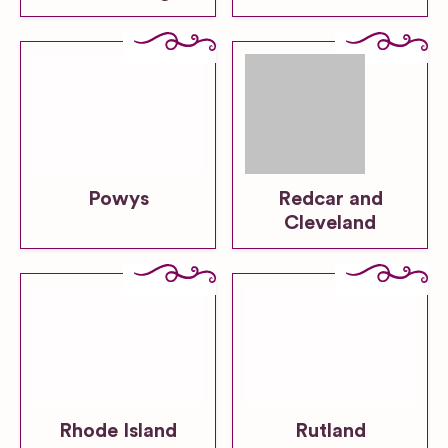
Powys
Redcar and
Cleveland
Rhode Island
Rutland