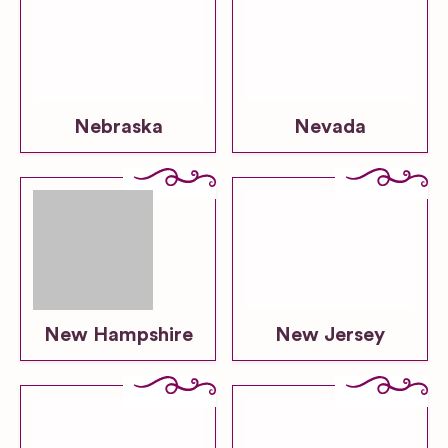
Nebraska
Nevada
New Hampshire
New Jersey