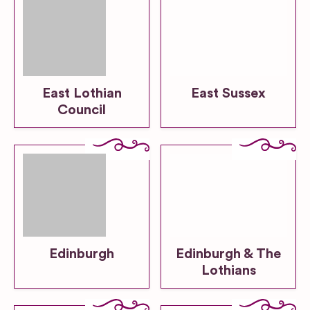
East Lothian
East Sussex
Council
Edinburgh
Edinburgh & The
Lothians