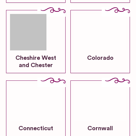
Cheshire West
Colorado
and Chester
Connecticut
Cornwall