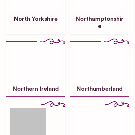
North Yorkshire
Northamptonshir
e
Northern Ireland
Northumberland