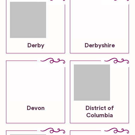
Derby
Derbyshire
Devon
District of
Columbia